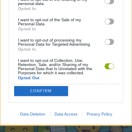
personal data.
Opted In
Latest Action Games
VIEW ALL
I want to opt-out of the Sale of my
Personal Data.
Opted In
I want to opt-out of processing my
Personal Data for Targeted Advertising.
Opted In
Smash and Break
Bonko
Five Nights at Epstein's
Chameleon Hideout
I want to opt-out of Collection, Use,
Retention, Sale, and/or Sharing of my
Personal Data that Is Unrelated with the
Purposes for which it was collected.
Opted Out
BFDI: Branches
Obby: Chameleon: Paint & Hide
BlockCraft
Tank Stars
CONFIRM
Download Games
Data Deletion
Data Access
Privacy Policy