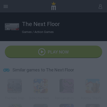
The Next Floor
Games
/
Action Games
PLAY NOW
Similar games to The Next Floor
The Next Step
Sonic the Next Level
Reincarnation: The Evil Next Door
Roblox: The Floor is LAVA Challenge