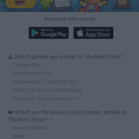
Download more games
🕹️ Which games are similar to The Next Floor?
The Next Step
Sonic the Next Level
Reincarnation: The Evil Next Door
Roblox: The Floor is LAVA Challenge
SpongeBob: Next Big Adventures
❤️ Which are the latest Action Games similar to
The Next Floor?
Smash and Break
Bonko