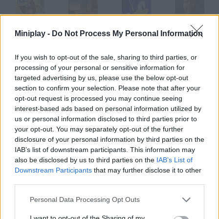
Miniplay -
Do Not Process My Personal Information
SpongeBob: Next Big Adventures
Floor is Lava
Sonic Next Genesis
Nextbot: Can You Escape?
If you wish to opt-out of the sale, sharing to third parties, or
processing of your personal or sensitive information for
targeted advertising by us, please use the below opt-out
Russia Army Next Gen
NEXTBOTS: Gmod Airport
Hot Lava Floor
Impossible Obby Parkour! Floor is Lava!
section to confirm your selection. Please note that after your
opt-out request is processed you may continue seeing
interest-based ads based on personal information utilized by
How to play The Next Floor?
us or personal information disclosed to third parties prior to
your opt-out. You may separately opt-out of the further
Survive for as long as you can in this frantic game. Spend on
disclosure of your personal information by third parties on the
turrets you can place inside the elevators.
IAB’s list of downstream participants. This information may
also be disclosed by us to third parties on the
IAB’s List of
Downstream Participants
that may further disclose it to other
third parties.
Tags
Personal Data Processing Opt Outs
ACTION GAMES
I want to opt-out of the Sharing of my