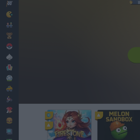
Racing
Classic
Mario Bros
Kids
Pokemon
Board
Cards
Football
Car
Motorbike
Dress Up
Cooking
PC