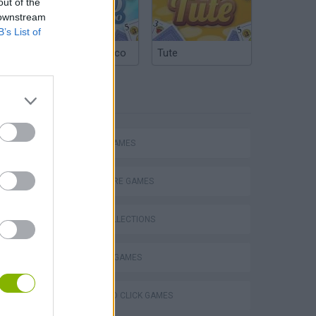
out of the
 downstream
B’s List of
Argentinian Truco
Tute
TAGS
ACTION GAMES
ADVENTURE GAMES
GAME COLLECTIONS
MILITARY GAMES
s
POINT AND CLICK GAMES