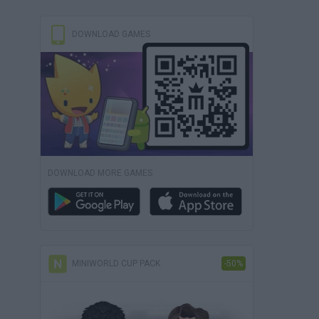
DOWNLOAD GAMES
DOWNLOAD MORE GAMES
MINIWORLD CUP PACK
-50%