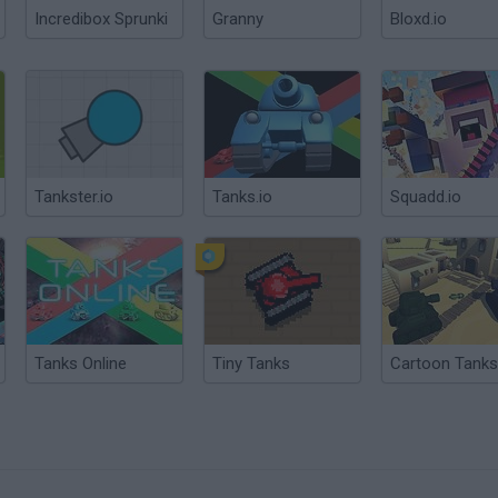
Incredibox Sprunki
Granny
Bloxd.io
Tankster.io
Tanks.io
Squadd.io
Tanks Online
Tiny Tanks
Cartoon Tanks