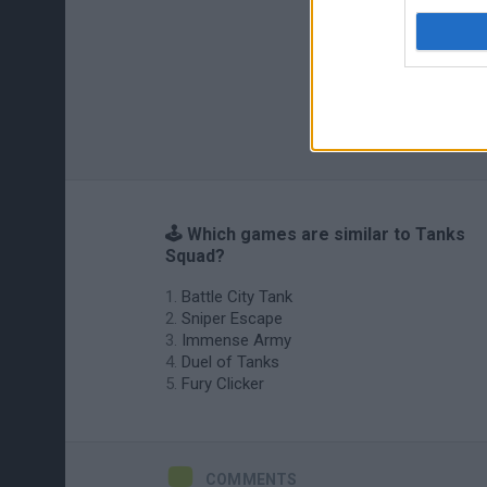
🕹️ Which games are similar to Tanks
Squad?
Battle City Tank
Sniper Escape
Immense Army
Duel of Tanks
Fury Clicker
COMMENTS