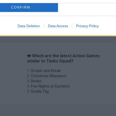
CONFIRM
Data Deletion
Data Access
Privacy Policy
❤️ Which are the latest Action Games
similar to Tanks Squad?
Smash and Break
Christmas Massacre
Bonko
Five Nights at Epstein's
Gorilla Tag