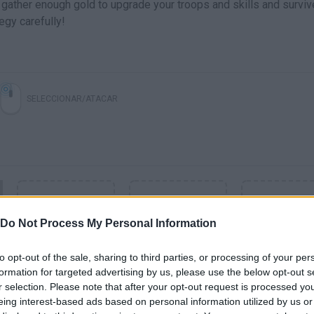
gather enough gold to upgrade your troops and skills and surviv
egy carefully!
SELECCIONAR/ATACAR
Do Not Process My Personal Information
to opt-out of the sale, sharing to third parties, or processing of your per
formation for targeted advertising by us, please use the below opt-out s
r selection. Please note that after your opt-out request is processed y
SEE MORE
eing interest-based ads based on personal information utilized by us or