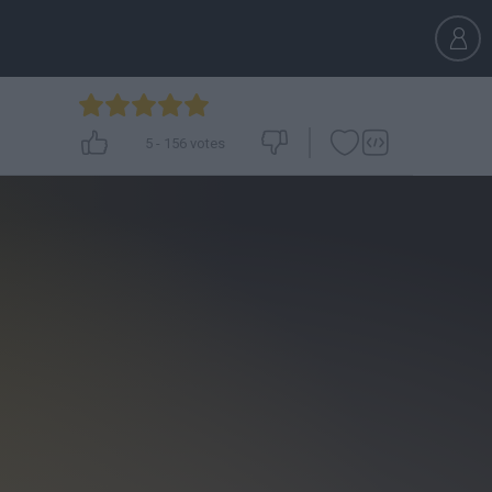
5
-
156
votes