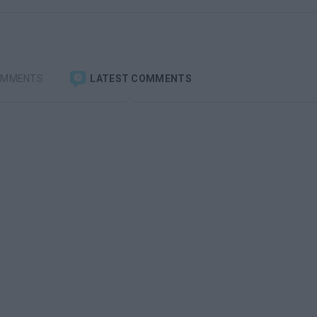
OMMENTS
LATEST COMMENTS