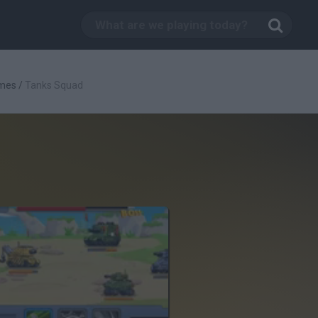
mes
/
Tanks Squad