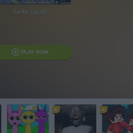
Tanks Squad
PLAY NOW