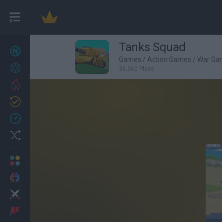
Tanks Squad
New games
27
Games
/
Action Games
/
War Ga
Achievements
36,960 Plays
Trending
Updated
0
Recent
Random
Multiplayer
2 Players Games
Action
Adventure