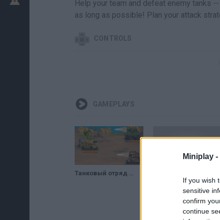
Help your team and defeat enemy tanks -- 
as long as possible! Plan your attack strat
CONTROLS
GAMEPLAYS
Miniplay -
Танковый отряд (Tanks Squad) // Геймплей
Tanks Squad - GAMEPLAY
If you wish 
sensitive in
confirm you
continue se