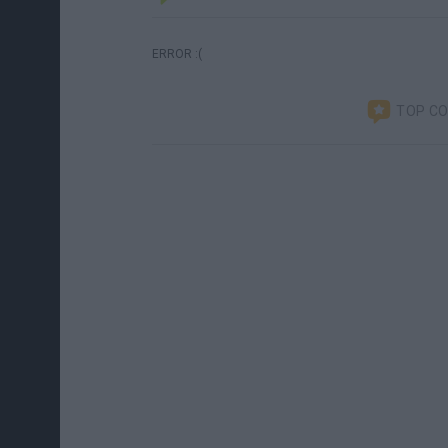
ERROR :(
TOP C