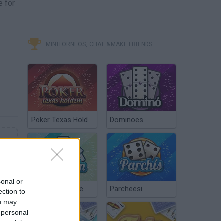
e for
MINITORNEOS, CHAT & MAKE FRIENDS
Poker Texas Hold
Dominoes
sonal or
Chinchón Online
Parcheesi
ection to
ou may
 personal