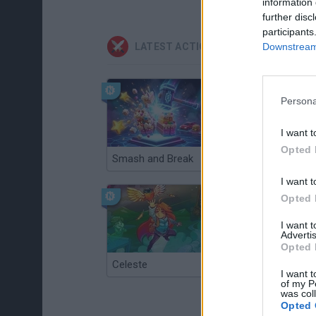
information 
further disc
participants
Downstream 
LATEST ACTION GAMES
Persona
I want t
Opted 
Smash and Break
Christmas Massacre
I want t
Opted 
I want 
Advertis
Opted 
Celeste
Re:Run
I want t
of my P
was col
Opted 