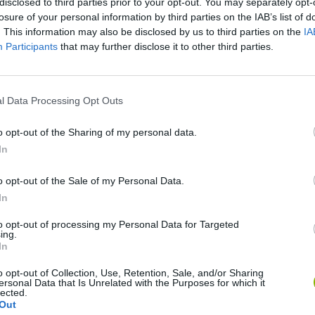
disclosed to third parties prior to your opt-out. You may separately opt-
losure of your personal information by third parties on the IAB’s list of
. This information may also be disclosed by us to third parties on the
IA
Participants
that may further disclose it to other third parties.
l Data Processing Opt Outs
o opt-out of the Sharing of my personal data.
In
Bonko
Five Nights at Epstein's
Gorilla Tag
o opt-out of the Sale of my Personal Data.
In
to opt-out of processing my Personal Data for Targeted
ing.
In
Chameleon Hideout
Bad Cat Prankster: Mom’s Return
BFDI: Branche
o opt-out of Collection, Use, Retention, Sale, and/or Sharing
ersonal Data that Is Unrelated with the Purposes for which it
lected.
Out