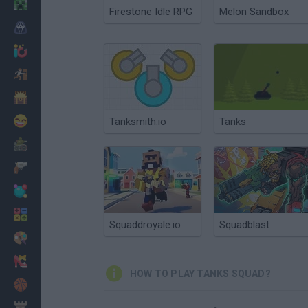
Minecraft
Firestone Idle RPG
Melon Sandbox
Horror
io Games
Escape
Dinosaurs
Funny
Tanksmith.io
Tanks
War
Weapons
Balls
Math
Squaddroyale.io
Squadblast
Painting
Fashion
HOW TO PLAY TANKS SQUAD?
Basket
Strategy