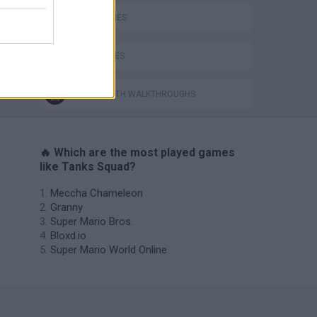
TANK GAMES
WAR GAMES
GAMES WITH WALKTHROUGHS
🔥 Which are the most played games
like Tanks Squad?
Meccha Chameleon
Granny
Super Mario Bros.
Bloxd.io
Super Mario World Online