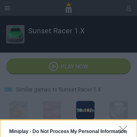
Sunset Racer 1.X
PLAY NOW
Similar games to Sunset Racer 1.X
Sunset Racer
X Racer
10 x 10 Plus
XGun.io
Miniplay -
Do Not Process My Personal Information