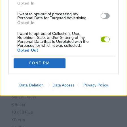
Opted In
Download Games
I want to opt-out of processing my
Personal Data for Targeted Advertising.
Opted In
I want to opt-out of Collection, Use,
Retention, Sale, and/or Sharing of my
Personal Data that Is Unrelated with the
Purposes for which it was collected.
Opted Out
Download more games
CONFIRM
Data Deletion
Data Access
Privacy Policy
🕹️ Which games are similar to Sunset Racer 1.X?
Sunset Racer
X Racer
10 x 10 Plus
XGun.io