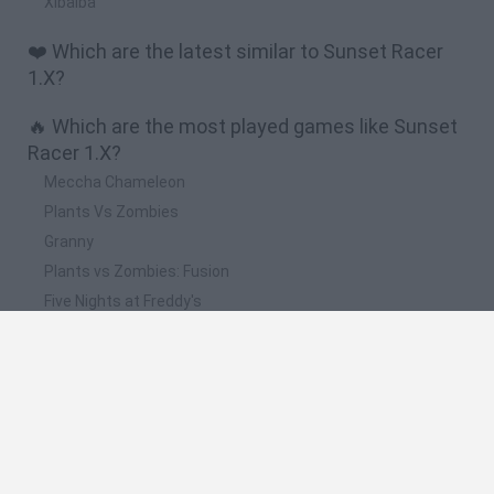
Xibalba
❤️ Which are the latest similar to Sunset Racer
1.X?
🔥 Which are the most played games like Sunset
Racer 1.X?
Meccha Chameleon
Plants Vs Zombies
Granny
Plants vs Zombies: Fusion
Five Nights at Freddy's
Spanish
Spanish
English
Italian
Portuguese
Dutch
Polish