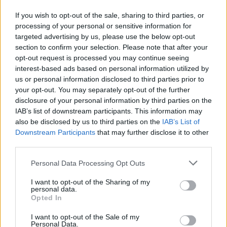
If you wish to opt-out of the sale, sharing to third parties, or
processing of your personal or sensitive information for
Xibalba
1943
10000
Speed Racer
targeted advertising by us, please use the below opt-out
section to confirm your selection. Please note that after your
opt-out request is processed you may continue seeing
interest-based ads based on personal information utilized by
us or personal information disclosed to third parties prior to
Zoo Racer
Trolley Racer
Rally Racer
X3 Adventure
your opt-out. You may separately opt-out of the further
disclosure of your personal information by third parties on the
IAB’s list of downstream participants. This information may
How to play Sunset Racer 1.X?
also be disclosed by us to third parties on the
IAB’s List of
Downstream Participants
that may further disclose it to other
Evolution Follow the path shown on the map and complete the
third parties.
track as soon as possible you'll find the record you must break
Personal Data Processing Opt Outs
on the race objective list.
I want to opt-out of the Sharing of my
personal data.
Opted In
Tags
I want to opt-out of the Sale of my
Personal Data.