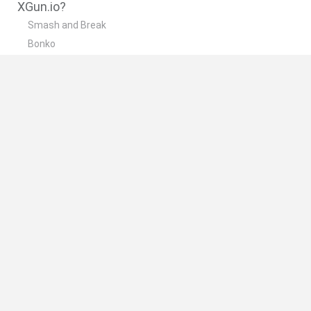
XGun.io?
Smash and Break
Bonko
Five Nights at Epstein's
Chameleon Hideout
BFDI: Branches
🔥 Which are the most played games like
XGun.io?
Meccha Chameleon
Granny
Super Mario Bros.
Bloxd.io
Super Mario World Online
Spanish
Spanish
English
Italian
Portuguese
Dutch
Polish