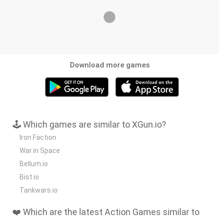
Download more games
🕹️ Which games are similar to XGun.io?
Iron Faction
War in Space
Bellum.io
Bist.io
Tankwars.io
❤️ Which are the latest Action Games similar to