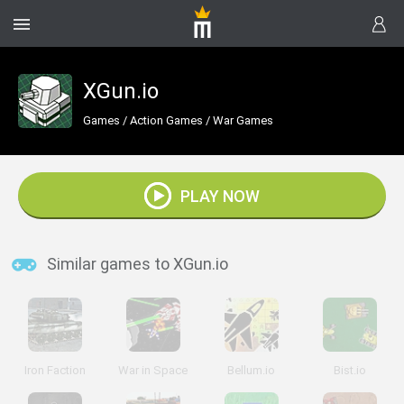
XGun.io
Games
/
Action Games
/
War Games
PLAY NOW
Similar games to XGun.io
Iron Faction
War in Space
Bellum.io
Bist.io