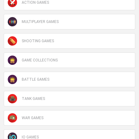
ACTION GAMES
MULTIPLAYER GAMES
SHOOTING GAMES
GAME COLLECTIONS
BATTLE GAMES
TANK GAMES
WAR GAMES
IO GAMES