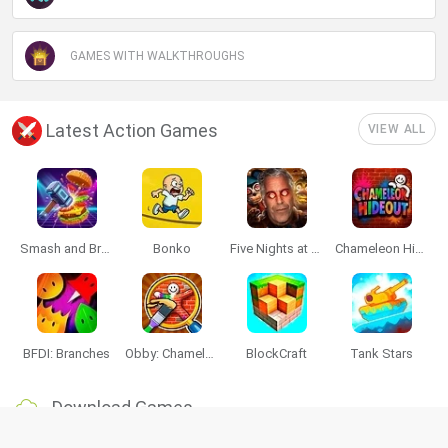
GAMES WITH WALKTHROUGHS
Latest Action Games
VIEW ALL
Smash and Break
Bonko
Five Nights at Epstein's
Chameleon Hideout
BFDI: Branches
Obby: Chameleon: Paint & Hide
BlockCraft
Tank Stars
Download Games