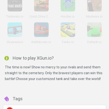
Tankwars.io
Crash Drive 2: Tank Battles
Hordes.io
Mudwars.io
Skyarena.Io
Battleboats.io
Tanko.io
Dattank.io
How to play XGun.io?
The time is now! Show no mercy to your rivals and send them
straight to the cemetery. Only the bravest players can win this
battle! Choose your customized tank and take over the world!
Tags