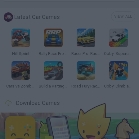
Latest Car Games
VIEW ALL
Hill Sprint
Rally Race Pro 3.0
Racer Pro: Racing 3D
Obby: Supercar Race on a Giant Keyboard
Cars Vs Zombies: Build your Car
Build a Karting Track
Road Fury Racing
Obby: Climb and Slide
Download Games