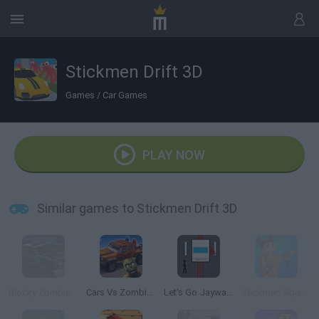
Stickmen Drift 3D
Games
/
Car Games
PLAY NOW
Similar games to Stickmen Drift 3D
Blocky Zombie Highway
Cars Vs Zombies: Build your Car
Let's Go Jaywalking
Stickman Squid Games