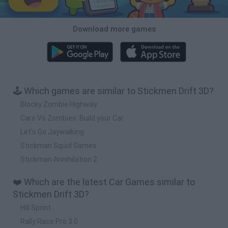
Download more games
🕹️ Which games are similar to Stickmen Drift 3D?
Blocky Zombie Highway
Cars Vs Zombies: Build your Car
Let's Go Jaywalking
Stickman Squid Games
Stickman Annihilation 2
❤️ Which are the latest Car Games similar to
Stickmen Drift 3D?
Hill Sprint
Rally Race Pro 3.0