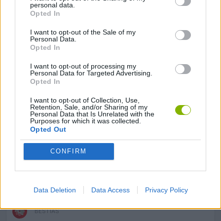
personal data.
Opted In
AVOID GAMES
I want to opt-out of the Sale of my
Personal Data.
Opted In
BLOODY GAMES
I want to opt-out of processing my
Personal Data for Targeted Advertising.
Opted In
DRIVING GAMES
I want to opt-out of Collection, Use,
Retention, Sale, and/or Sharing of my
Personal Data that Is Unrelated with the
INVESTMENT GAMES
Purposes for which it was collected.
Opted Out
STICKMAN GAMES
CONFIRM
SURVIVAL GAMES
Data Deletion
Data Access
Privacy Policy
BESTIAS