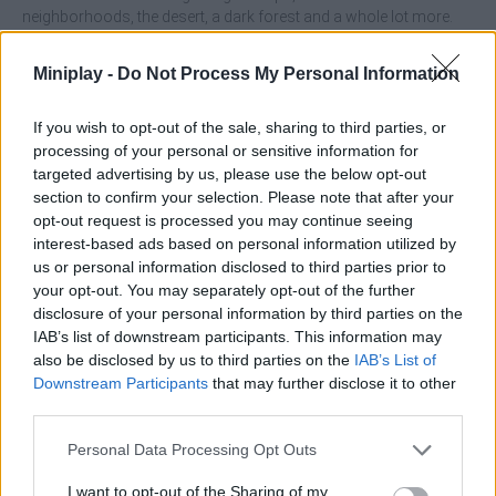
neighborhoods, the desert, a dark forest and a whole lot more.
Have a great time!
Miniplay -
Do Not Process My Personal Information
If you wish to opt-out of the sale, sharing to third parties, or
processing of your personal or sensitive information for
Tags
targeted advertising by us, please use the below opt-out
section to confirm your selection. Please note that after your
ACTION GAMES
opt-out request is processed you may continue seeing
interest-based ads based on personal information utilized by
us or personal information disclosed to third parties prior to
CAR GAMES
your opt-out. You may separately opt-out of the further
disclosure of your personal information by third parties on the
IAB’s list of downstream participants. This information may
SKILL GAMES
also be disclosed by us to third parties on the
IAB’s List of
Downstream Participants
that may further disclose it to other
third parties.
GAME COLLECTIONS
Personal Data Processing Opt Outs
3D GAMES
I want to opt-out of the Sharing of my