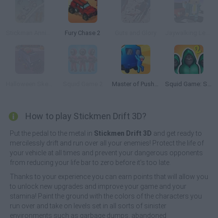
Stickman Annihilation 2
Fury Chase 2
Guts and Glory
Jaywalking Legends
Halloween Skeleton Smash
Squid Game 2
Master of Pushing
Squid Game: Survival 456!
How to play Stickmen Drift 3D?
Put the pedal to the metal in
Stickmen Drift 3D
and get ready to
mercilessly drift and run over all your enemies! Protect the life of
your vehicle at all times and prevent your dangerous opponents
from reducing your life bar to zero before it's too late.
Thanks to your experience you can earn points that will allow you
to unlock new upgrades and improve your game and your
stamina! Paint the ground with the colors of the characters you
run over and take on levels set in all sorts of sinister
environments such as garbage dumps, abandoned