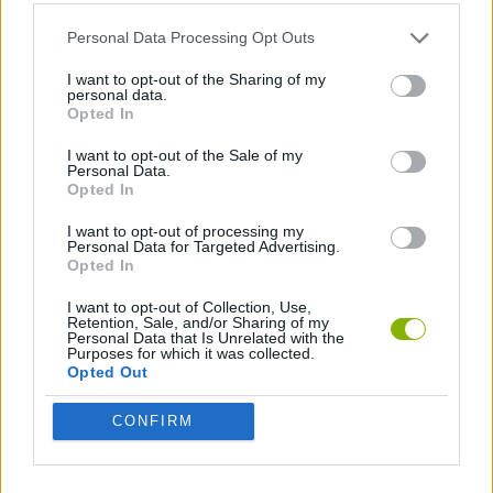
SPORT GAMES
Personal Data Processing Opt Outs
TENNIS-GAMES
I want to opt-out of the Sharing of my
personal data.
Opted In
GAMES WITH WALKTHROUGHS
I want to opt-out of the Sale of my
Personal Data.
Opted In
Latest Sport Games
VIEW ALL
I want to opt-out of processing my
Personal Data for Targeted Advertising.
Opted In
I want to opt-out of Collection, Use,
Retention, Sale, and/or Sharing of my
Personal Data that Is Unrelated with the
Purposes for which it was collected.
GoalHeads.io
Tennis Masters 2026
World Football Champions
Downhill Mayhem
Opted Out
CONFIRM
Football Player's Path Simulator
BikeBrainrots.io
Mini World Cup 2026
3D Football Mania