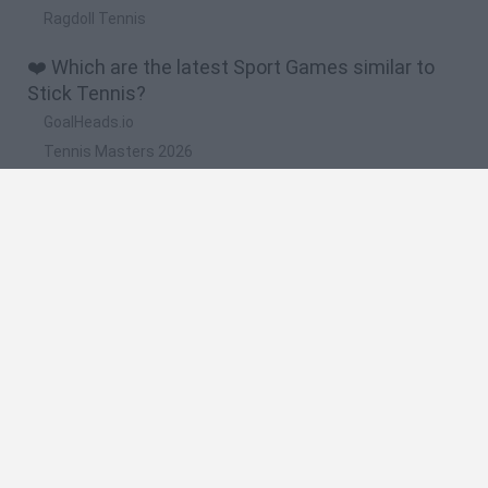
Ragdoll Tennis
❤️ Which are the latest Sport Games similar to
Stick Tennis?
GoalHeads.io
Tennis Masters 2026
World Football Champions
Downhill Mayhem
Football Player's Path Simulator
🔥 Which are the most played games like Stick
Tennis?
Mini World Cup 2026
Let's fish
Sports Heads: Football Championship
HaxBall
7a0