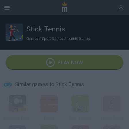
Stick Tennis
Games
/
Sport Games
/
Tennis Games
PLAY NOW
Similar games to Stick Tennis
Stickman Tennis 3D
Tennis
Tennis Game
Tennis Online