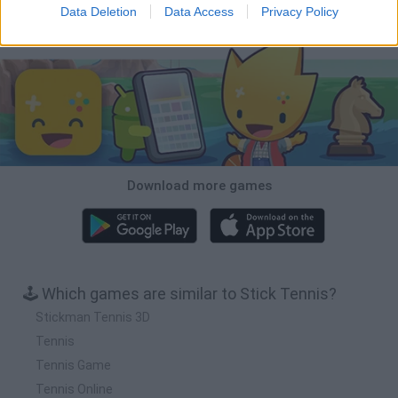
Data Deletion
Data Access
Privacy Policy
Download Games
Download more games
🕹️ Which games are similar to Stick Tennis?
Stickman Tennis 3D
Tennis
Tennis Game
Tennis Online