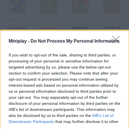
Ragdoll Tennis
Tennis Ace
Twisted Tennis
Puppet Tennis
Miniplay -
Do Not Process My Personal Information
Table Tennis
Beach Tennis
Galactic Tennis
Play Tennis
If you wish to opt-out of the sale, sharing to third parties, or
processing of your personal or sensitive information for
targeted advertising by us, please use the below opt-out
How to play Stick Tennis?
section to confirm your selection. Please note that after your
opt-out request is processed you may continue seeing
Take part in an amazing tennis match and enjoy the swift and
interest-based ads based on personal information utilized by
fluent game. Practice before joining a tournament, because
us or personal information disclosed to third parties prior to
playing is easy, but mastering all the moves not so much.
your opt-out. You may separately opt-out of the further
disclosure of your personal information by third parties on the
IAB’s list of downstream participants. This information may
also be disclosed by us to third parties on the
IAB’s List of
Tags
Downstream Participants
that may further disclose it to other
third parties.