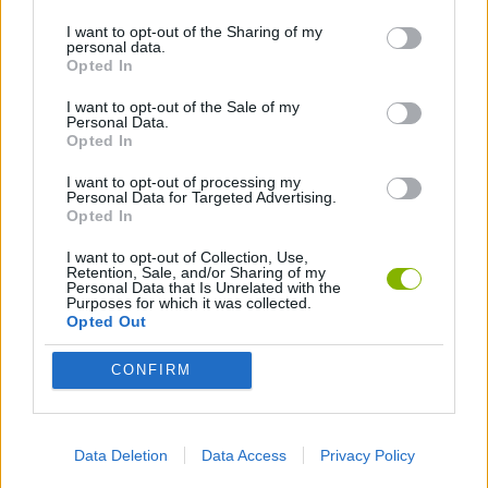
ACTION GAMES
I want to opt-out of the Sharing of my
personal data.
Opted In
BESTIAS
I want to opt-out of the Sale of my
Personal Data.
Opted In
Latest Action Games
VIEW ALL
I want to opt-out of processing my
Personal Data for Targeted Advertising.
Opted In
I want to opt-out of Collection, Use,
Retention, Sale, and/or Sharing of my
Smash and Break
Bonko
Five Nights at Epstein's
Chameleon Hideout
Personal Data that Is Unrelated with the
Purposes for which it was collected.
Opted Out
CONFIRM
BFDI: Branches
Obby: Chameleon: Paint & Hide
BlockCraft
Tank Stars
Data Deletion
Data Access
Privacy Policy
Download Games