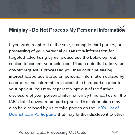
Yetisports 3
Worms Level 2
GTA
Dad 'n' Me
Miniplay -
Do Not Process My Personal Information
If you wish to opt-out of the sale, sharing to third parties, or
processing of your personal or sensitive information for
Tommy Gun
Thing Thing
Ultimate Down
Super Delyporobo
targeted advertising by us, please use the below opt-out
section to confirm your selection. Please note that after your
opt-out request is processed you may continue seeing
How to play Staggy?
interest-based ads based on personal information utilized by
us or personal information disclosed to third parties prior to
The Boyscout Slayer Hundreds of boyscouts are camping in
your opt-out. You may separately opt-out of the further
your woods, and that's something you can't stand. Show no
disclosure of your personal information by third parties on the
mercy and get rid of them.
IAB’s list of downstream participants. This information may
also be disclosed by us to third parties on the
IAB’s List of
Downstream Participants
that may further disclose it to other
third parties.
Tags
Personal Data Processing Opt Outs