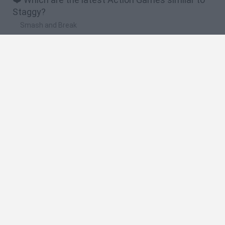
Staggy?
Smash and Break
Bonko
Five Nights at Epstein's
Chameleon Hideout
BFDI: Branches
🔥 Which are the most played games like Staggy?
Meccha Chameleon
Granny
Super Mario Bros.
Bloxd.io
Super Mario World Online
Spanish
Spanish
English
Italian
Portuguese
Dutch
Polish