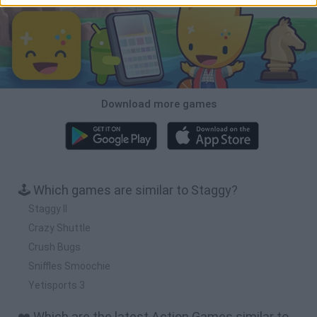
Download more games
🕹️ Which games are similar to Staggy?
Staggy II
Crazy Shuttle
Crush Bugs
Sniffles Smoochie
Yetisports 3
❤️ Which are the latest Action Games similar to