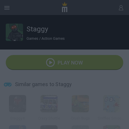
Staggy
Games
/
Action Games
PLAY NOW
Similar games to Staggy
Staggy II
Crazy Shuttle
Crush Bugs
Sniffles Smoochie