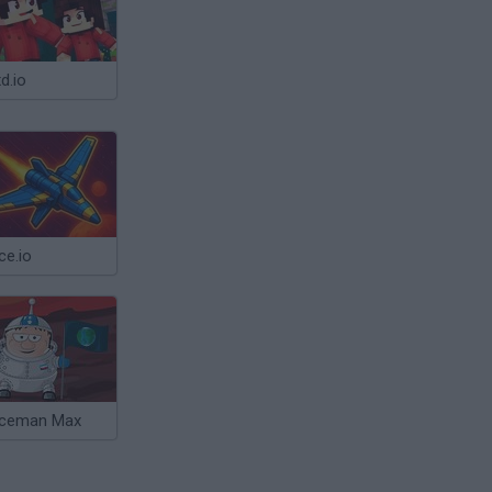
d.io
ce.io
ceman Max