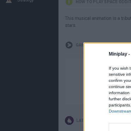
HOW TO PLAY SPACE ODDI
This musical animation is a tribu
stars.
GAMEPLAYS
Miniplay -
If you wish 
sensitive in
confirm you
continue se
information 
further disc
participants
Downstream 
LATEST ANIMATION GAME