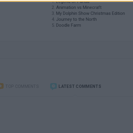
Legend of Panda
Animation vs Minecraft
My Dolphin Show Christmas Edition
Journey to the North
Doodle Farm
TOP COMMENTS
LATEST COMMENTS