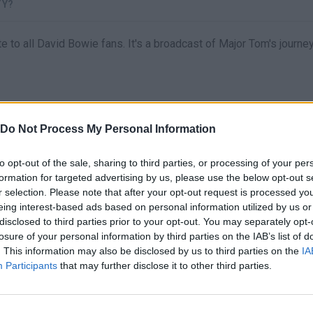
TY?
te to all David Bowie fans. It's a broadcast of Major Tom's journ
Do Not Process My Personal Information
to opt-out of the sale, sharing to third parties, or processing of your per
formation for targeted advertising by us, please use the below opt-out s
r selection. Please note that after your opt-out request is processed y
eing interest-based ads based on personal information utilized by us or
There are no gameplays yet
disclosed to third parties prior to your opt-out. You may separately opt-
losure of your personal information by third parties on the IAB’s list of
. This information may also be disclosed by us to third parties on the
IA
Participants
that may further disclose it to other third parties.
S