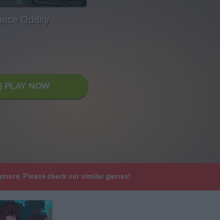
ace Oddity
PLAY NOW
nymore. Please check our similar games!