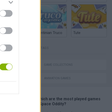
dle Farm
Argentinian Truco
Tute
TAGS
GAME COLLECTIONS
Calico Electronico 5x02
ANIMATION GAMES
🔥 Which are the most played games
like Space Oddity?