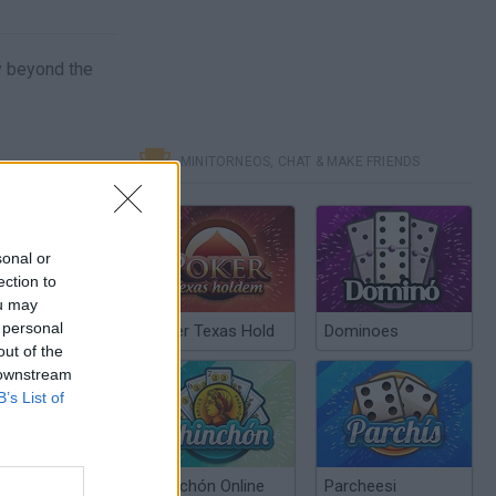
ey beyond the
MINITORNEOS, CHAT & MAKE FRIENDS
sonal or
ection to
ou may
 personal
Poker Texas Hold
Dominoes
out of the
 downstream
B’s List of
Chinchón Online
Parcheesi