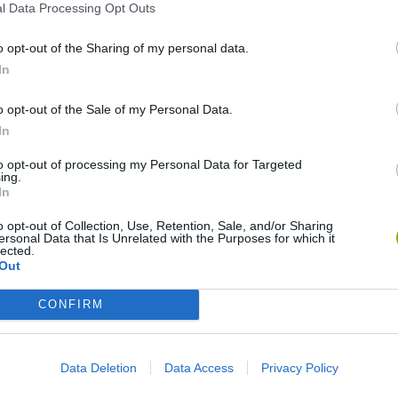
l Data Processing Opt Outs
o opt-out of the Sharing of my personal data.
In
Animation vs Minecraft
My Dolphin Show Christmas Edition
Journey to the North
Doo
o opt-out of the Sale of my Personal Data.
In
to opt-out of processing my Personal Data for Targeted
ing.
In
o opt-out of Collection, Use, Retention, Sale, and/or Sharing
ersonal Data that Is Unrelated with the Purposes for which it
gends 2.4
Stick Figure: Test Facility
20 Seconds to Die
lected.
Out
CONFIRM
o Space
❤️ Which are the latest Animation
Data Deletion
Data Access
Privacy Policy
Games similar to Space Oddity?