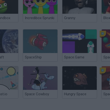
andbox
Incredibox Sprunki
Granny
Blox
aft
SpaceShip
Space.Game
Spa
st.io
Space Cowboy
Hungry Space
Spa