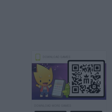
DOWNLOAD GAMES
DOWNLOAD MORE GAMES