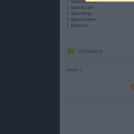
Spaceworms
SpaceCraft
SpaceShip
Space.Game
Space.io
COMMENTS
ERROR :(