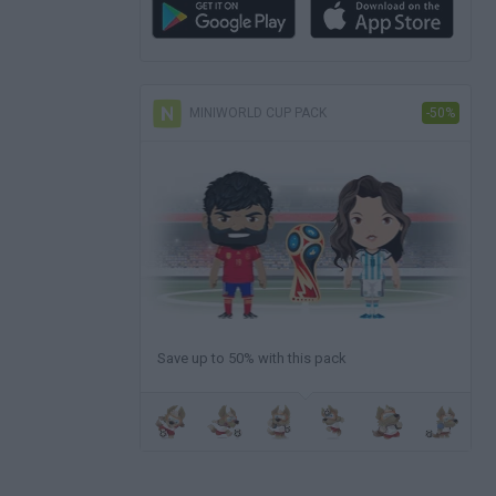
MINIWORLD CUP PACK
-50%
Save up to 50% with this pack