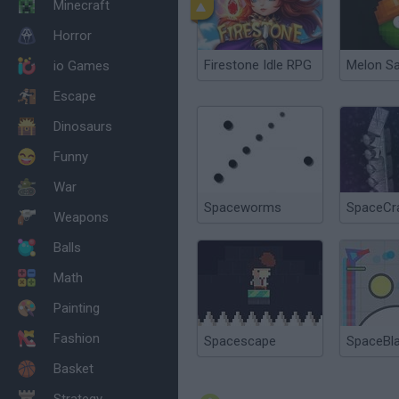
Minecraft
Horror
Firestone Idle RPG
Melon S
io Games
Escape
Dinosaurs
Funny
War
Spaceworms
SpaceCr
Weapons
Balls
Math
Painting
Fashion
Spacescape
SpaceBla
Basket
Strategy