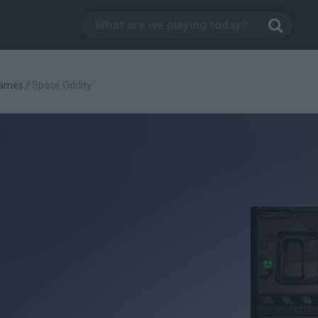
Games
/
Space Oddity