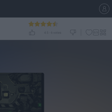
4.5
-
6
votes