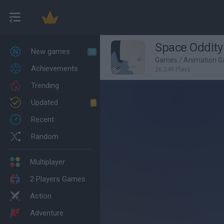
Space Oddity
New games
22
Games
/
Animation 
Achievements
26,249 Plays
Trending
Updated
0
Recent
Random
Multiplayer
2 Players Games
Action
Adventure