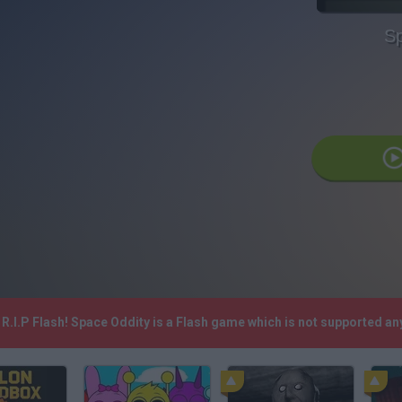
Sp
R.I.P Flash! Space Oddity is a Flash game which is not supported a