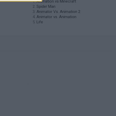
Animation vs Minecraft
Spider Man
Animator Vs. Animation 2
Animator vs. Animation
Life