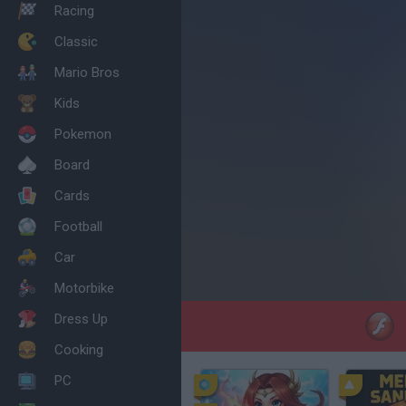
Racing
Classic
Mario Bros
Kids
Pokemon
Board
Cards
Football
Car
Motorbike
Dress Up
Cooking
PC