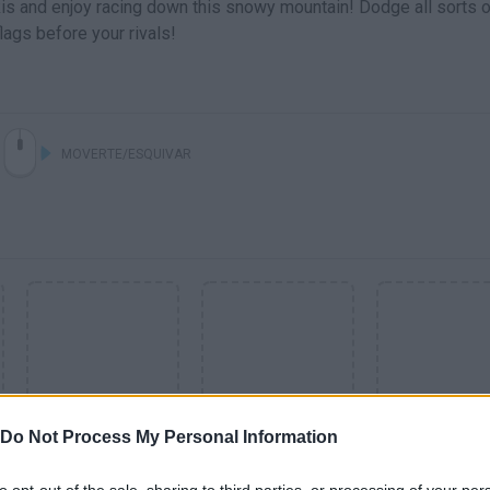
kis and enjoy racing down this snowy mountain! Dodge all sorts o
ags before your rivals!
MOVERTE/ESQUIVAR
Do Not Process My Personal Information
SEE MORE
to opt-out of the sale, sharing to third parties, or processing of your per