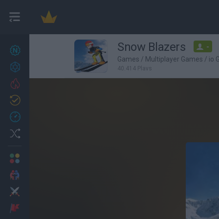
Snow Blazers
-
New games
27
Games
/
Multiplayer Games
/
io
Achievements
40,414 Plays
Trending
Updated
0
Recent
Random
Multiplayer
2 Players Games
Action
Adventure