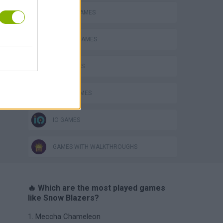
RACING GAMES
SEASON GAMES
SKY GAMES
SNOW GAMES
IO GAMES
GAMES WITH WALKTHROUGHS
🔥 Which are the most played games
like Snow Blazers?
Meccha Chameleon