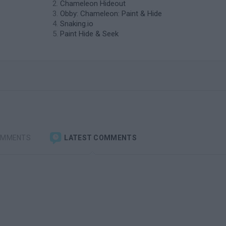
Chameleon Hideout
Obby: Chameleon: Paint & Hide
Snaking.io
Paint Hide & Seek
OMMENTS
LATEST COMMENTS