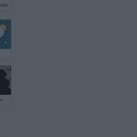
nkin'
on