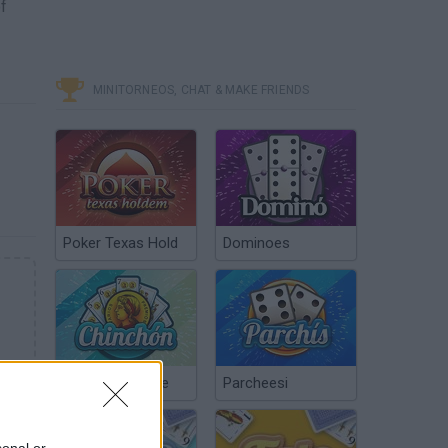
f
MINITORNEOS, CHAT & MAKE FRIENDS
Poker Texas Hold
Dominoes
Chinchón Online
Parcheesi
sonal or