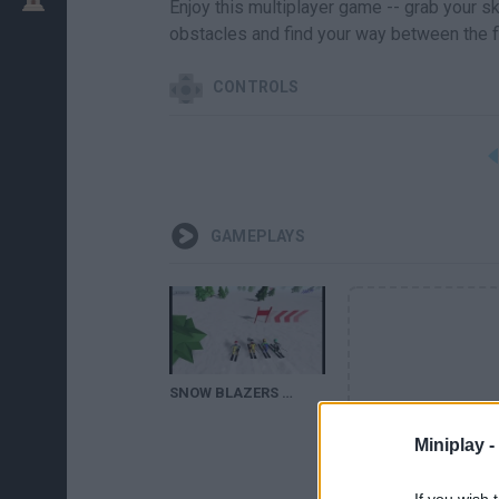
Enjoy this multiplayer game -- grab your s
obstacles and find your way between the fl
CONTROLS
GAMEPLAYS
SNOW BLAZERS GAME WALKTHROUGH
Miniplay -
If you wish 