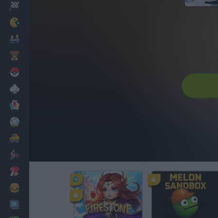
Racing
Classic
Mario Bros
Kids
Pokemon
Board
Cards
Football
Car
Motorbike
Dress Up
Cooking
PC