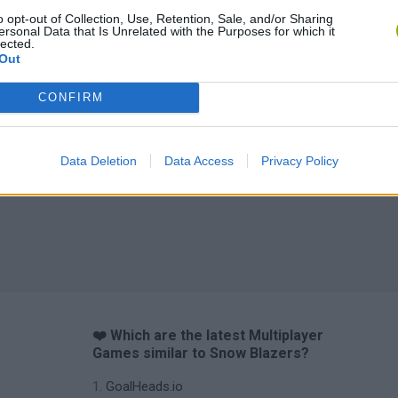
o opt-out of Collection, Use, Retention, Sale, and/or Sharing
ersonal Data that Is Unrelated with the Purposes for which it
lected.
Out
CONFIRM
Data Deletion
Data Access
Privacy Policy
❤️ Which are the latest Multiplayer
Games similar to Snow Blazers?
GoalHeads.io