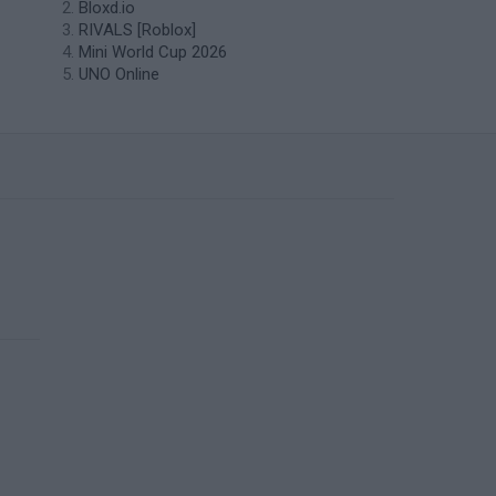
Bloxd.io
RIVALS [Roblox]
Mini World Cup 2026
UNO Online