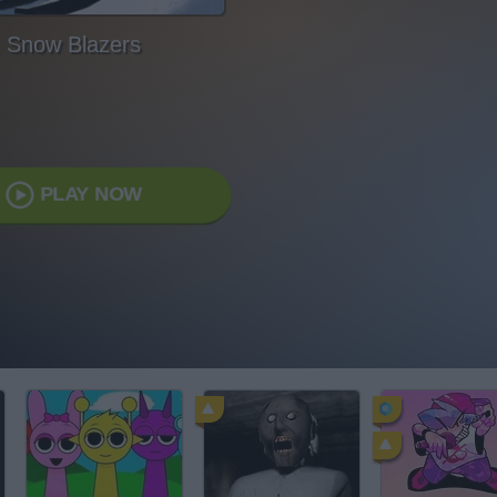
Snow Blazers
PLAY NOW