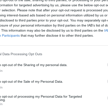
formation for targeted advertising by us, please use the below opt-out s
r selection. Please note that after your opt-out request is processed y
eing interest-based ads based on personal information utilized by us or
disclosed to third parties prior to your opt-out. You may separately opt-
losure of your personal information by third parties on the IAB’s list of
. This information may also be disclosed by us to third parties on the
IA
Participants
that may further disclose it to other third parties.
l Data Processing Opt Outs
Obby: Chameleon: Paint & Hide
Snaking.io
Paint Hide & S
o opt-out of the Sharing of my personal data.
In
o opt-out of the Sale of my Personal Data.
In
Tag Online: Bomb 3D
Camo Troll Tower
BikeBrainrots.i
to opt-out of processing my Personal Data for Targeted
ing.
In