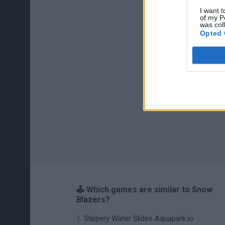
I want t
of my P
was col
Opted 
🕹️ Which games are similar to Snow
Blazers?
Slippery Water Slides Aquapark.io