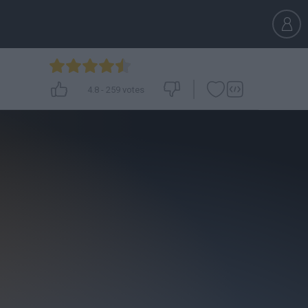
4.8
-
259
votes