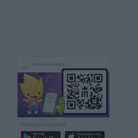
DOWNLOAD GAMES
DOWNLOAD MORE GAMES