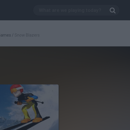
 Games
/
Snow Blazers