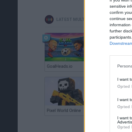
sensitive in
confirm you
continue se
LATEST MULTIPLAYER GAMES
information 
further disc
participants
Downstream 
GoalHeads.io
Persona
Chameleon Hideout
I want t
Opted 
I want t
Opted 
Pixel World Online
Jump for Brainrots
I want 
Advertis
Opted 