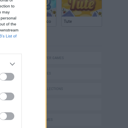
ection to
ou may
 personal
Argentinian Truco
Tute
out of the
 downstream
B’s List of
TAGS
MULTIPLAYER GAMES
eek
SKILL GAMES
GAME COLLECTIONS
3D GAMES
o
AVOID GAMES