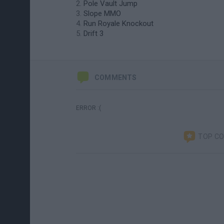
Pole Vault Jump
Slope MMO
Run Royale Knockout
Drift 3
COMMENTS
ERROR :(
TOP C