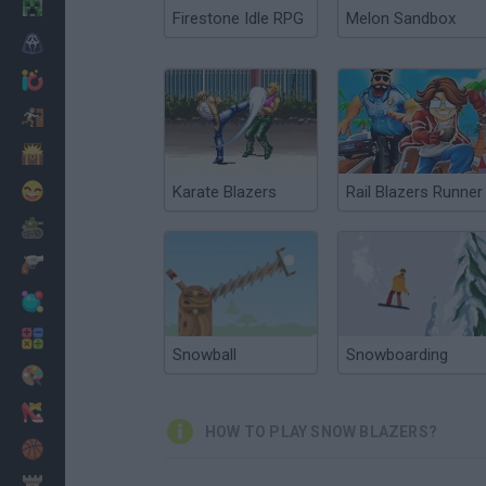
Minecraft
Firestone Idle RPG
Melon Sandbox
Horror
io Games
Escape
Dinosaurs
Funny
Karate Blazers
Rail Blazers Runner
War
Weapons
Balls
Math
Snowball
Snowboarding
Painting
Fashion
HOW TO PLAY SNOW BLAZERS?
Basket
Strategy