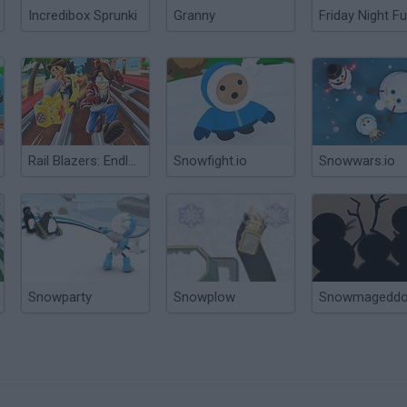
Incredibox Sprunki
Granny
Friday Night Fu
Rail Blazers: Endless Runner
Snowfight.io
Snowwars.io
Snowparty
Snowplow
Snowmagedd