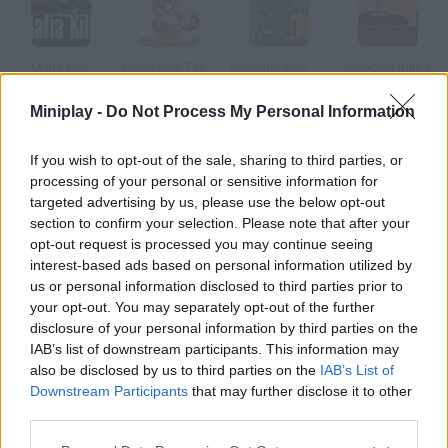
Mafia Kills
Mario Kills Tanooki 2D
Ricochet Kills Siberia
Ricochet Kills 2
Miniplay -
Do Not Process My Personal Information
If you wish to opt-out of the sale, sharing to third parties, or
Ricochet Kills 3
Ricochet Kills 3: Level Pack
Friday Night Funkin' Smoke 'Em Out Struggle!
Mr Bullet: Stealth Ninja Killstreak
processing of your personal or sensitive information for
targeted advertising by us, please use the below opt-out
section to confirm your selection. Please note that after your
How to play Smoke Kills?
opt-out request is processed you may continue seeing
interest-based ads based on personal information utilized by
According to this animation, everything that happened during
us or personal information disclosed to third parties prior to
the 20th Century was caused by someone who decided to quit
your opt-out. You may separately opt-out of the further
smoking.
disclosure of your personal information by third parties on the
IAB’s list of downstream participants. This information may
also be disclosed by us to third parties on the
IAB’s List of
Downstream Participants
that may further disclose it to other
Tags
third parties.