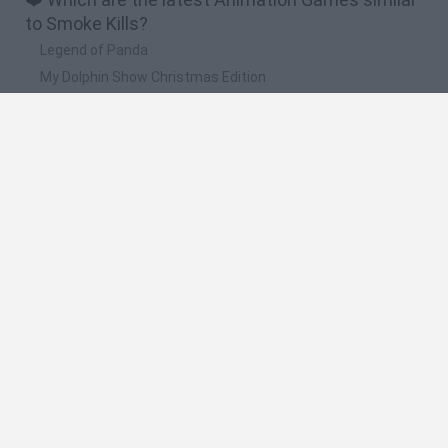
to Smoke Kills?
Legend of Panda
My Dolphin Show Christmas Edition
Doodle Farm
Animation vs Minecraft
Journey to the North
🔥 Which are the most played games like Smoke
Kills?
Animation vs Minecraft
Spider Man
Animator Vs. Animation 2
Animator vs. Animation
Life
Spanish
Spanish
English
Italian
Portuguese
Dutch
Polish