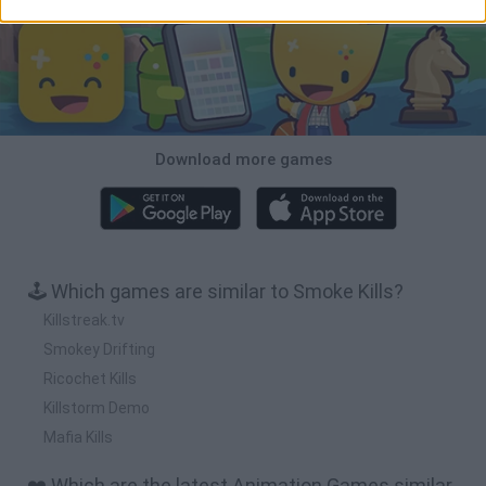
Download more games
🕹️ Which games are similar to Smoke Kills?
Killstreak.tv
Smokey Drifting
Ricochet Kills
Killstorm Demo
Mafia Kills
❤️ Which are the latest Animation Games similar