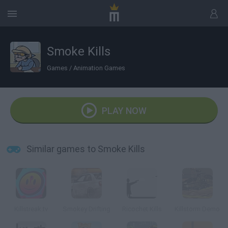
Smoke Kills
Games
/
Animation Games
PLAY NOW
Similar games to Smoke Kills
Killstreak.tv
Smokey Drifting
Ricochet Kills
Killstorm Demo