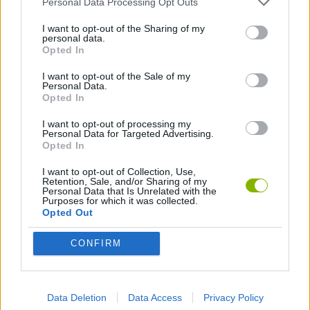
Personal Data Processing Opt Outs
GAME COLLECTIONS
I want to opt-out of the Sharing of my
personal data.
ANIMATION GAMES
Opted In
I want to opt-out of the Sale of my
Personal Data.
Opted In
Latest Animation Games
VIEW ALL
I want to opt-out of processing my
Personal Data for Targeted Advertising.
Opted In
I want to opt-out of Collection, Use,
Retention, Sale, and/or Sharing of my
Legend of Panda
My Dolphin Show Christmas Edition
Doodle Farm
Animation vs Minecraft
Personal Data that Is Unrelated with the
Purposes for which it was collected.
Opted Out
CONFIRM
Journey to the North
Breaking the Bank
Anime Legends 2.4
Stick Figure: Test Facility
Download Games
Data Deletion
Data Access
Privacy Policy