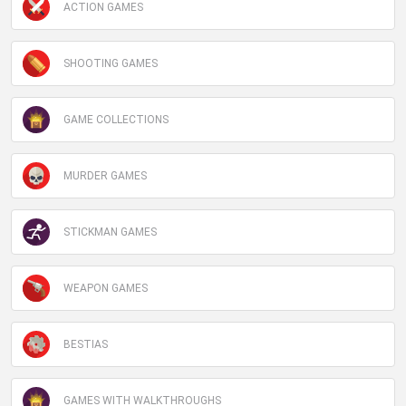
ACTION GAMES
SHOOTING GAMES
GAME COLLECTIONS
MURDER GAMES
STICKMAN GAMES
WEAPON GAMES
BESTIAS
GAMES WITH WALKTHROUGHS