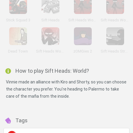
Stick Squad 3
Sift Heads
Sift Heads World: Act 3
Sift Heads World: Act 6
Dead Town
Sift Heads World: Ultimatum
zOMGies 2
Sift Heads Street Wars: Prologue
How to play Sift Heads: World?
Vinnie made an alliance with Kiro and Shorty, so you can choose
the character you prefer. You're heading to Palermo to take
care of the mafia from the inside.
Tags