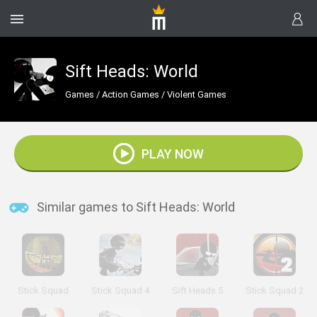
Sift Heads: World
Games
/
Action Games
/
Violent Games
PLAY NOW
Similar games to Sift Heads: World
Stick Squad
Stick Squad 4
Sift Heads 5
Stick Squad 2