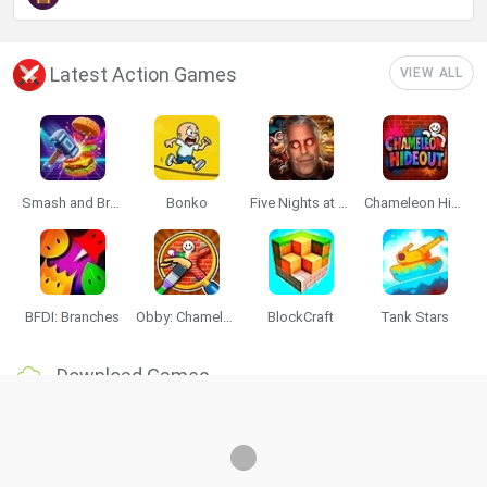
Latest Action Games
VIEW ALL
Smash and Break
Bonko
Five Nights at Epstein's
Chameleon Hideout
BFDI: Branches
Obby: Chameleon: Paint & Hide
BlockCraft
Tank Stars
Download Games