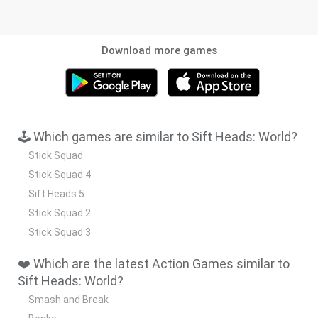
Download more games
🕹️ Which games are similar to Sift Heads: World?
Stick Squad
Stick Squad 4
Sift Heads 5
Stick Squad 2
Stick Squad 3
❤️ Which are the latest Action Games similar to
Sift Heads: World?
Smash and Break