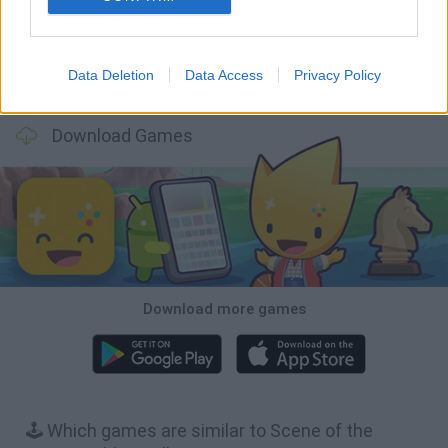
Data Deletion
Data Access
Privacy Policy
BFDI: Branches
Obby: Chameleon: Paint & Hide
BlockCraft
Tank Stars
Download Games
Download more games
🕹️ Which games are similar to Scene of the