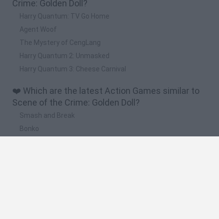
Crime: Golden Doll?
Harry Quantum: TV Go Home
Agent Woof
The Mystery of CengLang
Harry Quantum 2: Unmasked
Harry Quantum 3: Cheese Carnival
❤️ Which are the latest Action Games similar to
Scene of the Crime: Golden Doll?
Smash and Break
Bonko
Five Nights at Epstein's
Chameleon Hideout
BFDI: Branches
🔥 Which are the most played games like Scene
of the Crime: Golden Doll?
Meccha Chameleon