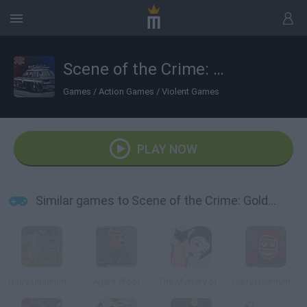
Scene of the Crime: Golden Doll
Games
/
Action Games
/
Violent Games
PLAY NOW
Similar games to Scene of the Crime: Golden Doll
Harry Quantum: TV Go Home
Agent Woof
The Mystery of CengLang
Harry Quantum 2: Unmasked