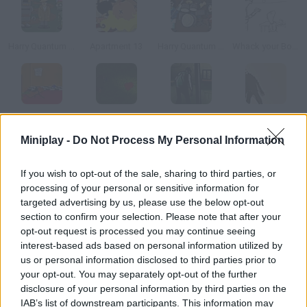
Harry Quantum 3: Cheese Carnival
Apartment 13
Harry Quantum 4: Doc Star
Whack your Boss
Zombie Takeout
Deadly Investigation
I Remain
Agent 079
Miniplay -
Do Not Process My Personal Information
How to play Scene of the Crime: Golden Doll?
If you wish to opt-out of the sale, sharing to third parties, or
processing of your personal or sensitive information for
A murder has taken place in a little house by the beach. Collect
targeted advertising by us, please use the below opt-out
evidence and find some suspects to solve the case.
section to confirm your selection. Please note that after your
opt-out request is processed you may continue seeing
interest-based ads based on personal information utilized by
us or personal information disclosed to third parties prior to
Tags
your opt-out. You may separately opt-out of the further
disclosure of your personal information by third parties on the
ADVENTURE GAMES
IAB’s list of downstream participants. This information may