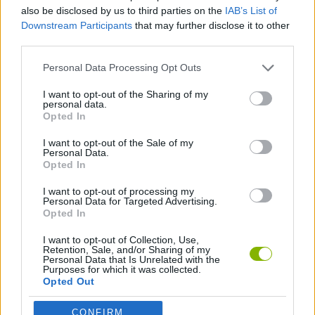
also be disclosed by us to third parties on the
IAB’s List of
Downstream Participants
that may further disclose it to other
DETECTIVE GAMES
third parties.
Personal Data Processing Opt Outs
MURDER GAMES
I want to opt-out of the Sharing of my
personal data.
Opted In
PICK UP GAMES
I want to opt-out of the Sale of my
Personal Data.
POINT AND CLICK GAMES
Opted In
I want to opt-out of processing my
Personal Data for Targeted Advertising.
Opted In
Latest Action Games
VIEW ALL
I want to opt-out of Collection, Use,
Retention, Sale, and/or Sharing of my
Personal Data that Is Unrelated with the
Purposes for which it was collected.
Opted Out
Smash and Break
Bonko
Five Nights at Epstein's
Chameleon Hideout
CONFIRM