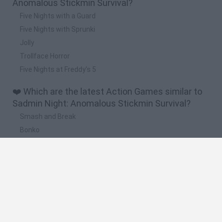
Anomalous Stickmin Survival?
Five Nights with a Guard
Five Nights with Sprunki
Jolly
Trollface Horror
Five Nights at Freddy's 5
❤️ Which are the latest Action Games similar to
Sadmin Night: Anomalous Stickmin Survival?
Smash and Break
Bonko
Five Nights at Epstein's
Chameleon Hideout
BFDI: Branches
🔥 Which are the most played games like Sadmin
Night: Anomalous Stickmin Survival?
Meccha Chameleon