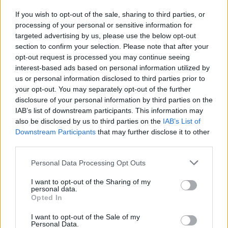
Who created Sadmin Night: Anomalous Stickmin Survival?
If you wish to opt-out of the sale, sharing to third parties, or
processing of your personal or sensitive information for
This game was developed by BioPlant.
targeted advertising by us, please use the below opt-out
section to confirm your selection. Please note that after your
opt-out request is processed you may continue seeing
Tags
interest-based ads based on personal information utilized by
us or personal information disclosed to third parties prior to
your opt-out. You may separately opt-out of the further
ADVENTURE GAMES
disclosure of your personal information by third parties on the
IAB’s list of downstream participants. This information may
also be disclosed by us to third parties on the
IAB’s List of
GAME COLLECTIONS
Downstream Participants
that may further disclose it to other
third parties.
FIVE NIGHTS AT FREDDY'S
Personal Data Processing Opt Outs
I want to opt-out of the Sharing of my
HORROR GAMES
personal data.
Opted In
I want to opt-out of the Sale of my
MOBILE GAMES
Personal Data.