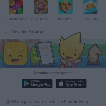
BFDI: Branches
Obby: Chameleon: Paint & Hide
BlockCraft
Tank Stars
Download Games
Download more games
🕹️ Which games are similar to Sadmin Night: