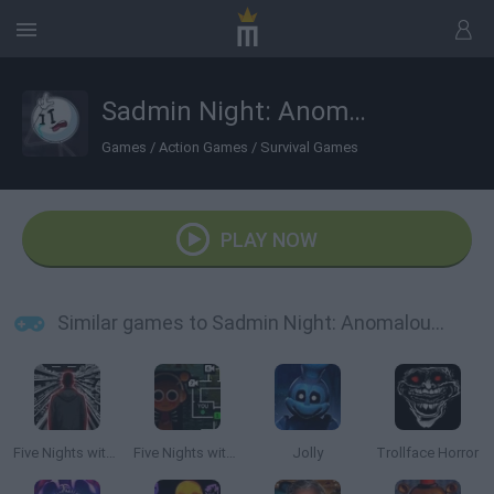
Sadmin Night: Anomalous Stickmin Survival
Games
/
Action Games
/
Survival Games
PLAY NOW
Similar games to Sadmin Night: Anomalous Stickmin Survival
Five Nights with a Guard
Five Nights with Sprunki
Jolly
Trollface Horror