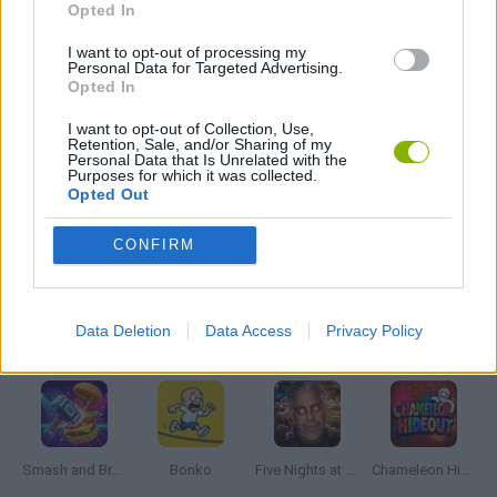
Opted In
POINT AND CLICK GAMES
I want to opt-out of processing my
Personal Data for Targeted Advertising.
Opted In
STICKMAN GAMES
I want to opt-out of Collection, Use,
Retention, Sale, and/or Sharing of my
Personal Data that Is Unrelated with the
Purposes for which it was collected.
SURVIVAL GAMES
Opted Out
CONFIRM
GIOCHI DI VIDEO GAMES
Data Deletion
Data Access
Privacy Policy
Latest Action Games
VIEW ALL
Smash and Break
Bonko
Five Nights at Epstein's
Chameleon Hideout