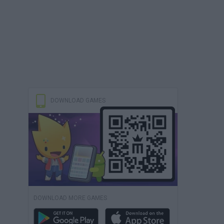
DOWNLOAD GAMES
DOWNLOAD MORE GAMES