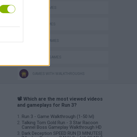
AVOID GAMES
s
JUMP GAMES
MOBILE GAMES
RUNNING GAMES
GAMES WITH WALKTHROUGHS
📽️ Which are the most viewed videos
and gameplays for Run 3?
Run 3 - Game Walkthrough (1-50 lvl)
Talking Tom Gold Run - 3 Star Racoon
Cannel Boss Gameplay Walkthrough HD
Dark Deception SPEED RUN [3 MINUTES]