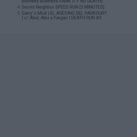
[Monkey Business RANK S + NO DEATH]
Secret Neighbor SPEED RUN [3 MINUTES]
Garry`s Mod | EL ASESINO DEL PARKOUR!!
| c/ Abel, Alex y Fargan | DEATH RUN #3