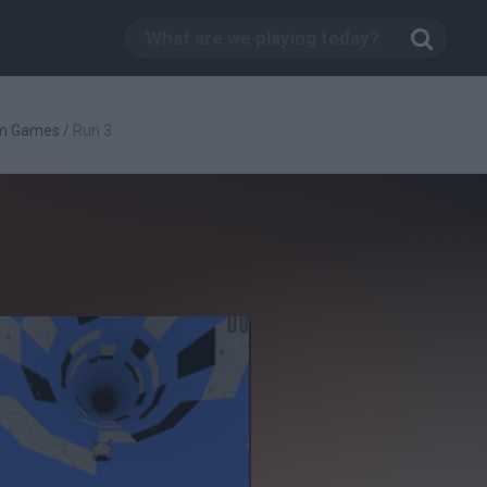
rm Games
/
Run 3