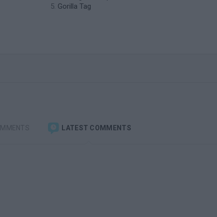
Gorilla Tag
OMMENTS
LATEST COMMENTS