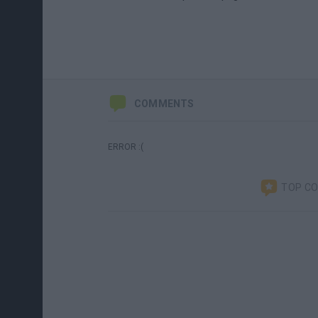
COMMENTS
ERROR :(
TOP C