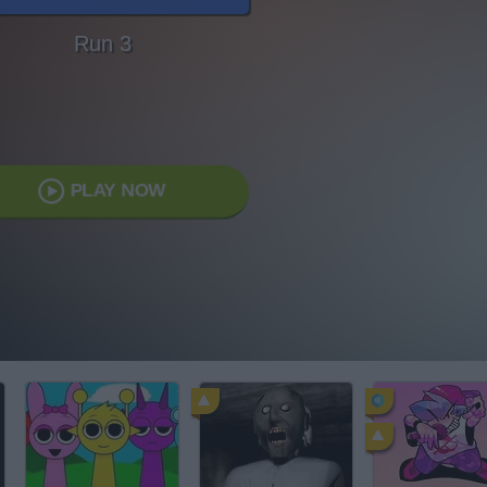
Run 3
PLAY NOW