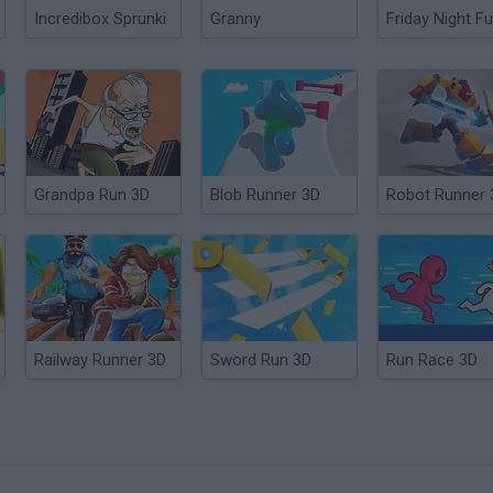
Incredibox Sprunki
Granny
Friday Night Fu
Grandpa Run 3D
Blob Runner 3D
Robot Runner 
Railway Runner 3D
Sword Run 3D
Run Race 3D