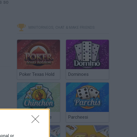
ls so
MINITORNEOS, CHAT & MAKE FRIENDS
Poker Texas Hold
Dominoes
Chinchón Online
Parcheesi
sonal or