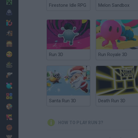
Minecraft
Firestone Idle RPG
Melon Sandbox
Horror
io Games
Escape
Dinosaurs
Funny
Run 3D
Run Royale 3D
War
Weapons
Balls
Math
Santa Run 3D
Death Run 3D
Painting
Fashion
HOW TO PLAY RUN 3?
Basket
Strategy