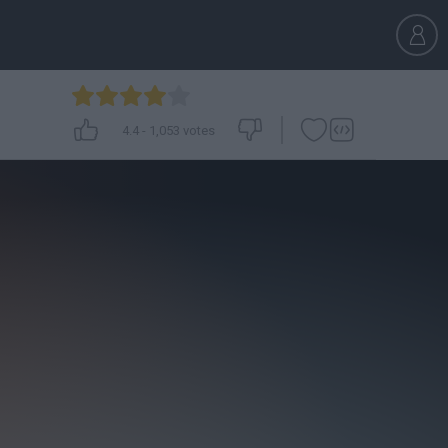
4.4
-
1,053
votes