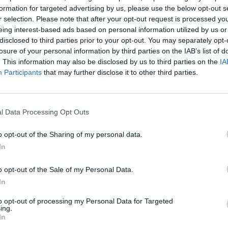
formation for targeted advertising by us, please use the below opt-out s
Dark Deception SPEED RUN [3 MINUTES] [Monkey Business RANK S + NO DEATH]
Secret Neighbor SPEED RUN [3 MINUTES]
r selection. Please note that after your opt-out request is processed y
eing interest-based ads based on personal information utilized by us or
disclosed to third parties prior to your opt-out. You may separately opt-
SEE MORE
losure of your personal information by third parties on the IAB’s list of
. This information may also be disclosed by us to third parties on the
IA
Participants
that may further disclose it to other third parties.
l Data Processing Opt Outs
o opt-out of the Sharing of my personal data.
In
o opt-out of the Sale of my Personal Data.
Bonko
Five Nights at Epstein's
Gorilla Tag
In
to opt-out of processing my Personal Data for Targeted
ing.
In