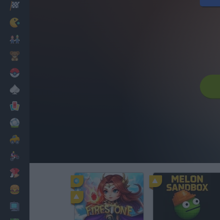
Racing
Classic
Mario Bros
Kids
Pokemon
Board
Cards
Football
Car
Motorbike
Dress Up
Cooking
PC