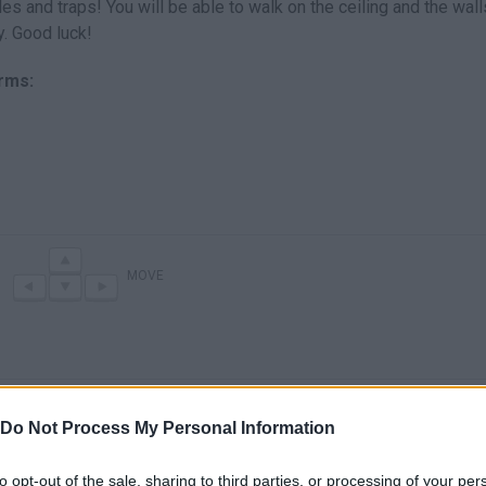
es and traps! You will be able to walk on the ceiling and the wal
y. Good luck!
orms:
MOVE
Do Not Process My Personal Information
to opt-out of the sale, sharing to third parties, or processing of your per