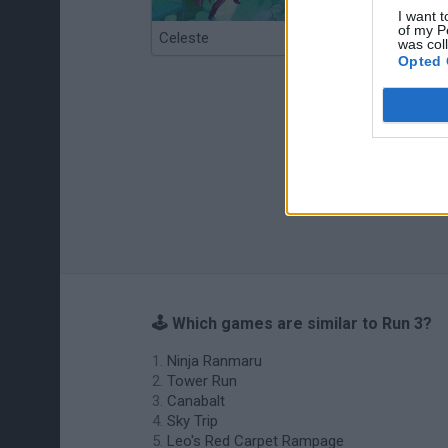
I want t
of my P
Celeste
Re:Run
was col
Opted 
🕹️ Which games are similar to Run 3?
Ninja Ranmaru
Tower Run
Canabalt
Sky Trip
Leo's Red Carpet Rampage