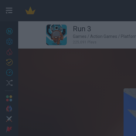
Run 3
New games
27
Games
/
Action Games
/
Platfo
Achievements
225,091 Plays
Trending
Updated
0
Recent
Random
Multiplayer
2 Players Games
Action
Adventure