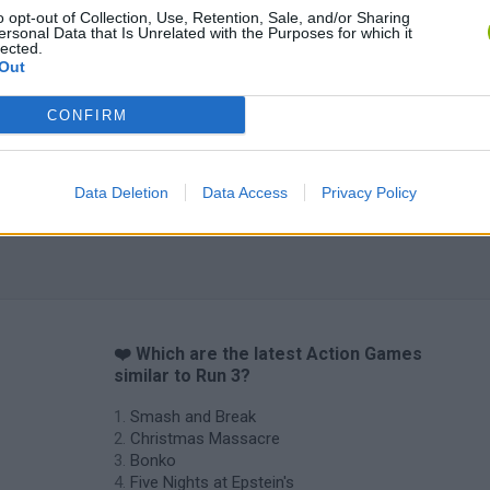
o opt-out of Collection, Use, Retention, Sale, and/or Sharing
ersonal Data that Is Unrelated with the Purposes for which it
Chameleon Hideout
Bad Cat Prankster: Mom’s Return
BFDI: Branche
lected.
Out
CONFIRM
Data Deletion
Data Access
Privacy Policy
❤️ Which are the latest Action Games
similar to Run 3?
Smash and Break
Christmas Massacre
Bonko
Five Nights at Epstein's