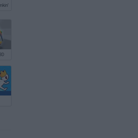
nkin'
3D