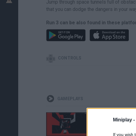
Jump through space tunnels full of obstacl
that you can dodge the dangers in your wa
Run 3 can be also found in these platf
CONTROLS
GAMEPLAYS
Miniplay -
If you wish 