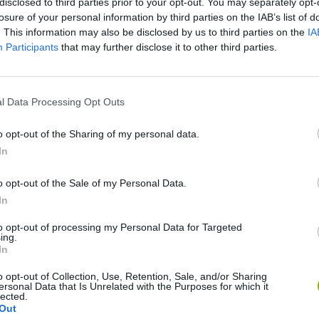
disclosed to third parties prior to your opt-out. You may separately opt-
losure of your personal information by third parties on the IAB’s list of
. This information may also be disclosed by us to third parties on the
IA
Participants
that may further disclose it to other third parties.
l Data Processing Opt Outs
SEE MORE
o opt-out of the Sharing of my personal data.
In
o opt-out of the Sale of my Personal Data.
In
to opt-out of processing my Personal Data for Targeted
ing.
In
o opt-out of Collection, Use, Retention, Sale, and/or Sharing
Bonko
Five Nights at Epstein's
Gorilla Tag
ersonal Data that Is Unrelated with the Purposes for which it
lected.
Out