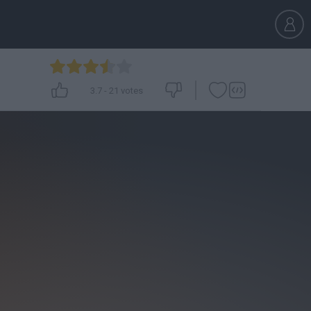
3.7
-
21
votes