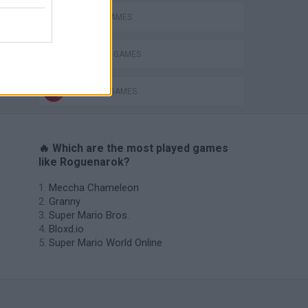
PICK UP GAMES
SURVIVAL GAMES
s
WEAPON GAMES
🔥 Which are the most played games
like Roguenarok?
Meccha Chameleon
Granny
Super Mario Bros.
Bloxd.io
Super Mario World Online