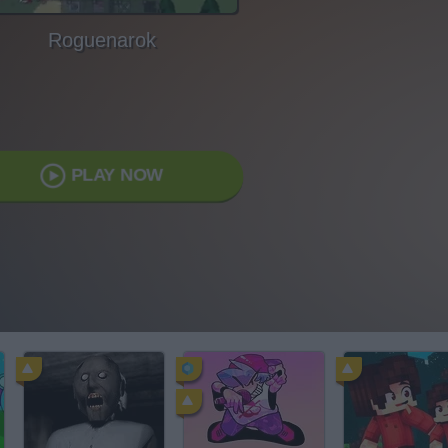
Roguenarok
PLAY NOW