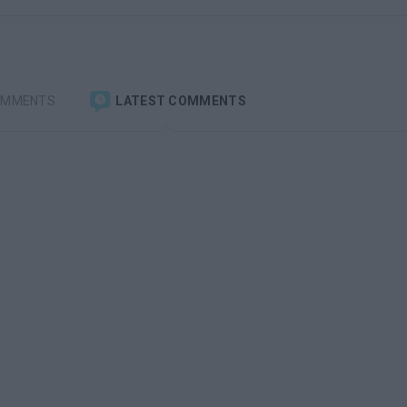
OMMENTS
LATEST COMMENTS