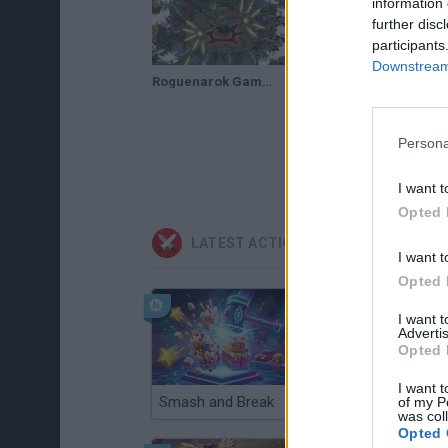
information 
further disc
participants
Downstream 
Roguenarok Gameplay - Viking Dinosaur battle game
Persona
I want t
Opted 
LATEST ACTION GAMES
I want t
Opted 
I want 
Advertis
Opted 
I want t
Smash and Break
Christmas Massacre
of my P
was col
Opted 