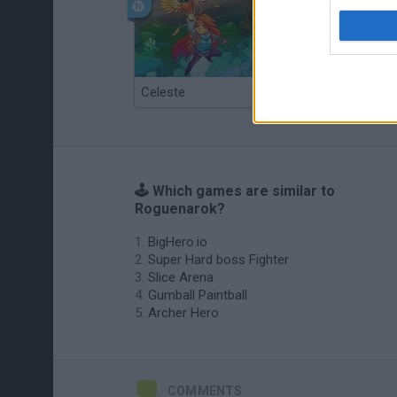
Celeste
Re:Run
🕹️ Which games are similar to
Roguenarok?
BigHero.io
Super Hard boss Fighter
Slice Arena
Gumball Paintball
Archer Hero
COMMENTS