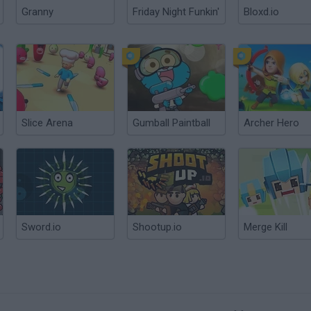
Granny
Friday Night Funkin'
Bloxd.io
Slice Arena
Gumball Paintball
Archer Hero
Sword.io
Shootup.io
Merge Kill