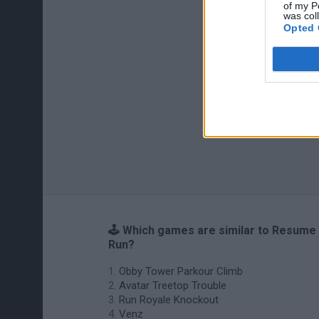
of my P
was col
Opted 
🕹️ Which games are similar to Resume
Run?
Obby Tower Parkour Climb
Avatar Treetop Trouble
Run Royale Knockout
Venz