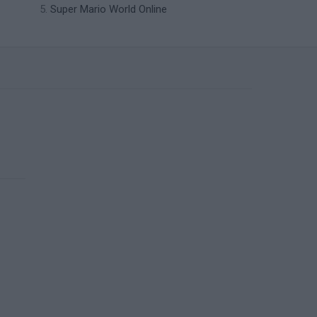
Super Mario World Online