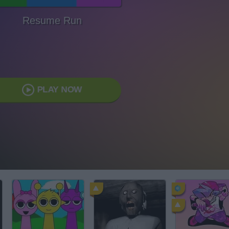
Resume Run
PLAY NOW