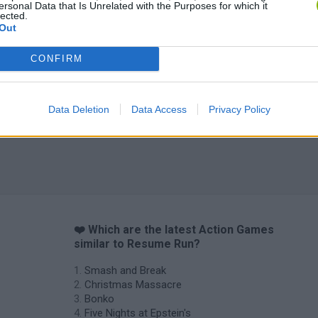
ersonal Data that Is Unrelated with the Purposes for which it
lected.
Out
CONFIRM
Data Deletion
Data Access
Privacy Policy
❤️ Which are the latest Action Games
similar to Resume Run?
Smash and Break
Christmas Massacre
Bonko
Five Nights at Epstein's