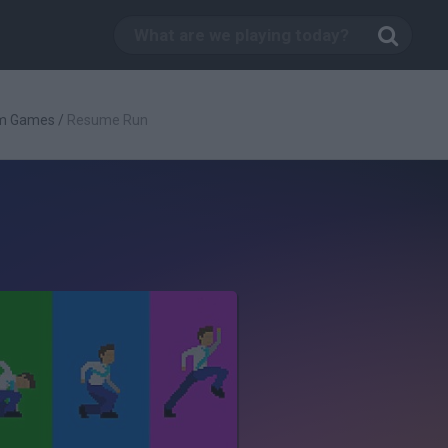
rm Games
/
Resume Run