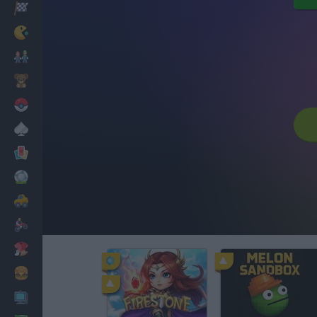
Racing
Classic
Mario Bros
Kids
Pokemon
Board
Cards
Football
Car
Motorbike
Dress Up
Cooking
PC