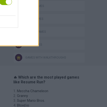
AVOID GAMES
JUMP GAMES
RACING GAMES
TIME GAMES
GAMES WITH WALKTHROUGHS
🔥 Which are the most played games
like Resume Run?
Meccha Chameleon
Granny
Super Mario Bros.
Bloxd.io