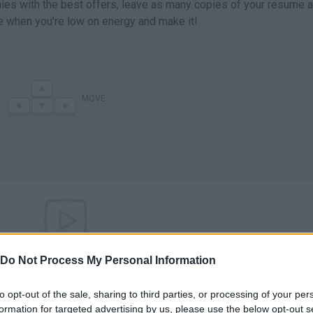
nies with the best offers, leave as many copies of your resume 
e when you're low on energy and make it!
MOVE
There are no gameplays yet
Do Not Process My Personal Information
to opt-out of the sale, sharing to third parties, or processing of your per
formation for targeted advertising by us, please use the below opt-out s