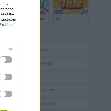
ou may
 personal
out of the
Argentinian Truco
Tute
 downstream
B’s List of
TAGS
ACTION GAMES
PLATFORM GAMES
SKILL GAMES
s
GAME COLLECTIONS
AGAINST TIME GAMES