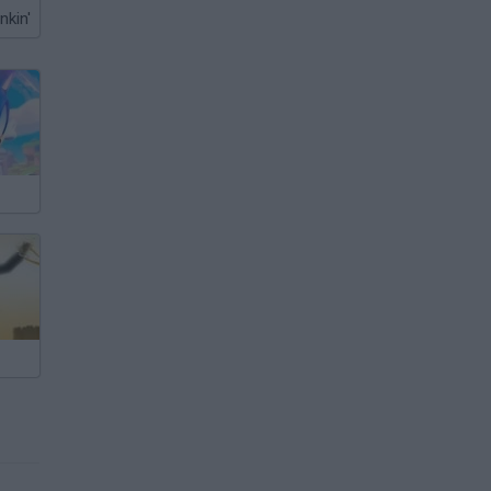
nkin'