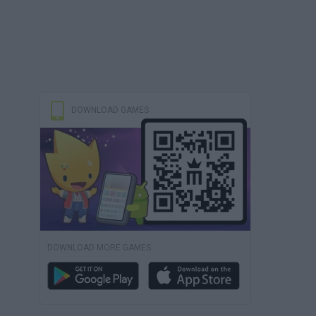
DOWNLOAD GAMES
DOWNLOAD MORE GAMES