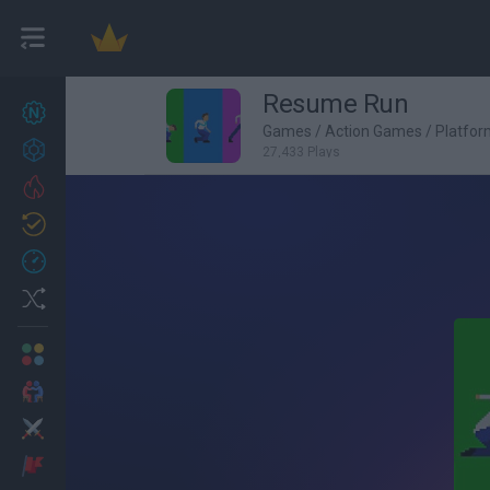
Resume Run
New games
27
Games
/
Action Games
/
Platfo
Achievements
27,433 Plays
Trending
Updated
0
Recent
Random
Multiplayer
2 Players Games
Action
Adventure