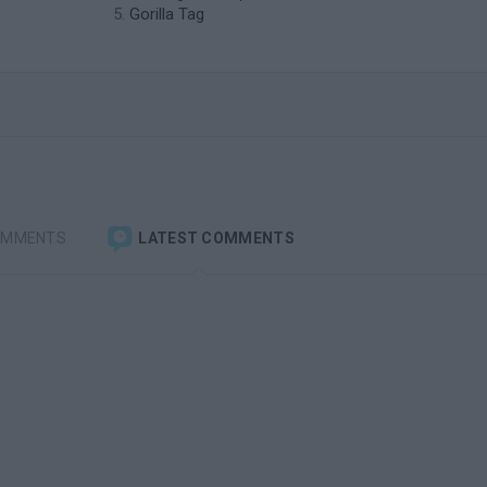
Gorilla Tag
OMMENTS
LATEST COMMENTS