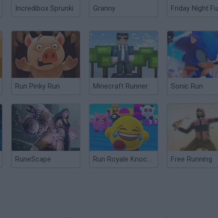
Incredibox Sprunki
Granny
Friday Night Fu
Run Pinky Run
Minecraft Runner
Sonic Run
RuneScape
Run Royale Knockout
Free Running