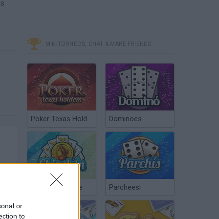
as
MINITORNEOS, CHAT & MAKE FRIENDS
Poker Texas Hold
Dominoes
Chinchón Online
Parcheesi
sonal or
ection to