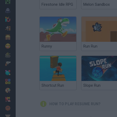
Minecraft
Firestone Idle RPG
Melon Sandbox
Horror
io Games
Escape
Dinosaurs
Funny
Runny
Run Run
War
Weapons
Balls
Math
Shortcut Run
Slope Run
Painting
Fashion
HOW TO PLAY RESUME RUN?
Basket
Strategy