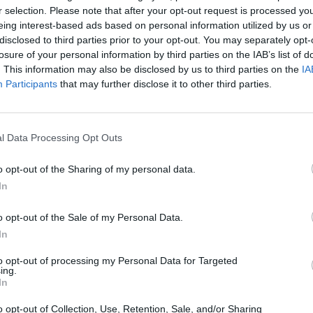
r selection. Please note that after your opt-out request is processed y
eing interest-based ads based on personal information utilized by us or
disclosed to third parties prior to your opt-out. You may separately opt-
losure of your personal information by third parties on the IAB’s list of
. This information may also be disclosed by us to third parties on the
IA
Participants
that may further disclose it to other third parties.
Bonko
Five Nights at Epstein's
Gorilla Tag
l Data Processing Opt Outs
o opt-out of the Sharing of my personal data.
In
o opt-out of the Sale of my Personal Data.
Chameleon Hideout
Bad Cat Prankster: Mom’s Return
BFDI: Branche
In
to opt-out of processing my Personal Data for Targeted
ing.
In
o opt-out of Collection, Use, Retention, Sale, and/or Sharing