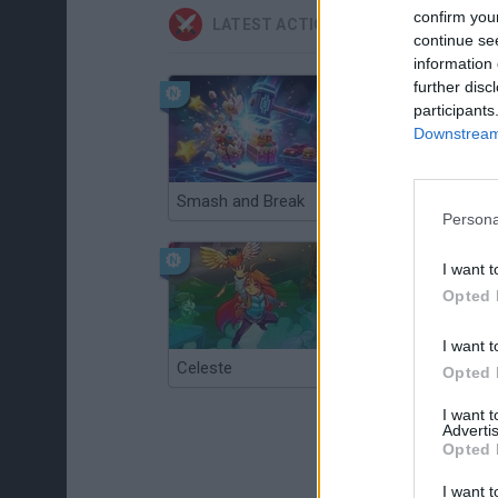
confirm you
LATEST ACTION GAMES
continue se
information 
further disc
participants
Downstream 
Smash and Break
Christmas Massacre
Persona
I want t
Opted 
I want t
Celeste
Re:Run
Opted 
I want 
Advertis
Opted 
I want t