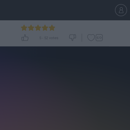
5
-
52
votes