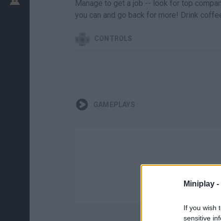
Manage to get a job -- look for top compa
you can and go back for more! Drink coffe
CONTROLS
GAMEPLAYS
Miniplay -
If you wish 
sensitive in