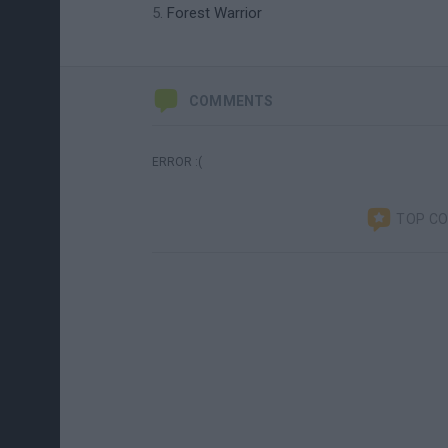
Forest Warrior
COMMENTS
ERROR :(
TOP C