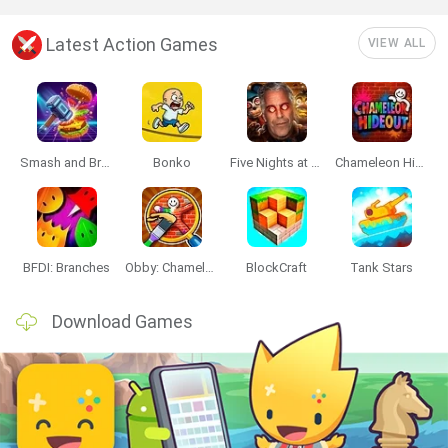
Latest Action Games
VIEW ALL
Smash and Break
Bonko
Five Nights at Epstein's
Chameleon Hideout
BFDI: Branches
Obby: Chameleon: Paint & Hide
BlockCraft
Tank Stars
Download Games