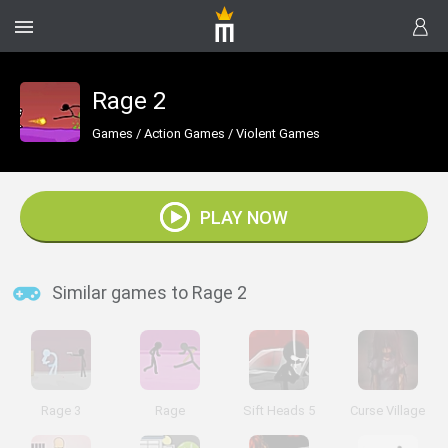
Rage 2
Games
/
Action Games
/
Violent Games
PLAY NOW
Similar games to Rage 2
Rage 3
Rage
Sift Heads 5
Curse Village