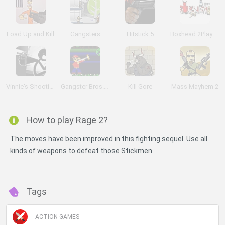
Load Up and Kill
Gangsters
Hitstick 5
Boxhead 2Play Rooms
Vinnie's Shooting Yard 4
Gangster Bros. Ver 1.1
Kill Gore
Mass Mayhem 2
How to play Rage 2?
The moves have been improved in this fighting sequel. Use all
kinds of weapons to defeat those Stickmen.
Tags
ACTION GAMES