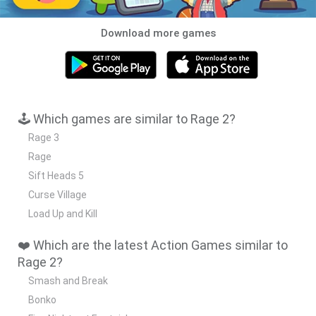
Download more games
🕹️ Which games are similar to Rage 2?
Rage 3
Rage
Sift Heads 5
Curse Village
Load Up and Kill
❤️ Which are the latest Action Games similar to
Rage 2?
Smash and Break
Bonko