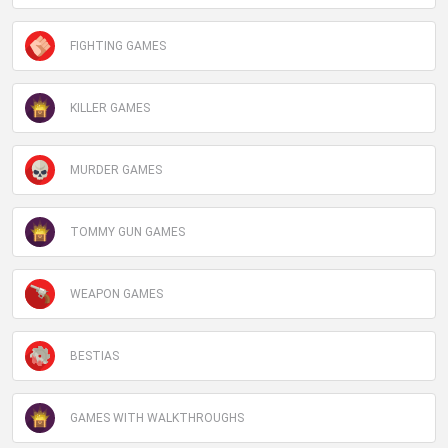
FIGHTING GAMES
KILLER GAMES
MURDER GAMES
TOMMY GUN GAMES
WEAPON GAMES
BESTIAS
GAMES WITH WALKTHROUGHS