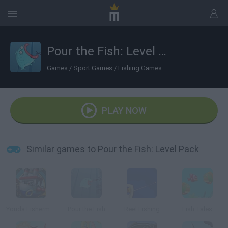
Pour the Fish: Level Pack
Games
/
Sport Games
/
Fishing Games
PLAY NOW
Similar games to Pour the Fish: Level Pack
Youda Fisherman
Pour the Fish
Reel Fishing
Fish Tales