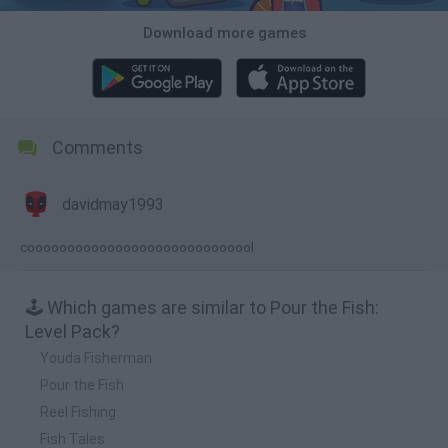
Download more games
Comments
davidmay1993
cooooooooooooooooooooooooooool
🕹️ Which games are similar to Pour the Fish:
Level Pack?
Youda Fisherman
Pour the Fish
Reel Fishing
Fish Tales