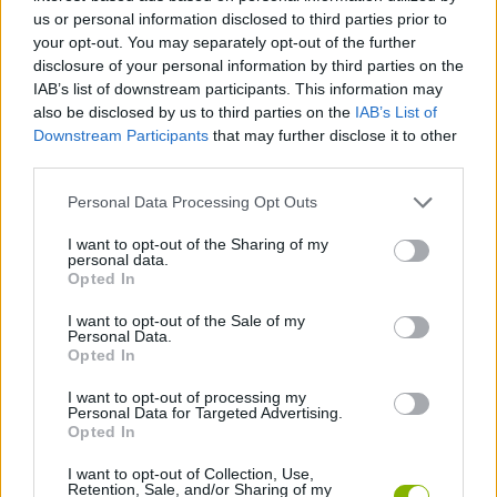
us or personal information disclosed to third parties prior to
MANAGEMENT GAMES
your opt-out. You may separately opt-out of the further
disclosure of your personal information by third parties on the
IAB’s list of downstream participants. This information may
SPORT GAMES
also be disclosed by us to third parties on the
IAB’s List of
Downstream Participants
that may further disclose it to other
third parties.
STRATEGY GAMES
Personal Data Processing Opt Outs
ANIMAL GAMES
I want to opt-out of the Sharing of my
personal data.
Opted In
FISH GAMES
I want to opt-out of the Sale of my
Personal Data.
Opted In
FISHING GAMES
I want to opt-out of processing my
Personal Data for Targeted Advertising.
Opted In
GAMES WITH WALKTHROUGHS
I want to opt-out of Collection, Use,
Retention, Sale, and/or Sharing of my