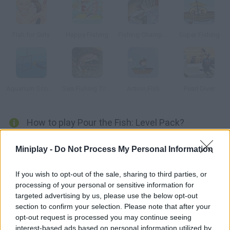
Fish for Girls
Happy Fishing
Fishing Champion
Super Fishing
Aquarium Scoop Hotshot
Sea Fishing Tropical
Action Fish
Pearl Diver
How to play Pour the Fish: Level Pack?
New levels have been added to this pack. In this version of
Miniplay -
Do Not Process My Personal Information
Where's My Water? the pipes are broken and this fish ran out of
water. Guide water through underground passages and help
If you wish to opt-out of the sale, sharing to third parties, or
this poor creature.
processing of your personal or sensitive information for
targeted advertising by us, please use the below opt-out
section to confirm your selection. Please note that after your
opt-out request is processed you may continue seeing
Tags
interest-based ads based on personal information utilized by