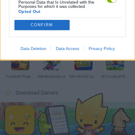
Personal Data that Is Unrelated with the
Purposes for which it was collected.
Latest Sport Games
VIEW ALL
Opted Out
CONFIRM
GoalHeads.io
Tennis Masters 2026
World Football Champions
Downhill Mayhem
Data Deletion
Data Access
Privacy Policy
Football Player's Path Simulator
BikeBrainrots.io
Mini World Cup 2026
3D Football Mania
Download Games