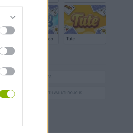
Argentinian Truco
Tute
TAGS
P
CAR GAMES
GAMES WITH WALKTHROUGHS
ing