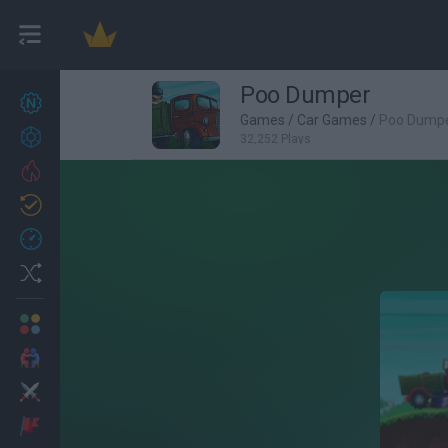
Poo Dumper
New games
27
Games
/
Car Games
/
Poo Dump
Achievements
32,252 Plays
Trending
Updated
0
Recent
Random
Multiplayer
2 Players Games
Action
Adventure