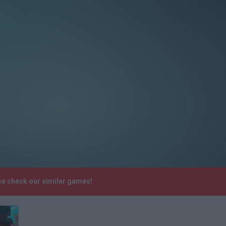
se check our similar games!