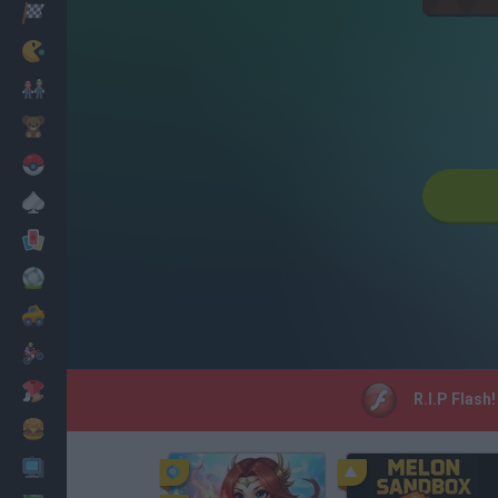
Racing
Classic
Mario Bros
Kids
Pokemon
Board
Cards
Football
Car
Motorbike
Dress Up
R.I.P Flash
Cooking
PC