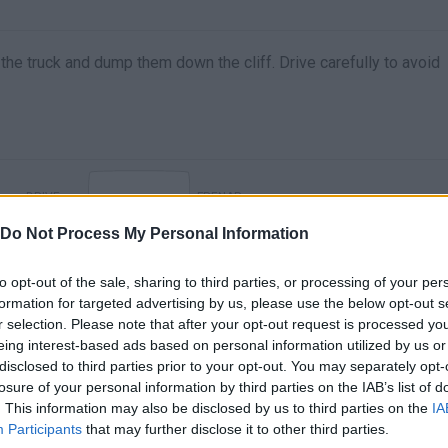
n the truck and dump them down the cliff. Drive carefully to avoid
DRIVE
FRENAR
Do Not Process My Personal Information
to opt-out of the sale, sharing to third parties, or processing of your per
formation for targeted advertising by us, please use the below opt-out s
r selection. Please note that after your opt-out request is processed y
eing interest-based ads based on personal information utilized by us or
disclosed to third parties prior to your opt-out. You may separately opt-
losure of your personal information by third parties on the IAB’s list of
. This information may also be disclosed by us to third parties on the
IA
There are no gameplays yet
Participants
that may further disclose it to other third parties.