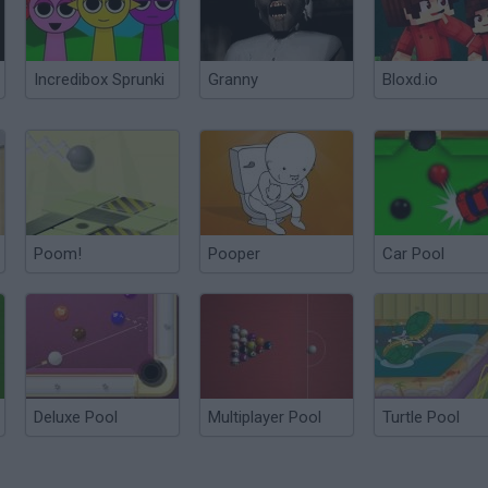
Incredibox Sprunki
Granny
Bloxd.io
Poom!
Pooper
Car Pool
Deluxe Pool
Multiplayer Pool
Turtle Pool