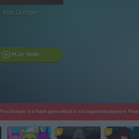
Poo Dumper
PLAY NOW
! Poo Dumper is a Flash game which is not supported anymore. Plea