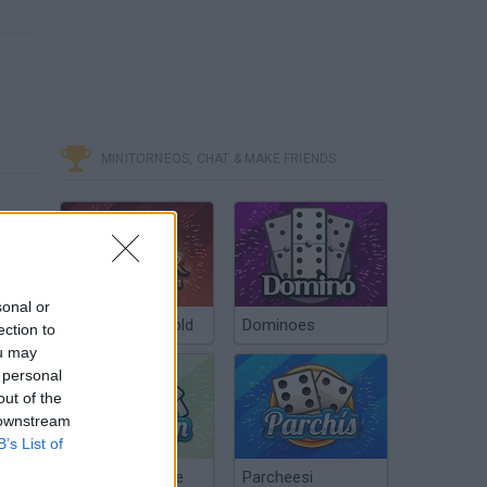
MINITORNEOS, CHAT & MAKE FRIENDS
sonal or
Poker Texas Hold
Dominoes
ection to
ou may
 personal
out of the
 downstream
B’s List of
Chinchón Online
Parcheesi