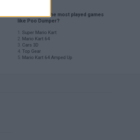
🔥 Which are the most played games
like Poo Dumper?
Super Mario Kart
Mario Kart 64
Cars 3D
Top Gear
Mario Kart 64 Amped Up