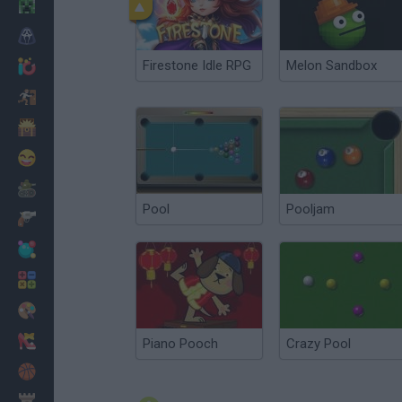
Minecraft
Horror
Firestone Idle RPG
Melon Sandbox
io Games
Escape
Dinosaurs
Funny
War
Pool
Pooljam
Weapons
Balls
Math
Painting
Fashion
Piano Pooch
Crazy Pool
Basket
Strategy