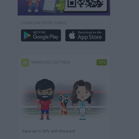
DOWNLOAD MORE GAMES
MINIWORLD CUP PACK
-50%
Save up to 50% with this pack