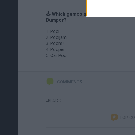
🕹️ Which games are similar to Poo
Dumper?
Pool
Pooljam
Poom!
Pooper
Car Pool
COMMENTS
ERROR :(
TOP C