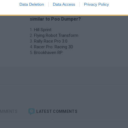
Data Deletion
Data Access
Privacy Policy
❤️ Which are the latest Car Games
similar to Poo Dumper?
Hill Sprint
Flying Robot Transform
Rally Race Pro 3.0
Racer Pro: Racing 3D
Brookhaven RP
OMMENTS
LATEST COMMENTS