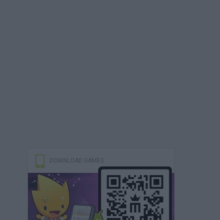
DOWNLOAD GAMES