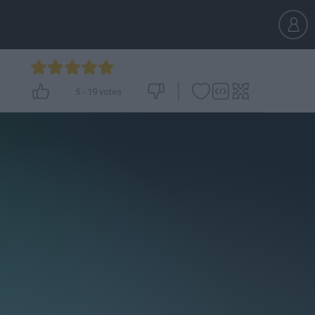
5
-
19
votes