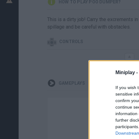
HOW TO PLAY POO DUMPER?
This is a dirty job! Carry the excrements i
spillage and be careful with obstacles.
CONTROLS
Miniplay -
GAMEPLAYS
If you wish 
sensitive in
confirm you
continue se
information 
further disc
participants
Downstream 