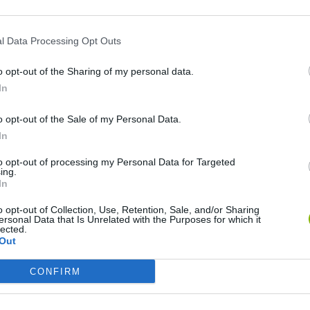
l Data Processing Opt Outs
o opt-out of the Sharing of my personal data.
In
o opt-out of the Sale of my Personal Data.
In
to opt-out of processing my Personal Data for Targeted
Rally Race Pro 3.0
Racer Pro: Racing 3D
Brookhaven R
ing.
In
o opt-out of Collection, Use, Retention, Sale, and/or Sharing
ersonal Data that Is Unrelated with the Purposes for which it
lected.
Out
Cars Vs Zombies: Build your Car
Build a Karting Track
Road Fury Rac
CONFIRM