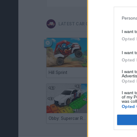
Persona
LATEST CAR GAMES
I want t
Opted 
I want t
Opted 
I want 
Hill Sprint
Flying Robot Transform
Advertis
Opted 
I want t
of my P
was col
Opted 
Obby: Supercar Race on a Giant Keyboard
Grandfather Road Chase: Realistic Shooter