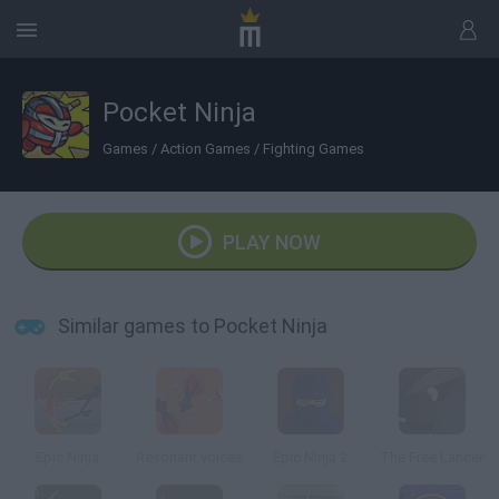
Pocket Ninja
Games
/
Action Games
/
Fighting Games
PLAY NOW
Similar games to Pocket Ninja
Epic Ninja
Resonant voices
Epic Ninja 2
The Free Lancer