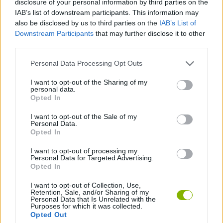
disclosure of your personal information by third parties on the
ACTION GAMES
IAB’s list of downstream participants. This information may
also be disclosed by us to third parties on the
IAB’s List of
Downstream Participants
that may further disclose it to other
FIGHTING GAMES
third parties.
Personal Data Processing Opt Outs
ATTACK GAMES
I want to opt-out of the Sharing of my
personal data.
BOW AND ARROW GAMES
Opted In
I want to opt-out of the Sale of my
Personal Data.
NINJA GAMES
Opted In
I want to opt-out of processing my
Personal Data for Targeted Advertising.
GAMES WITH WALKTHROUGHS
Opted In
I want to opt-out of Collection, Use,
Retention, Sale, and/or Sharing of my
Latest Action Games
VIEW ALL
Personal Data that Is Unrelated with the
Purposes for which it was collected.
Opted Out