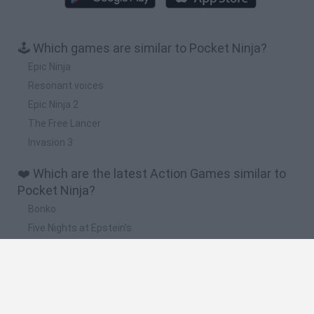
🕹️ Which games are similar to Pocket Ninja?
Epic Ninja
Resonant voices
Epic Ninja 2
The Free Lancer
Invasion 3
❤️ Which are the latest Action Games similar to
Pocket Ninja?
Bonko
Five Nights at Epstein's
Chameleon Hideout
BFDI: Branches
Obby: Chameleon: Paint & Hide