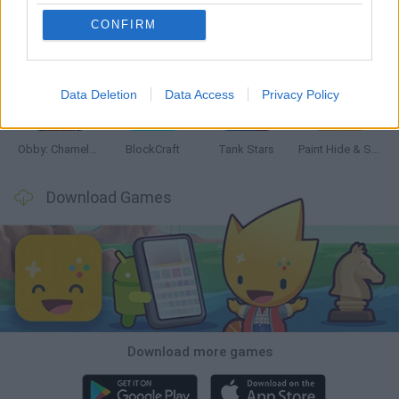
CONFIRM
Bonko
Five Nights at Epstein's
Chameleon Hideout
BFDI: Branches
Data Deletion
Data Access
Privacy Policy
Obby: Chameleon: Paint & Hide
BlockCraft
Tank Stars
Paint Hide & Seek
Download Games
Download more games