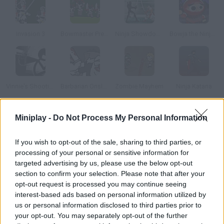
Invasion 3
Bowmaster Prelude
Ninja Showdown
Bowja the Ninja 2
Vinnie's Shooting Yard 4
Barbarian Onslaught
Zombie Mayhem
Ninja Katana
Miniplay -
Do Not Process My Personal Information
How to play Pocket Ninja?
There's just one thing worse than a ninja attack – a ninja army
If you wish to opt-out of the sale, sharing to third parties, or
attack! Enjoy fighting your evil enemies and showing off your
processing of your personal or sensitive information for
strategies in each battle.
targeted advertising by us, please use the below opt-out
section to confirm your selection. Please note that after your
opt-out request is processed you may continue seeing
interest-based ads based on personal information utilized by
Tags
us or personal information disclosed to third parties prior to
your opt-out. You may separately opt-out of the further