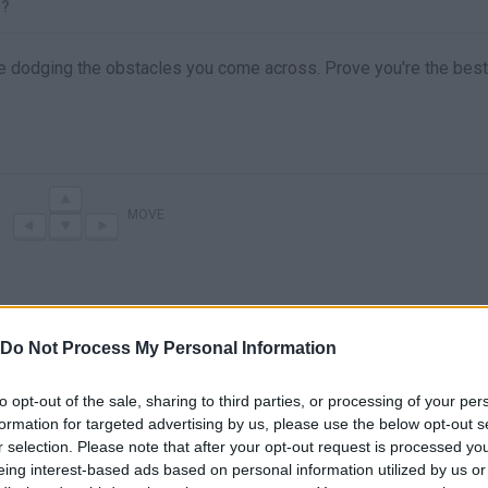
S?
age dodging the obstacles you come across. Prove you're the best
MOVE
Do Not Process My Personal Information
to opt-out of the sale, sharing to third parties, or processing of your per
formation for targeted advertising by us, please use the below opt-out s
r selection. Please note that after your opt-out request is processed y
There are no gameplays yet
eing interest-based ads based on personal information utilized by us or