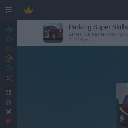
Parking Super Skills
New games
27
Games
/
Car Games
/
Parking Sup
Achievements
65,276 Plays
Trending
Updated
0
Recent
Random
Multiplayer
2 Players Games
Action
Adventure