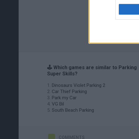
🕹️ Which games are similar to Parking
Super Skills?
Dinosaurs Violet Parking 2
Car Thief Parking
Park my Car
VG Bil
South Beach Parking
COMMENTS