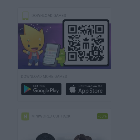
DOWNLOAD GAMES
DOWNLOAD MORE GAMES
MINIWORLD CUP PACK
-50%