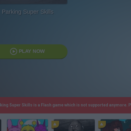
Parking Super Skills
PLAY NOW
rking Super Skills is a Flash game which is not supported anymore. 