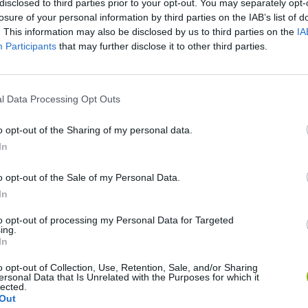
disclosed to third parties prior to your opt-out. You may separately opt-
losure of your personal information by third parties on the IAB’s list of
. This information may also be disclosed by us to third parties on the
IA
Participants
that may further disclose it to other third parties.
l Data Processing Opt Outs
o opt-out of the Sharing of my personal data.
In
Rally Race Pro 3.0
Racer Pro: Racing 3D
Brookhaven R
o opt-out of the Sale of my Personal Data.
In
to opt-out of processing my Personal Data for Targeted
ing.
In
Cars Vs Zombies: Build your Car
Build a Karting Track
Road Fury Rac
o opt-out of Collection, Use, Retention, Sale, and/or Sharing
ersonal Data that Is Unrelated with the Purposes for which it
lected.
Out