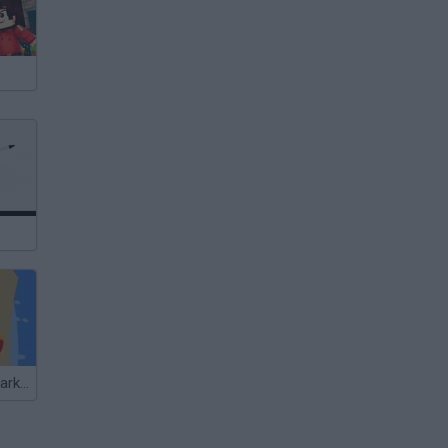
South Beach Parking