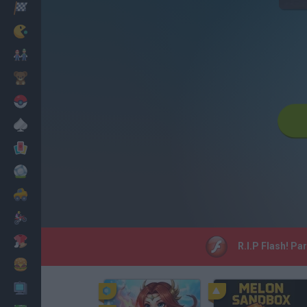
Racing
Classic
Mario Bros
Kids
Pokemon
Board
Cards
Football
Car
Motorbike
Dress Up
R.I.P Flash! Pa
Cooking
PC