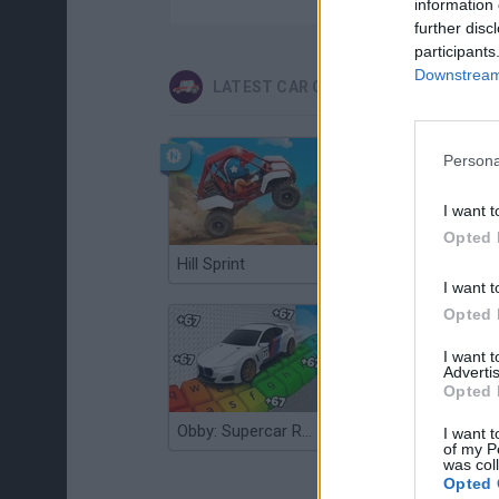
information 
further disc
participants
Downstream 
LATEST CAR GAMES
Persona
I want t
Opted 
Hill Sprint
Flying Robot Transform
I want t
Opted 
I want 
Advertis
Opted 
Obby: Supercar Race on a Giant Keyboard
Grandfather Road Chase: Realistic Shooter
I want t
of my P
was col
Opted 