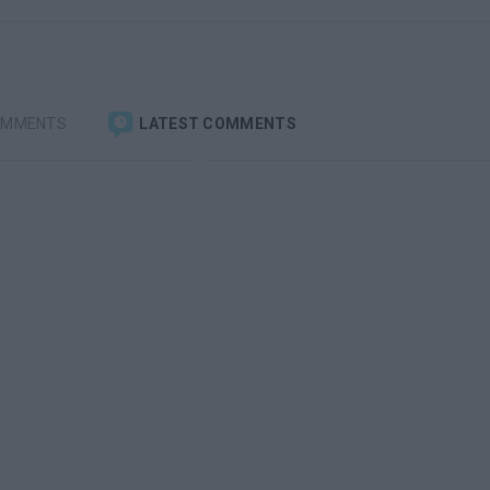
OMMENTS
LATEST COMMENTS