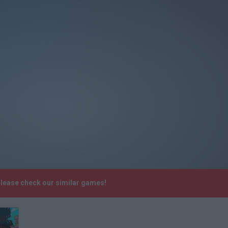
Please check our similar games!