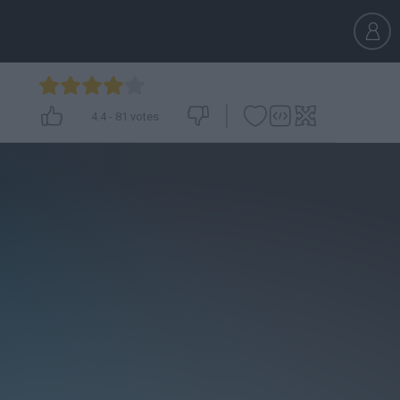
4.4
-
81
votes