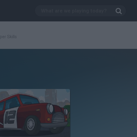
er Skills