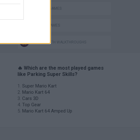
PARKING GAMES
RACING GAMES
GAMES WITH WALKTHROUGHS
🔥 Which are the most played games
like Parking Super Skills?
Super Mario Kart
Mario Kart 64
Cars 3D
Top Gear
Mario Kart 64 Amped Up