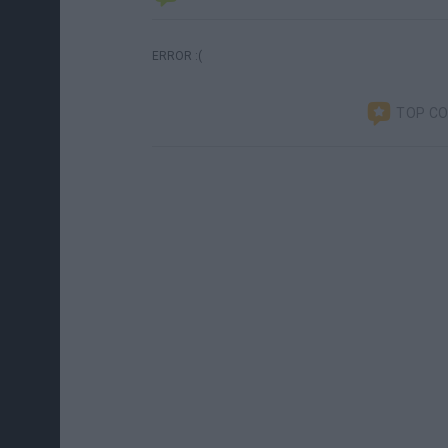
ERROR :(
TOP C