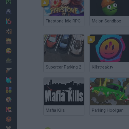
Minecraft
Horror
Firestone Idle RPG
Melon Sandbox
io Games
Escape
Dinosaurs
Funny
War
Supercar Parking 2
Killstreak.tv
Weapons
Balls
Math
Painting
Fashion
Mafia Kills
Parking Hooligan
Basket
Strategy