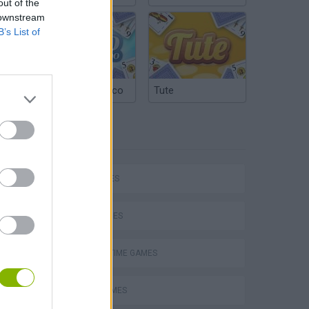
out of the
 downstream
B’s List of
Argentinian Truco
Tute
TAGS
P
CAR GAMES
SKILL GAMES
AGAINST TIME GAMES
ing
AVOID GAMES