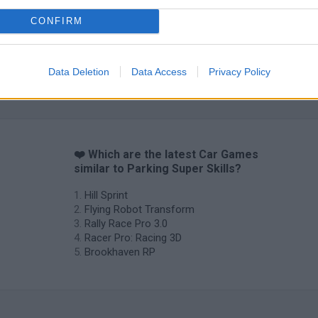
CONFIRM
Data Deletion
Data Access
Privacy Policy
❤️ Which are the latest Car Games
similar to Parking Super Skills?
Hill Sprint
Flying Robot Transform
Rally Race Pro 3.0
Racer Pro: Racing 3D
Brookhaven RP