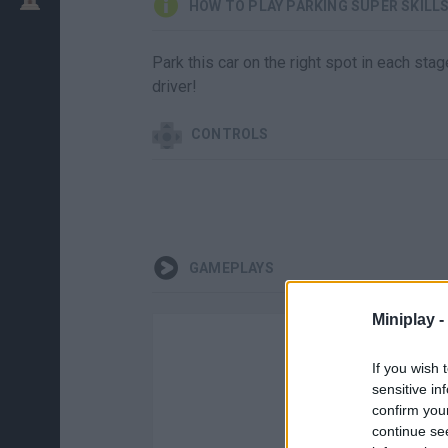
HOW TO PLAY PARKING SUPER SKILL
Park this car on the right spot in each st
driver!
CONTROLS
GAMEPLAYS
Miniplay -
If you wish 
sensitive in
confirm you
continue se