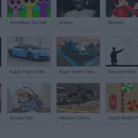
Incredibox Sprunki
Granny
Bloxd.io
Super Police Parking
Super Yacht Parking
Ricochet Kills
Smoke Kills
Killstorm Demo