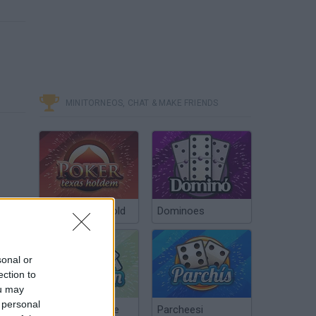
MINITORNEOS, CHAT & MAKE FRIENDS
Poker Texas Hold
Dominoes
sonal or
ection to
ou may
 personal
Chinchón Online
Parcheesi