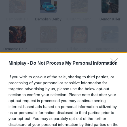
Demonrift TD
Demolish Derby
Killstorm Demo
Demon Killer
Demonic Gauntlet
Demonic Dungeons
Bill the Demon
Intrusion 2: Demo
Miniplay -
Do Not Process My Personal Information
How to play Paintvale Demo?
If you wish to opt-out of the sale, sharing to third parties, or
Welcome to the world of
Paintvale Demo
! Are you ready to join
processing of your personal or sensitive information for
Paintlad, a cute character with unique abilities, in a very special
targeted advertising by us, please use the below opt-out
pencil-drawn world? The world you'll be walking through is
section to confirm your selection. Please note that after your
completely alive, changing, full of platforms and corners to
discover.
opt-out request is processed you may continue seeing
interest-based ads based on personal information utilized by
Jump from one place to another, climb to almost inaccessible
us or personal information disclosed to third parties prior to
places thanks to your paint wings and get tiny to dive into the
your opt-out. You may separately opt-out of the further
depths of this strange world, control a character that looks like a
disclosure of your personal information by third parties on the
painter's brush and enjoy an environment where every object and