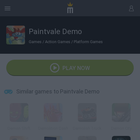
Paintvale Demo
Games
/
Action Games
/
Platform Games
PLAY NOW
Similar games to Paintvale Demo
Demon Shift
Demolition Dash
Demolish Truck
Demon City