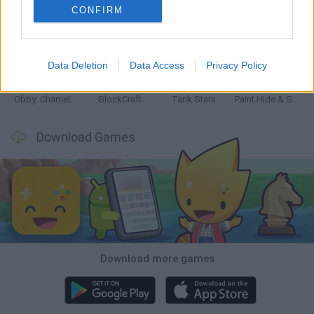
CONFIRM
Bonko
Five Nights at Epstein's
Chameleon Hideout
BFDI: Branches
Data Deletion
Data Access
Privacy Policy
Obby: Chameleon: Paint & Hide
BlockCraft
Tank Stars
Paint Hide & Seek
Download Games
Download more games