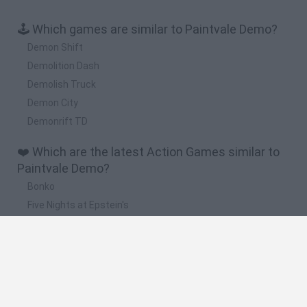
🕹️ Which games are similar to Paintvale Demo?
Demon Shift
Demolition Dash
Demolish Truck
Demon City
Demonrift TD
❤️ Which are the latest Action Games similar to
Paintvale Demo?
Bonko
Five Nights at Epstein's
Chameleon Hideout
BFDI: Branches
Obby: Chameleon: Paint & Hide
🔥 Which are the most played games like