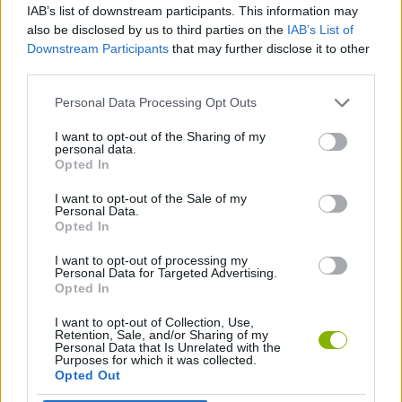
IAB’s list of downstream participants. This information may
every corner is completely alive! Traverse grassy hills and eraser
also be disclosed by us to third parties on the
IAB’s List of
caves, fight dangerous enemies, and have fun!
Downstream Participants
that may further disclose it to other
Who created Paintvale Demo?
third parties.
This game is developed by PinPanPaint.
Personal Data Processing Opt Outs
I want to opt-out of the Sharing of my
personal data.
Tags
Opted In
I want to opt-out of the Sale of my
ACTION GAMES
Personal Data.
Opted In
I want to opt-out of processing my
PLATFORM GAMES
Personal Data for Targeted Advertising.
Opted In
I want to opt-out of Collection, Use,
Latest Action Games
VIEW ALL
Retention, Sale, and/or Sharing of my
Personal Data that Is Unrelated with the
Purposes for which it was collected.
Opted Out