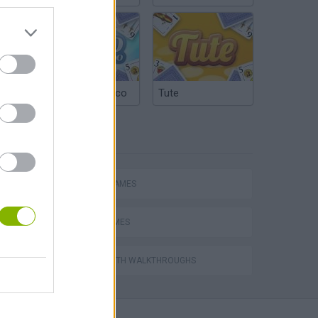
Argentinian Truco
Tute
TAGS
ACTION GAMES
NINJA GAMES
s
GAMES WITH WALKTHROUGHS