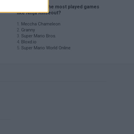
🔥 Which are the most played games
like Ninja Rinseout?
Meccha Chameleon
Granny
Super Mario Bros.
Bloxd.io
Super Mario World Online