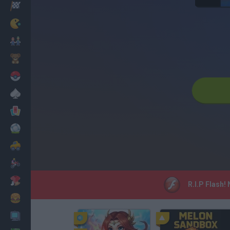
Racing
Classic
Mario Bros
Kids
Pokemon
Board
Cards
Football
Car
Motorbike
Dress Up
R.I.P Flash!
Cooking
PC