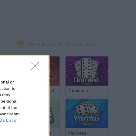
MINITORNEOS, CHAT & MAKE FRIENDS
sonal or
ection to
Poker Texas Hold
Dominoes
ou may
 personal
out of the
 downstream
B’s List of
Chinchón Online
Parcheesi