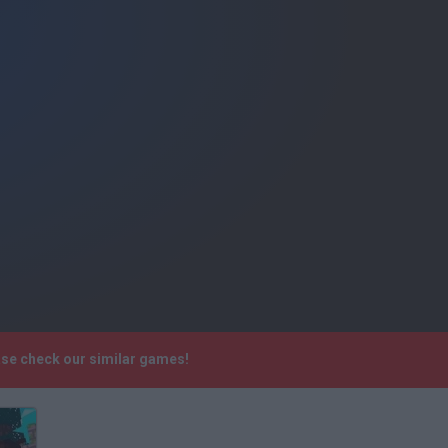
ease check our similar games!