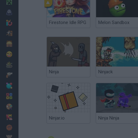
Minecraft
Horror
Firestone Idle RPG
Melon Sandbox
io Games
Escape
Dinosaurs
Funny
War
Ninja
Ninjack
Weapons
Balls
Math
Painting
Fashion
Ninjar.io
Ninja Ninja
Basket
Strategy