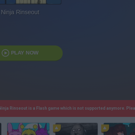
Ninja Rinseout
PLAY NOW
 Ninja Rinseout is a Flash game which is not supported anymore. Pl