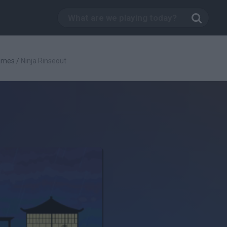
Games
/
Ninja Rinseout