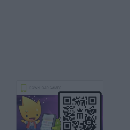
DOWNLOAD GAMES