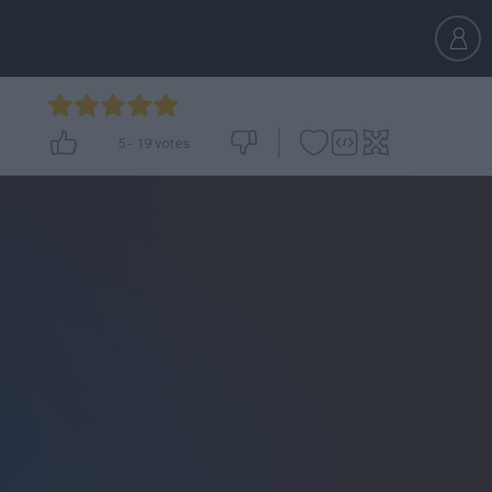
5
-
19
votes