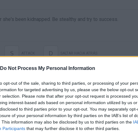
r she's been kidnapped. Be stealthy and try to success.
S
D
ATTACK
SALTAR HACIA ATRÁS
Do Not Process My Personal Information
to opt-out of the sale, sharing to third parties, or processing of your per
formation for targeted advertising by us, please use the below opt-out s
r selection. Please note that after your opt-out request is processed y
eing interest-based ads based on personal information utilized by us or
disclosed to third parties prior to your opt-out. You may separately opt-
losure of your personal information by third parties on the IAB’s list of
. This information may also be disclosed by us to third parties on the
IA
There are no gameplays yet
Participants
that may further disclose it to other third parties.