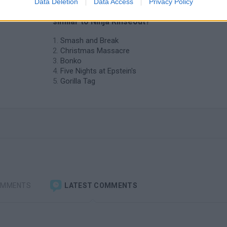
Data Deletion
Data Access
Privacy Policy
❤️ Which are the latest Action Games
similar to Ninja Rinseout?
Smash and Break
Christmas Massacre
Bonko
Five Nights at Epstein's
Gorilla Tag
OMMENTS
LATEST COMMENTS