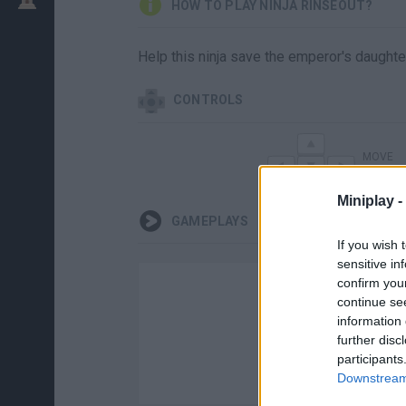
HOW TO PLAY NINJA RINSEOUT?
Help this ninja save the emperor's daughte
CONTROLS
MOVE
Miniplay -
GAMEPLAYS
If you wish 
sensitive in
confirm you
continue se
information 
further disc
participants
Downstream 