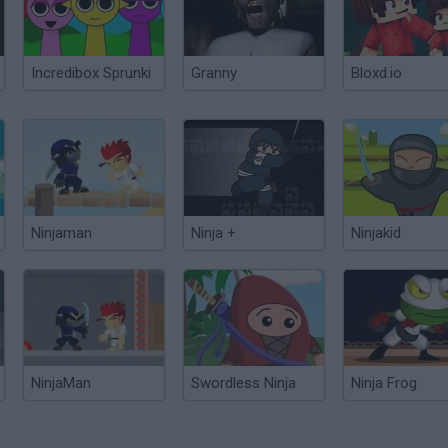
Incredibox Sprunki
Granny
Bloxd.io
Ninjaman
Ninja +
Ninjakid
NinjaMan
Swordless Ninja
Ninja Frog