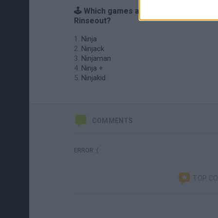
🕹️ Which games are similar to Ninja
Rinseout?
Ninja
Ninjack
Ninjaman
Ninja +
Ninjakid
COMMENTS
ERROR :(
TOP C