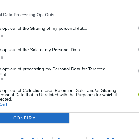
l Data Processing Opt Outs
o opt-out of the Sharing of my personal data.
In
o opt-out of the Sale of my Personal Data.
In
Bonko
Five Nights at Epstein's
Gorilla Tag
to opt-out of processing my Personal Data for Targeted
ing.
In
o opt-out of Collection, Use, Retention, Sale, and/or Sharing
ersonal Data that Is Unrelated with the Purposes for which it
lected.
Out
Chameleon Hideout
Bad Cat Prankster: Mom’s Return
BFDI: Branche
CONFIRM