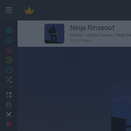
Ninja Rinseout
New games
27
Games
/
Action Games
/
Ninja 
Achievements
36,767 Plays
Trending
Updated
0
Recent
Random
Multiplayer
2 Players Games
Action
Adventure