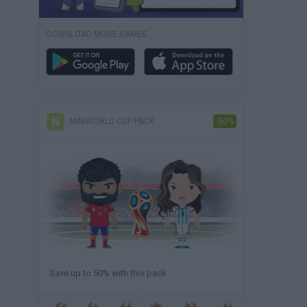
DOWNLOAD MORE GAMES
MINIWORLD CUP PACK
-50%
Save up to 50% with this pack