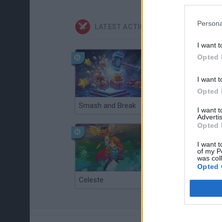
Persona
LATEST ACTION GAMES
I want t
Opted 
I want t
Opted 
Smash and Break
Christmas Massacre
I want 
Advertis
Opted 
I want t
of my P
was col
Opted 
Celeste
Re:Run