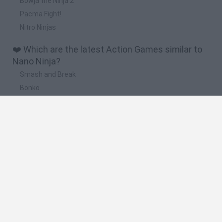
Bowja the Ninja 2
Pacma Fight!
Nitro Ninjas
❤️ Which are the latest Action Games similar to
Nano Ninja?
Smash and Break
Bonko
Five Nights at Epstein's
Chameleon Hideout
BFDI: Branches
🔥 Which are the most played games like Nano
Ninja?
Meccha Chameleon
Granny
Super Mario Bros.
Bloxd.io