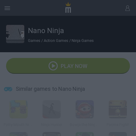
Nano Ninja
Games
/
Action Games
/
Ninja Games
PLAY NOW
Similar games to Nano Ninja
Potty Mouth Ninja
Ninja Hunter
Bowja the Ninja 2
Pacma Fight!