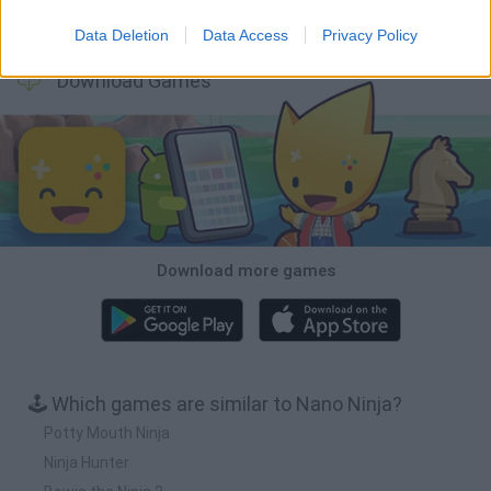
BFDI: Branches
Obby: Chameleon: Paint & Hide
BlockCraft
Tank Stars
Data Deletion
Data Access
Privacy Policy
Download Games
Download more games
🕹️ Which games are similar to Nano Ninja?
Potty Mouth Ninja
Ninja Hunter