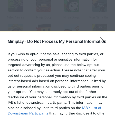
Nitro Ninjas
Ninja Dog
Ninja Dogs
Run Ninja Run
Miniplay -
Do Not Process My Personal Information
Ninja Cannon
Black Bit Ninja
Black Bit Ninja 2
Ninja Brawl
If you wish to opt-out of the sale, sharing to third parties, or
processing of your personal or sensitive information for
How to play Nano Ninja?
targeted advertising by us, please use the below opt-out
section to confirm your selection. Please note that after your
Prove your master you're a great ninja by overcoming the
opt-out request is processed you may continue seeing
dangers in this pagoda.
interest-based ads based on personal information utilized by
us or personal information disclosed to third parties prior to
your opt-out. You may separately opt-out of the further
disclosure of your personal information by third parties on the
Tags
IAB’s list of downstream participants. This information may
also be disclosed by us to third parties on the
IAB’s List of
ACTION GAMES
Downstream Participants
that may further disclose it to other