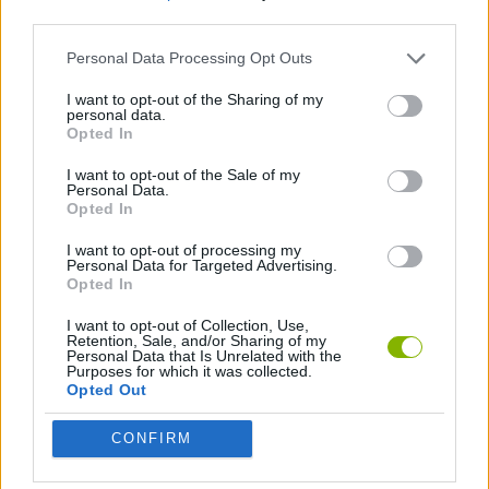
third parties.
SKILL GAMES
Personal Data Processing Opt Outs
I want to opt-out of the Sharing of my
personal data.
NINJA GAMES
Opted In
I want to opt-out of the Sale of my
GAMES WITH WALKTHROUGHS
Personal Data.
Opted In
I want to opt-out of processing my
Latest Action Games
Personal Data for Targeted Advertising.
VIEW ALL
Opted In
I want to opt-out of Collection, Use,
Retention, Sale, and/or Sharing of my
Personal Data that Is Unrelated with the
Purposes for which it was collected.
Opted Out
Smash and Break
Bonko
Five Nights at Epstein's
Chameleon Hideout
CONFIRM