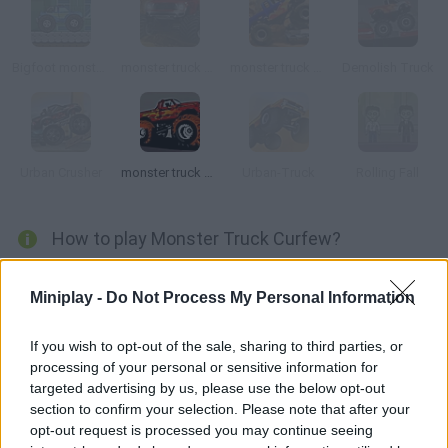
Bigfoot monster truck
monster truck Demolisher
monster truck Trip 2
Demolish Truck
Urban Crusher
monster truck Destroyer
Urban-Truck
Rolling Fall
How to play Monster Truck Curfew?
Get home before it gets dark! Fortunately, you're in your
Miniplay -
Do Not Process My Personal Information
monster truck, so traffic jams aren't a problem for you.
If you wish to opt-out of the sale, sharing to third parties, or
processing of your personal or sensitive information for
Tags
targeted advertising by us, please use the below opt-out
section to confirm your selection. Please note that after your
opt-out request is processed you may continue seeing
ACTION GAMES