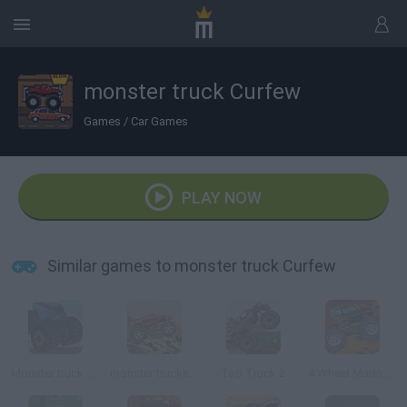
monster truck Curfew
Games
/
Car Games
PLAY NOW
Similar games to monster truck Curfew
Monster truck Trials
monster trucks Nitro
Top Truck 2
4 Wheel Madness 3