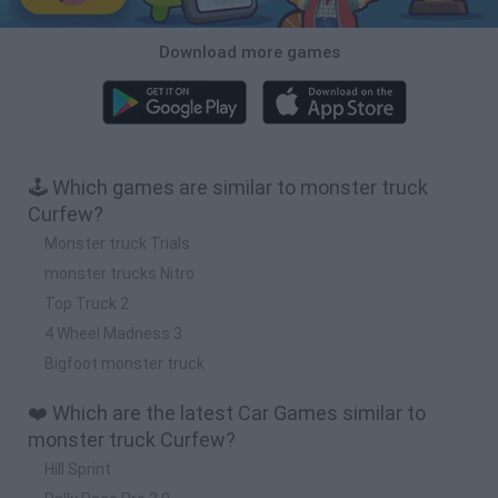
Download more games
🕹️ Which games are similar to monster truck
Curfew?
Monster truck Trials
monster trucks Nitro
Top Truck 2
4 Wheel Madness 3
Bigfoot monster truck
❤️ Which are the latest Car Games similar to
monster truck Curfew?
Hill Sprint