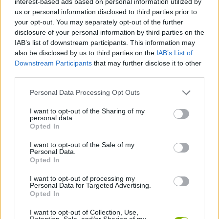
interest-based ads based on personal information utilized by
us or personal information disclosed to third parties prior to
your opt-out. You may separately opt-out of the further
CAR GAMES
disclosure of your personal information by third parties on the
IAB’s list of downstream participants. This information may
also be disclosed by us to third parties on the
IAB’s List of
SKILL GAMES
Downstream Participants
that may further disclose it to other
third parties.
GAME COLLECTIONS
Personal Data Processing Opt Outs
I want to opt-out of the Sharing of my
MONSTER TRUCK GAMES
personal data.
Opted In
SMASHING GAMES
I want to opt-out of the Sale of my
Personal Data.
Opted In
BESTIAS
I want to opt-out of processing my
Personal Data for Targeted Advertising.
Opted In
GAMES WITH WALKTHROUGHS
I want to opt-out of Collection, Use,
Retention, Sale, and/or Sharing of my