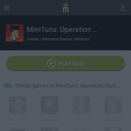
MiniTuns: Operation Glutton
Games
/
Animation Games
/
Minituns
PLAY NOW
Similar games to MiniTuns: Operation Glutton
MiniTuns: August
MiniTuns: Ardrian
MiniTuns: Gandalfo
MiniTuns: Dorsal Force