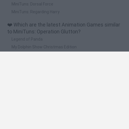
MiniTuns: Dorsal Force
MiniTuns: Regarding Harry
❤️ Which are the latest Animation Games similar
to MiniTuns: Operation Glutton?
Legend of Panda
My Dolphin Show Christmas Edition
Doodle Farm
Animation vs Minecraft
Journey to the North
🔥 Which are the most played games like
MiniTuns: Operation Glutton?
Animation vs Minecraft
Spider Man
Animator Vs. Animation 2
Animator vs. Animation
Life