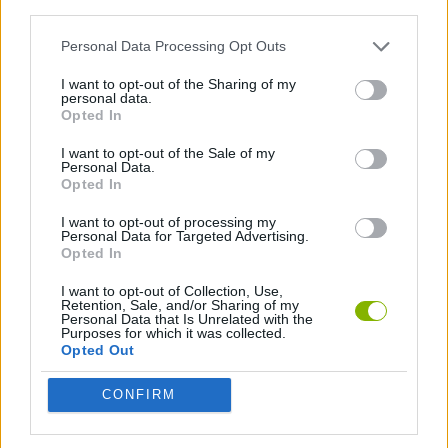
third parties.
GAME COLLECTIONS
Personal Data Processing Opt Outs
ANIMATION GAMES
I want to opt-out of the Sharing of my
personal data.
Opted In
MINITUNS
I want to opt-out of the Sale of my
Personal Data.
Opted In
Latest Animation Games
VIEW ALL
I want to opt-out of processing my
Personal Data for Targeted Advertising.
Opted In
I want to opt-out of Collection, Use,
Retention, Sale, and/or Sharing of my
Personal Data that Is Unrelated with the
Legend of Panda
My Dolphin Show Christmas Edition
Doodle Farm
Animation vs Minecraft
Purposes for which it was collected.
Opted Out
CONFIRM
Journey to the North
Breaking the Bank
Anime Legends 2.4
Stick Figure: Test Facility