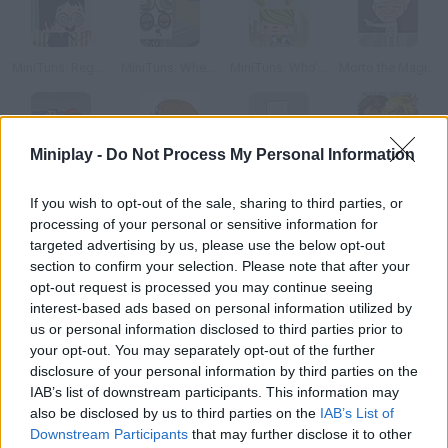
MiniTuns: Regarding Harry
MiniTuns: Where's MiniPablo?
MiniTuns: Who's your daddy?
Morto the Magician
Miniplay -
Do Not Process My Personal Information
Super Heem-Man
El Mamut
Madness Combat 3
Diablo II
If you wish to opt-out of the sale, sharing to third parties, or
processing of your personal or sensitive information for
How to play MiniTuns: Operación Tragón?
targeted advertising by us, please use the below opt-out
section to confirm your selection. Please note that after your
Do you know our MiniPlay.com playable series, MiniTuns? Listen
opt-out request is processed you may continue seeing
to Bruce Lee's advice. Remember! Be water, my friend enter the
interest-based ads based on personal information utilized by
ranking with the highest score.
us or personal information disclosed to third parties prior to
your opt-out. You may separately opt-out of the further
disclosure of your personal information by third parties on the
IAB’s list of downstream participants. This information may
Tags
also be disclosed by us to third parties on the
IAB’s List of
Downstream Participants
that may further disclose it to other