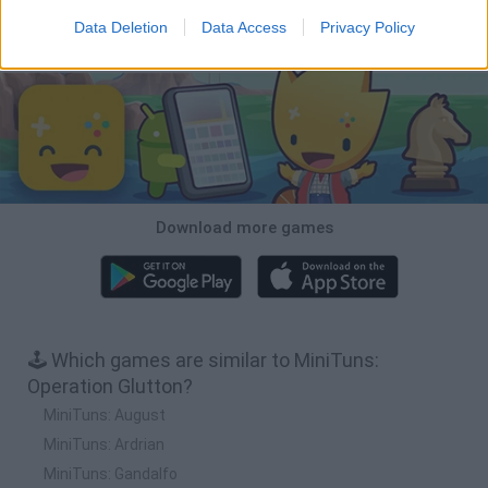
Data Deletion
Data Access
Privacy Policy
Download Games
Download more games
🕹️ Which games are similar to MiniTuns:
Operation Glutton?
MiniTuns: August
MiniTuns: Ardrian
MiniTuns: Gandalfo