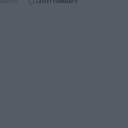
OMMENTS
LATEST COMMENTS