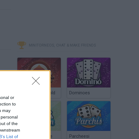
MINITORNEOS, CHAT & MAKE FRIENDS
Poker Texas Hold
Dominoes
sonal or
ection to
ou may
 personal
out of the
 downstream
Chinchón Online
Parcheesi
B’s List of