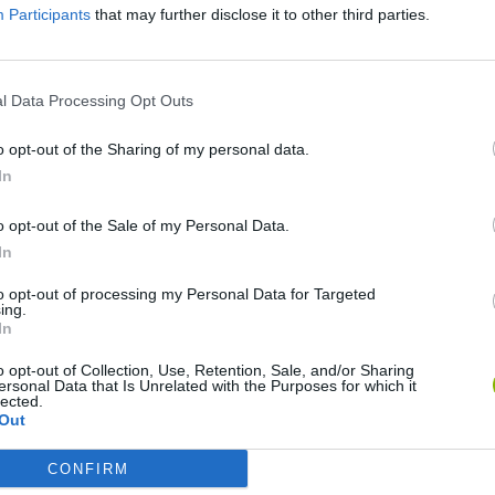
Participants
that may further disclose it to other third parties.
SEE MORE
l Data Processing Opt Outs
o opt-out of the Sharing of my personal data.
In
o opt-out of the Sale of my Personal Data.
In
to opt-out of processing my Personal Data for Targeted
ing.
Rally Race Pro 3.0
Racer Pro: Racing 3D
Brookhaven R
In
o opt-out of Collection, Use, Retention, Sale, and/or Sharing
ersonal Data that Is Unrelated with the Purposes for which it
lected.
Out
CONFIRM
Cars Vs Zombies: Build your Car
Build a Karting Track
Road Fury Rac