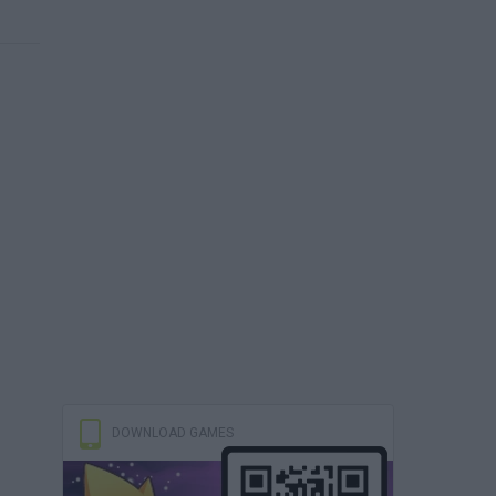
DOWNLOAD GAMES