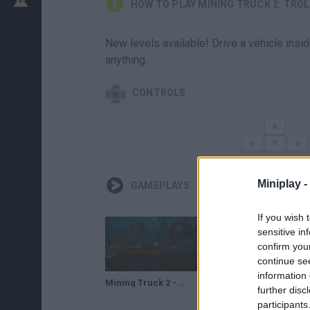
HOW TO PLAY MINING TRUCK 2: TRO
New levels available! Drive a vehicle insid
anything.
CONTROLS
Miniplay -
GAMEPLAYS
If you wish 
sensitive in
confirm you
continue se
information 
Mining Truck 2 - Trolley Transport | Truck Games for Kids | Mopixie.com
further disc
participants