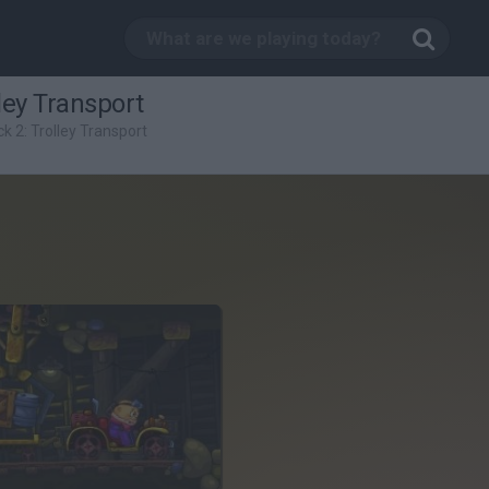
ley Transport
k 2: Trolley Transport