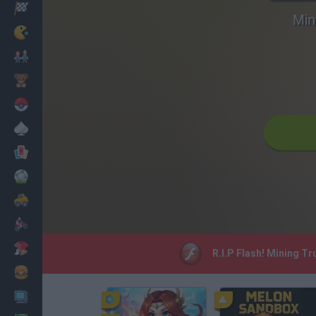
Racing
Min
Classic
Mario Bros
Kids
Pokemon
Board
Cards
Football
Car
Motorbike
Dress Up
R.I.P Flash! Mining Tr
Cooking
PC