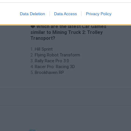
Data Deletion
Data Access
Privacy Policy
❤️ Which are the latest Car Games
similar to Mining Truck 2: Trolley
Transport?
Hill Sprint
Flying Robot Transform
Rally Race Pro 3.0
Racer Pro: Racing 3D
Brookhaven RP