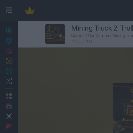
Mining Truck 2: Trol
New games
27
Games
/
Car Games
/
Mining Truc
Achievements
78,888 Plays
Trending
Updated
0
Recent
Random
Multiplayer
2 Players Games
Action
Adventure