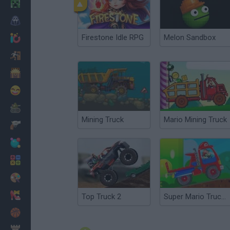
Minecraft
Horror
Firestone Idle RPG
Melon Sandbox
io Games
Escape
Dinosaurs
Funny
War
Mining Truck
Mario Mining Truck
Weapons
Balls
Math
Painting
Fashion
Top Truck 2
Super Mario Truck 2
Basket
Strategy