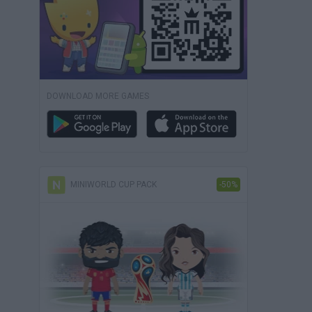
DOWNLOAD MORE GAMES
MINIWORLD CUP PACK
-50%