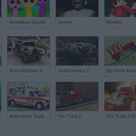
Incredibox Sprunki
Granny
Bloxd.io
Army Machine Transporter Truck
Truckformers 2
Ambulance Truck Driver 2
Fire Truck 2
Fire Truck 2 On