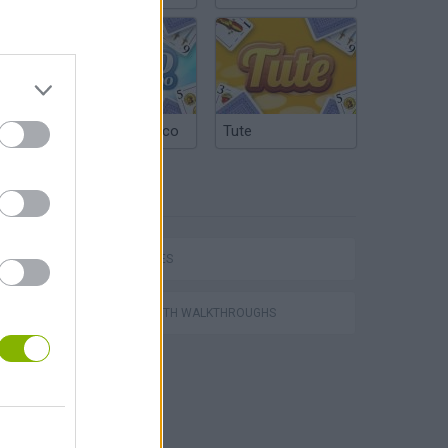
Argentinian Truco
Tute
TAGS
CAR GAMES
P
GAMES WITH WALKTHROUGHS
ing