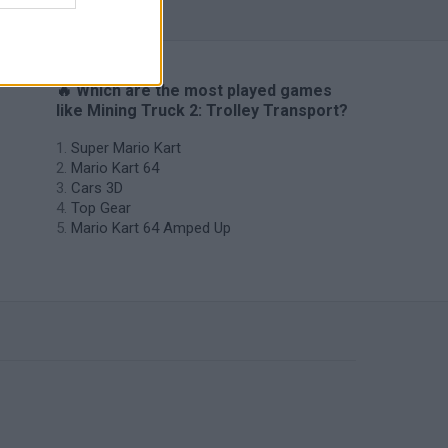
🔥 Which are the most played games
like Mining Truck 2: Trolley Transport?
Super Mario Kart
Mario Kart 64
Cars 3D
Top Gear
Mario Kart 64 Amped Up