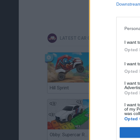
Downstream 
Persona
LATEST CAR GAMES
I want t
Opted 
I want t
Opted 
I want 
Hill Sprint
Advertis
Flying Robot Transform
Opted 
I want t
of my P
was col
Opted 
Obby: Supercar Race on a Giant Keyboard
Grandfather Road Chase: Realistic Shooter