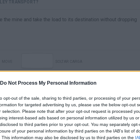
LLEY TRANSPORT?
e the mine and take the load to its destination without dropping
MOVE
SOLTAR CARGA
Do Not Process My Personal Information
to opt-out of the sale, sharing to third parties, or processing of your per
formation for targeted advertising by us, please use the below opt-out s
r selection. Please note that after your opt-out request is processed y
eing interest-based ads based on personal information utilized by us or
disclosed to third parties prior to your opt-out. You may separately opt-
losure of your personal information by third parties on the IAB’s list of
. This information may also be disclosed by us to third parties on the
IA