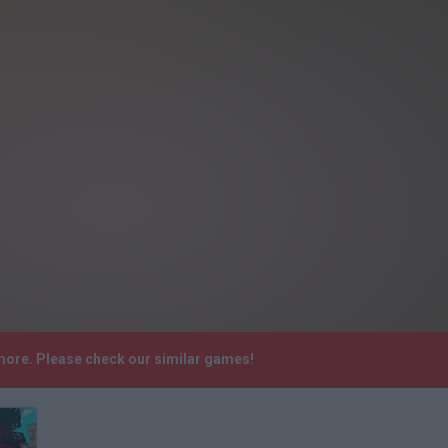
ymore. Please check our similar games!