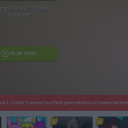
ing Truck 2: Trolley
Transport
PLAY NOW
uck 2: Trolley Transport is a Flash game which is not supported an