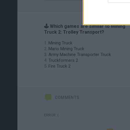
🕹️ Which games are similar to Mining
Truck 2: Trolley Transport?
Mining Truck
Mario Mining Truck
Army Machine Transporter Truck
Truckformers 2
Fire Truck 2
COMMENTS
ERROR :(