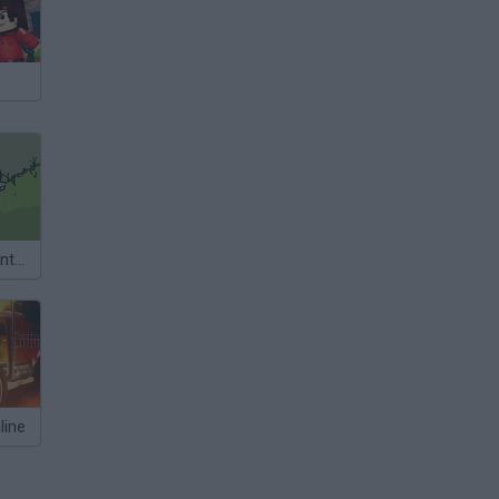
Big Truck Adventures 2
line