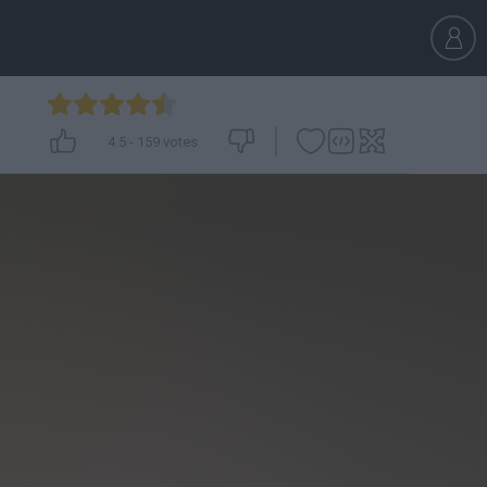
4.5
-
159
votes