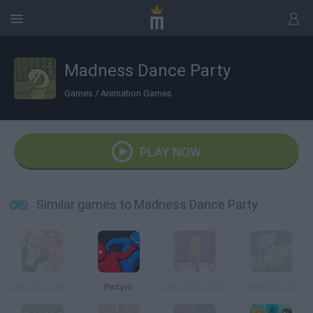
Madness Dance Party
Games
/
Animation Games
PLAY NOW
Similar games to Madness Dance Party
Dance Star Party Time
Party.io
Dance Dance Blast
Cake Dance