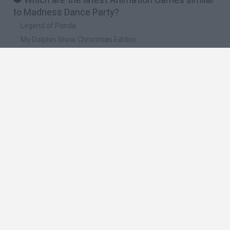
to Madness Dance Party?
Legend of Panda
My Dolphin Show Christmas Edition
Doodle Farm
Animation vs Minecraft
Journey to the North
🔥 Which are the most played games like
Madness Dance Party?
Animation vs Minecraft
Spider Man
Animator Vs. Animation 2
Animator vs. Animation
Life
Spanish
Spanish
English
Italian
Portuguese
Dutch
Polish