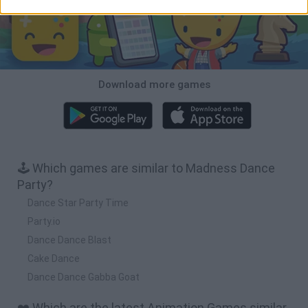
Download more games
🕹️ Which games are similar to Madness Dance
Party?
Dance Star Party Time
Party.io
Dance Dance Blast
Cake Dance
Dance Dance Gabba Goat
❤️ Which are the latest Animation Games similar