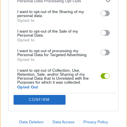
Personal Data Processing Opt Outs
I want to opt-out of the Sharing of my
ANIMATION GAMES
personal data.
Opted In
I want to opt-out of the Sale of my
Latest Animation Games
VIEW ALL
Personal Data.
Opted In
I want to opt-out of processing my
Personal Data for Targeted Advertising.
Opted In
Legend of Panda
My Dolphin Show Christmas Edition
Doodle Farm
Animation vs Minecraft
I want to opt-out of Collection, Use,
Retention, Sale, and/or Sharing of my
Personal Data that Is Unrelated with the
Purposes for which it was collected.
Opted Out
Journey to the North
Breaking the Bank
Anime Legends 2.4
Stick Figure: Test Facility
CONFIRM
Download Games
Data Deletion
Data Access
Privacy Policy