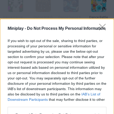
Dance Dance Gabba Goat
Dance Match
Dance Dance KSI
Dance Battle
Miniplay -
Do Not Process My Personal Information
If you wish to opt-out of the sale, sharing to third parties, or
Dance Commander
Sky Dancer
Coffin Dancer
Chainsaw Dance
processing of your personal or sensitive information for
targeted advertising by us, please use the below opt-out
section to confirm your selection. Please note that after your
How to play Madness Dance Party?
opt-out request is processed you may continue seeing
interest-based ads based on personal information utilized by
Turn the volume up and see how the characters from Madness
us or personal information disclosed to third parties prior to
party! The music is really catchy.
your opt-out. You may separately opt-out of the further
disclosure of your personal information by third parties on the
IAB’s list of downstream participants. This information may
also be disclosed by us to third parties on the
IAB’s List of
Tags
Downstream Participants
that may further disclose it to other
third parties.
GAME COLLECTIONS