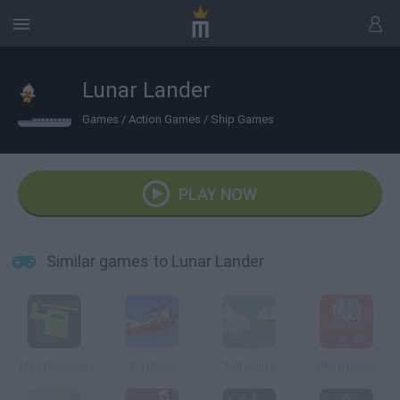
Lunar Lander
Games
/
Action Games
/
Ship Games
PLAY NOW
Similar games to Lunar Lander
Mini Chopper
Fly Plane
Tall Ships
Ufo Rescue