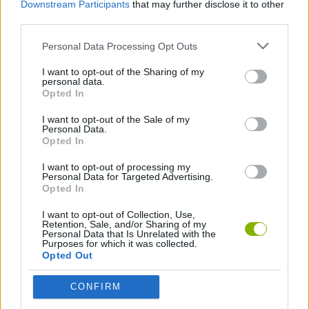
Downstream Participants
that may further disclose it to other
third parties.
SHIP GAMES
Personal Data Processing Opt Outs
I want to opt-out of the Sharing of my
SKILL GAMES
personal data.
Opted In
PICK UP GAMES
I want to opt-out of the Sale of my
Personal Data.
Opted In
Latest Action Games
I want to opt-out of processing my
VIEW ALL
Personal Data for Targeted Advertising.
Opted In
I want to opt-out of Collection, Use,
Retention, Sale, and/or Sharing of my
Personal Data that Is Unrelated with the
Purposes for which it was collected.
Smash and Break
Bonko
Five Nights at Epstein's
Chameleon Hideout
Opted Out
CONFIRM