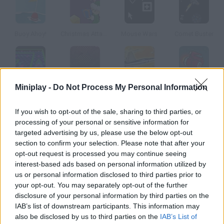
Buoy Ahoy!
Christmas Attack
Mouse Wars
Comet Buster
Tottori Ken
Tunnel Rider
Air Raiders: Aviones
SpaceShip
Miniplay -
Do Not Process My Personal Information
If you wish to opt-out of the sale, sharing to third parties, or
How to play Lunar Lander?
processing of your personal or sensitive information for
targeted advertising by us, please use the below opt-out
Complete every level by landing on the right part of the Moon. If
section to confirm your selection. Please note that after your
you run out of fuel you can find more in the lunar base.
opt-out request is processed you may continue seeing
interest-based ads based on personal information utilized by
us or personal information disclosed to third parties prior to
your opt-out. You may separately opt-out of the further
Tags
disclosure of your personal information by third parties on the
IAB’s list of downstream participants. This information may
also be disclosed by us to third parties on the
ACTION GAMES
IAB’s List of