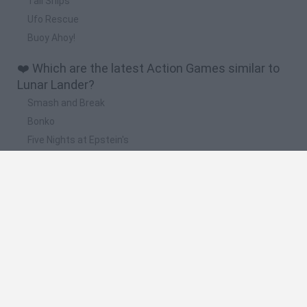
Tall Ships
Ufo Rescue
Buoy Ahoy!
❤️ Which are the latest Action Games similar to
Lunar Lander?
Smash and Break
Bonko
Five Nights at Epstein's
Chameleon Hideout
BFDI: Branches
📽️ Which are the most viewed videos and
gameplays for Lunar Lander?
Lunar Lander Beyond - Cinematic Trailer | PS5 & PS4 Games
Lunar Lander Beyond - Official Cinematic Trailer
Game Lunar Lander
Lunar Lander Beyond - Announcement Trailer