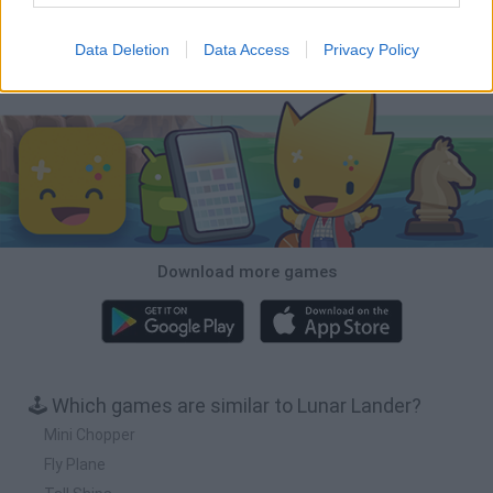
BFDI: Branches
Obby: Chameleon: Paint & Hide
BlockCraft
Tank Stars
Data Deletion
Data Access
Privacy Policy
Download Games
Download more games
🕹️ Which games are similar to Lunar Lander?
Mini Chopper
Fly Plane