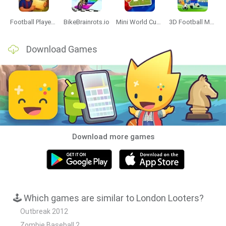
Football Player's Path Simulator
BikeBrainrots.io
Mini World Cup 2026
3D Football Mania
Download Games
Download more games
🕹️ Which games are similar to London Looters?
Outbreak 2012
Zombie Baseball 2