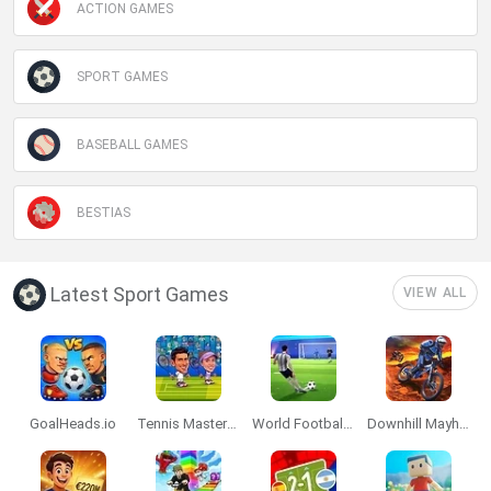
ACTION GAMES
SPORT GAMES
BASEBALL GAMES
BESTIAS
Latest Sport Games
VIEW ALL
GoalHeads.io
Tennis Masters 2026
World Football Champions
Downhill Mayhem