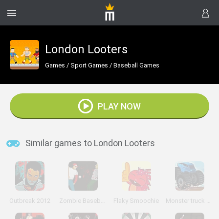
London Looters
Games
/
Sport Games
/
Baseball Games
PLAY NOW
Similar games to London Looters
Outbreak 2012
Zombie Baseball 2
Flaky Smoochie
Monster truck Trials