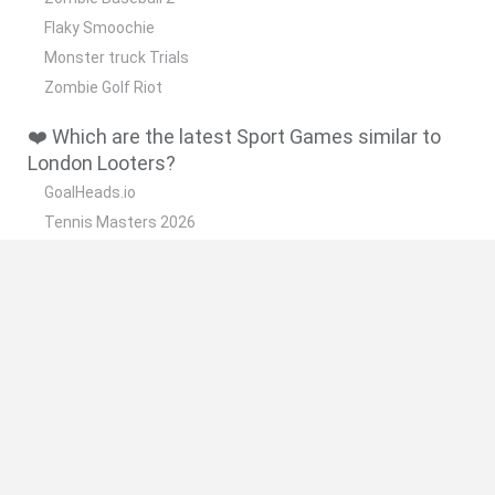
Flaky Smoochie
Monster truck Trials
Zombie Golf Riot
❤️ Which are the latest Sport Games similar to
London Looters?
GoalHeads.io
Tennis Masters 2026
World Football Champions
Downhill Mayhem
Football Player's Path Simulator
🔥 Which are the most played games like London
Looters?
Mini World Cup 2026
Let's fish
Sports Heads: Football Championship