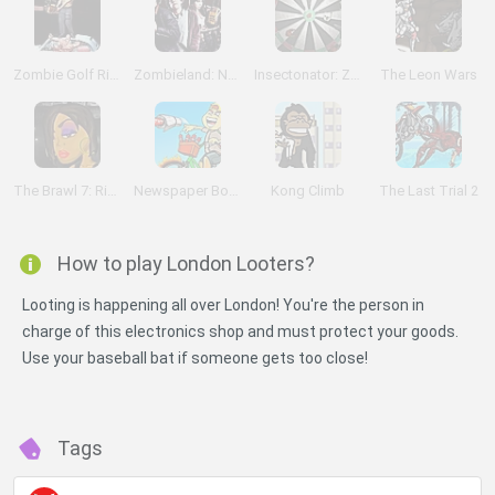
Zombie Golf Riot
Zombieland: Nut Up or Shut Up
Insectonator: Zombie Mode
The Leon Wars
The Brawl 7: Rihanna
Newspaper Boy Saga
Kong Climb
The Last Trial 2
How to play London Looters?
Looting is happening all over London! You're the person in
charge of this electronics shop and must protect your goods.
Use your baseball bat if someone gets too close!
Tags