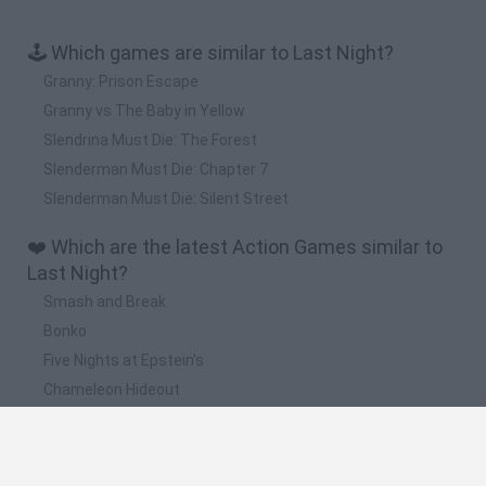
🕹️ Which games are similar to Last Night?
Granny: Prison Escape
Granny vs The Baby in Yellow
Slendrina Must Die: The Forest
Slenderman Must Die: Chapter 7
Slenderman Must Die: Silent Street
❤️ Which are the latest Action Games similar to
Last Night?
Smash and Break
Bonko
Five Nights at Epstein's
Chameleon Hideout
BFDI: Branches
📽️ Which are the most viewed videos and