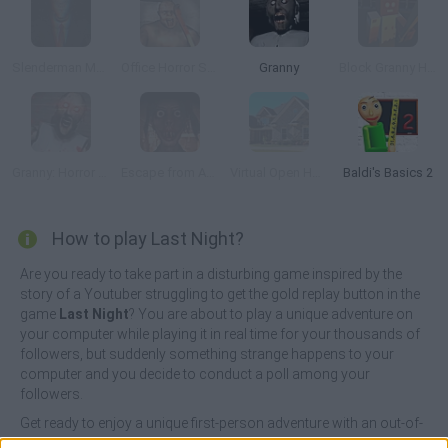
Slenderman Must Die: Silent Street
Office Horror Story
Granny
Block Granny Horror
Granny: Horror Village
Escape from Ayuwoki
Virtual Open House
Baldi's Basics 2
How to play Last Night?
Are you ready to take part in a disturbing game inspired by the
story of a Youtuber struggling to get the gold replay button in the
game
Last Night
? You are about to play a unique adventure on
your computer while playing it in real time for your thousands of
followers, but suddenly something strange happens to your
computer and you decide to conduct a poll among your
followers.
Get ready to enjoy a unique first-person adventure with an out-of-
the-ordinary storyline and dizzying graphics, while you enjoy a