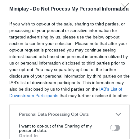
total of 3 different endings in a story of up to 60 minutes
Miniplay -
Do Not Process My Personal Information
maximum duration. Will you manage to survive this tough and
scary challenge? Good luck...
If you wish to opt-out of the sale, sharing to third parties, or
Who created Last Night?
processing of your personal or sensitive information for
targeted advertising by us, please use the below opt-out
This game has been developed by NISHAD_Games.
section to confirm your selection. Please note that after your
opt-out request is processed you may continue seeing
interest-based ads based on personal information utilized by
Tags
us or personal information disclosed to third parties prior to
your opt-out. You may separately opt-out of the further
disclosure of your personal information by third parties on the
ACTION GAMES
IAB’s list of downstream participants. This information may
also be disclosed by us to third parties on the
IAB’s List of
Downstream Participants
that may further disclose it to other
ADVENTURE GAMES
third parties.
Personal Data Processing Opt Outs
GAME COLLECTIONS
I want to opt-out of the Sharing of my
personal data.
Opted In
3D GAMES