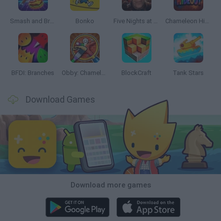
Smash and Break
Bonko
Five Nights at Epstein's
Chameleon Hideout
BFDI: Branches
Obby: Chameleon: Paint & Hide
BlockCraft
Tank Stars
Download Games
Download more games