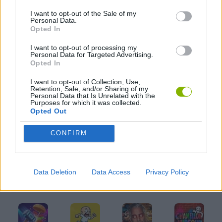
I want to opt-out of the Sale of my
Personal Data.
FPS GAMES
Opted In
I want to opt-out of processing my
Personal Data for Targeted Advertising.
GRAPHIC ADVENTURE GAMES
Opted In
I want to opt-out of Collection, Use,
HALLOWEEN GAMES
Retention, Sale, and/or Sharing of my
Personal Data that Is Unrelated with the
Purposes for which it was collected.
Opted Out
HORROR GAMES
CONFIRM
SEASON GAMES
Data Deletion
Data Access
Privacy Policy
Latest Action Games
VIEW ALL