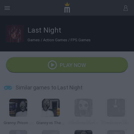
Last Night
Games
/
Action Games
/
FPS Games
PLAY NOW
Similar games to Last Night
Granny: Prison Escape
Granny vs The Baby in Yellow
Slendrina Must Die: The Forest
Slenderman Must Die: Chapter 7