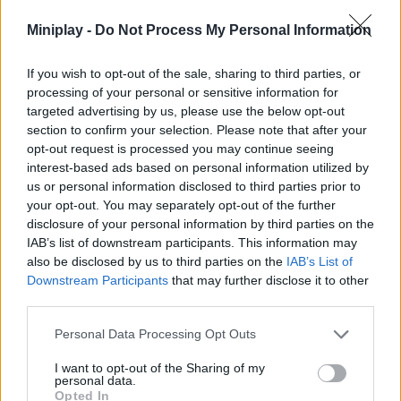
Miniplay -
Do Not Process My Personal Information
SKILL GAMES
If you wish to opt-out of the sale, sharing to third parties, or
processing of your personal or sensitive information for
GAME COLLECTIONS
targeted advertising by us, please use the below opt-out
section to confirm your selection. Please note that after your
opt-out request is processed you may continue seeing
JUMP GAMES
interest-based ads based on personal information utilized by
us or personal information disclosed to third parties prior to
your opt-out. You may separately opt-out of the further
TIME GAMES
disclosure of your personal information by third parties on the
IAB’s list of downstream participants. This information may
also be disclosed by us to third parties on the
IAB’s List of
Latest Car Games
VIEW ALL
Downstream Participants
that may further disclose it to other
third parties.
Personal Data Processing Opt Outs
I want to opt-out of the Sharing of my
personal data.
Hill Sprint
Rally Race Pro 3.0
Racer Pro: Racing 3D
Obby: Supercar Race on a Giant Keyboard
Opted In