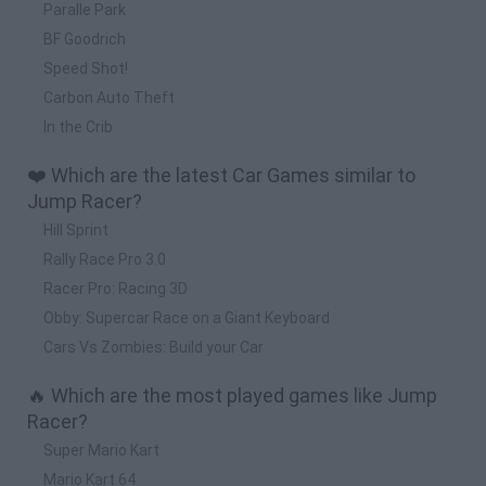
Paralle Park
BF Goodrich
Speed Shot!
Carbon Auto Theft
In the Crib
❤️ Which are the latest Car Games similar to
Jump Racer?
Hill Sprint
Rally Race Pro 3.0
Racer Pro: Racing 3D
Obby: Supercar Race on a Giant Keyboard
Cars Vs Zombies: Build your Car
🔥 Which are the most played games like Jump
Racer?
Super Mario Kart
Mario Kart 64