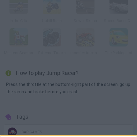
In the Crib
Uphill Rush
Sewer Skater
Speed Racer Chaser
Masters Season
Extreme Trucks
monster trucks Nitro
The Parking Lot
How to play Jump Racer?
Press the throttle at the bottom-right part of the screen, go up
the ramp and brake before you crash.
Tags
CAR GAMES