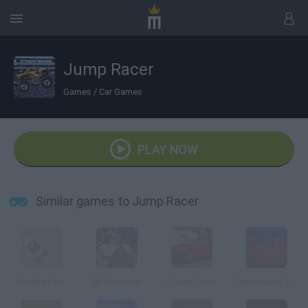
Jump Racer
Games
/
Car Games
PLAY NOW
Similar games to Jump Racer
Paralle Park
BF Goodrich
Speed Shot!
Carbon Auto Theft