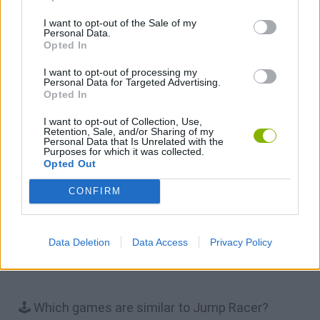
I want to opt-out of the Sale of my
Personal Data.
Opted In
Cars Vs Zombies: Build your Car
Build a Karting Track
Road Fury Racing
Obby: Climb and Slide
I want to opt-out of processing my
Personal Data for Targeted Advertising.
Opted In
Download Games
I want to opt-out of Collection, Use,
Retention, Sale, and/or Sharing of my
Personal Data that Is Unrelated with the
Purposes for which it was collected.
Opted Out
CONFIRM
Download more games
Data Deletion
Data Access
Privacy Policy
🕹️ Which games are similar to Jump Racer?