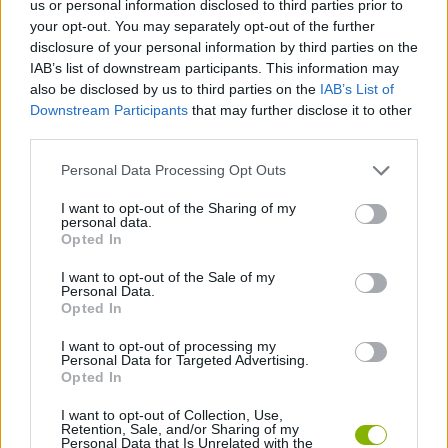
us or personal information disclosed to third parties prior to
CAR GAMES
your opt-out. You may separately opt-out of the further
disclosure of your personal information by third parties on the
IAB’s list of downstream participants. This information may
SKILL GAMES
also be disclosed by us to third parties on the
IAB’s List of
Downstream Participants
that may further disclose it to other
third parties.
GAME COLLECTIONS
Personal Data Processing Opt Outs
3D GAMES
I want to opt-out of the Sharing of my
personal data.
Opted In
MOBILE GAMES
I want to opt-out of the Sale of my
Personal Data.
Opted In
STUNT GAMES
I want to opt-out of processing my
Personal Data for Targeted Advertising.
Opted In
GAMES WITH WALKTHROUGHS
I want to opt-out of Collection, Use,
Retention, Sale, and/or Sharing of my
Personal Data that Is Unrelated with the