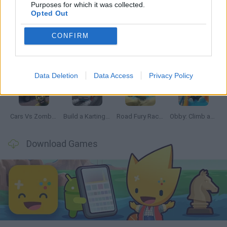
Latest Car Games
VIEW ALL
Purposes for which it was collected.
Opted Out
CONFIRM
Hill Sprint
Rally Race Pro 3.0
Racer Pro: Racing 3D
Obby: Supercar Race on a Giant Keyboard
Data Deletion
Data Access
Privacy Policy
Cars Vs Zombies: Build your Car
Build a Karting Track
Road Fury Racing
Obby: Climb and Slide
Download Games