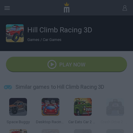
Hill Climb Racing 3D
Games
/
Car Games
PLAY NOW
Similar games to Hill Climb Racing 3D
Space Buggy
Desktop Racing 2
Car Eats Car 2 Mad Dreams
Crash Drive 2: Christmas