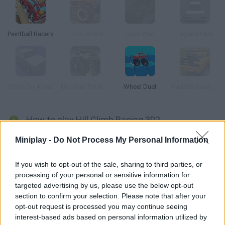
Paintball Racers
Truck Attack
Carm Yard
Legend Cars
Stunt Car Arena
Monster Truck 3D Arena Stunts
Wheel Duel
Madalin Stunt Cars
How to play Hill Climb Racing 3D?
Drive a wonderful 3D car! Get as far as you can while doing all
Miniplay -
Do Not Process My Personal Information
kinds of tricks and collecting coins. Purchase upgrades from
the shop and have fun!
If you wish to opt-out of the sale, sharing to third parties, or
processing of your personal or sensitive information for
targeted advertising by us, please use the below opt-out
section to confirm your selection. Please note that after your
Tags
opt-out request is processed you may continue seeing
interest-based ads based on personal information utilized by