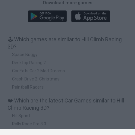
Download more games
🕹️ Which games are similar to Hill Climb Racing
3D?
Space Buggy
Desktop Racing 2
Car Eats Car 2 Mad Dreams
Crash Drive 2: Christmas
Paintball Racers
❤️ Which are the latest Car Games similar to Hill
Climb Racing 3D?
Hill Sprint
Rally Race Pro 3.0
Racer Pro: Racing 3D