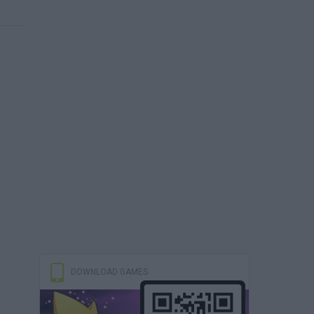
DOWNLOAD GAMES