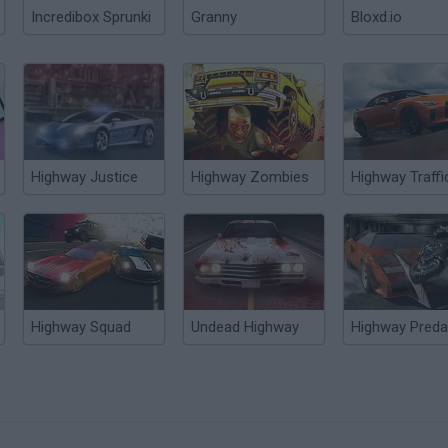
Incredibox Sprunki
Granny
Bloxd.io
Highway Justice
Highway Zombies
Highway Traffi
Highway Squad
Undead Highway
Highway Preda