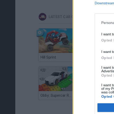
Downstream 
LATEST CAR GAMES
Persona
I want t
Opted 
I want t
Hill Sprint
Flying Robot Transform
Opted 
I want 
Advertis
Opted 
I want t
of my P
was col
Obby: Supercar Race on a Giant Keyboard
Grandfather Road Chase: Realistic Shooter
Opted 