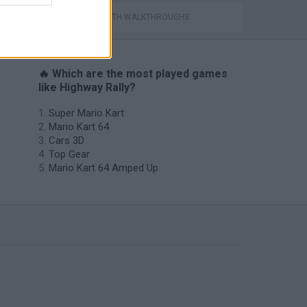
GAMES WITH WALKTHROUGHS
🔥 Which are the most played games
like Highway Rally?
Super Mario Kart
Mario Kart 64
Cars 3D
Top Gear
Mario Kart 64 Amped Up