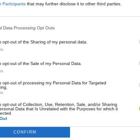
Participants
that may further disclose it to other third parties.
l Data Processing Opt Outs
o opt-out of the Sharing of my personal data.
In
o opt-out of the Sale of my Personal Data.
Rally Race Pro 3.0
Racer Pro: Racing 3D
Brookhaven R
In
to opt-out of processing my Personal Data for Targeted
ing.
In
o opt-out of Collection, Use, Retention, Sale, and/or Sharing
ersonal Data that Is Unrelated with the Purposes for which it
lected.
Cars Vs Zombies: Build your Car
Build a Karting Track
Road Fury Rac
Out
CONFIRM