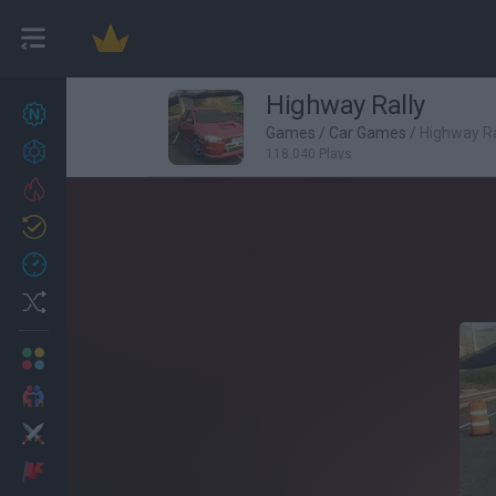
Highway Rally
New games
22
Games
/
Car Games
/
Highway Ra
Achievements
118,040 Plays
Trending
Updated
0
Recent
Random
Multiplayer
2 Players Games
Action
Adventure