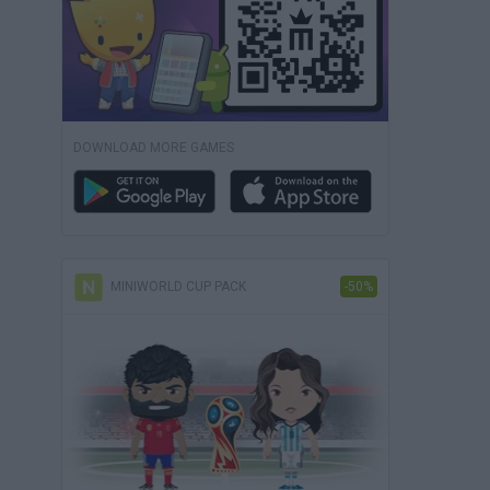
DOWNLOAD MORE GAMES
MINIWORLD CUP PACK
-50%