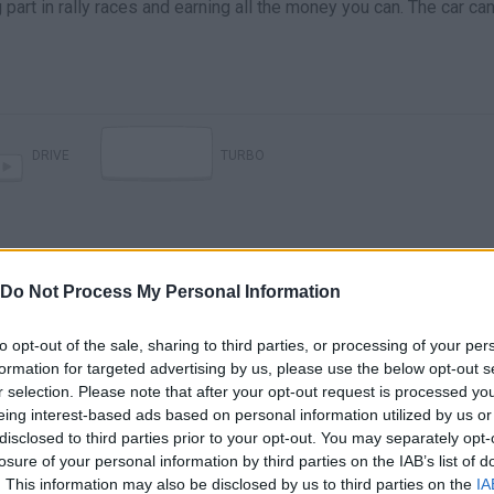
g part in rally races and earning all the money you can. The car ca
DRIVE
TURBO
Do Not Process My Personal Information
to opt-out of the sale, sharing to third parties, or processing of your per
formation for targeted advertising by us, please use the below opt-out s
r selection. Please note that after your opt-out request is processed y
eing interest-based ads based on personal information utilized by us or
disclosed to third parties prior to your opt-out. You may separately opt-
losure of your personal information by third parties on the IAB’s list of
SEE MORE
. This information may also be disclosed by us to third parties on the
IA