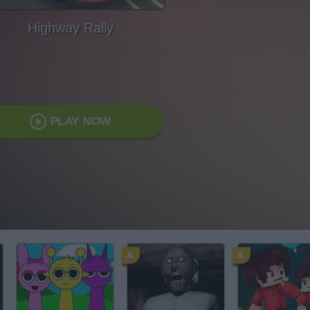
Highway Rally
PLAY NOW