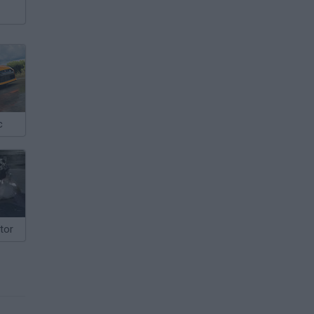
c
tor