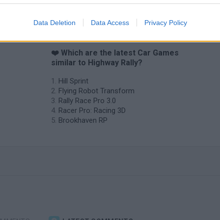
Data Deletion
Data Access
Privacy Policy
❤️ Which are the latest Car Games
similar to Highway Rally?
Hill Sprint
Flying Robot Transform
Rally Race Pro 3.0
Racer Pro: Racing 3D
Brookhaven RP