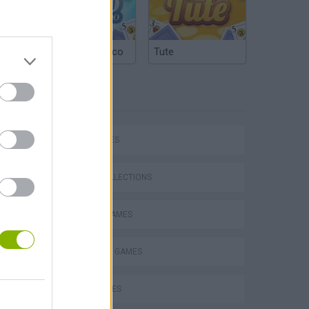
Argentinian Truco
Tute
TAGS
CAR GAMES
P
GAME COLLECTIONS
RACING GAMES
SHOPPING GAMES
ing
TIME GAMES