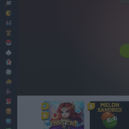
Racing
Classic
Mario Bros
Kids
Pokemon
Board
Cards
Football
Car
Motorbike
Dress Up
Cooking
PC