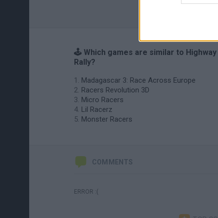
🕹️ Which games are similar to Highway
Rally?
Madagascar 3: Race Across Europe
Racers Revolution 3D
Micro Racers
Lil Racerz
Monster Racers
COMMENTS
ERROR :(