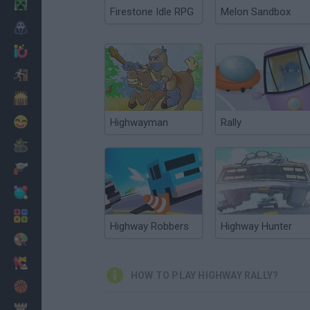
Minecraft
Firestone Idle RPG
Melon Sandbox
Horror
io Games
Escape
Dinosaurs
Funny
Highwayman
Rally
War
Weapons
Balls
Math
Highway Robbers
Highway Hunter
Painting
Fashion
HOW TO PLAY HIGHWAY RALLY?
Basket
Strategy