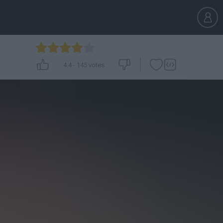
4.4
-
145
votes