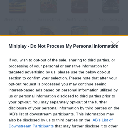
Street Challenger
Jurassic Drive
Just Shut Up and Drive
Neon Race 2.0
Miniplay -
Do Not Process My Personal Information
Uphill Rush 3
Super Rally Challenge 2
Park my Car
VG Bil
If you wish to opt-out of the sale, sharing to third parties, or
processing of your personal or sensitive information for
How to play Heat Rush USA?
targeted advertising by us, please use the below opt-out
section to confirm your selection. Please note that after your
Take part in thrilling races at max speed and be the first to
opt-out request is processed you may continue seeing
cross the line. Don't forget to spend on upgrades for your car!
interest-based ads based on personal information utilized by
us or personal information disclosed to third parties prior to
your opt-out. You may separately opt-out of the further
disclosure of your personal information by third parties on the
Tags
IAB’s list of downstream participants. This information may
also be disclosed by us to third parties on the
IAB’s List of
CAR GAMES
Downstream Participants
that may further disclose it to other