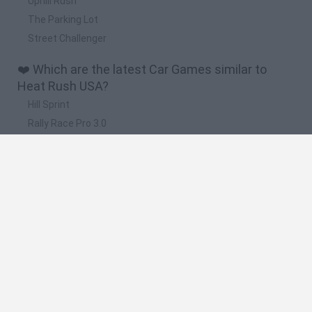
Uphill Rush
The Parking Lot
Street Challenger
❤️ Which are the latest Car Games similar to
Heat Rush USA?
Hill Sprint
Rally Race Pro 3.0
Racer Pro: Racing 3D
Obby: Supercar Race on a Giant Keyboard
Cars Vs Zombies: Build your Car
🔥 Which are the most played games like Heat
Rush USA?
Super Mario Kart
Mario Kart 64
Cars 3D
Top Gear