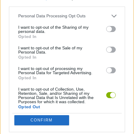
third parties.
AGAINST TIME GAMES
Personal Data Processing Opt Outs
I want to opt-out of the Sharing of my
personal data.
RACING GAMES
Opted In
I want to opt-out of the Sale of my
GAMES WITH WALKTHROUGHS
Personal Data.
Opted In
I want to opt-out of processing my
Latest Car Games
Personal Data for Targeted Advertising.
VIEW ALL
Opted In
I want to opt-out of Collection, Use,
Retention, Sale, and/or Sharing of my
Personal Data that Is Unrelated with the
Purposes for which it was collected.
Opted Out
Hill Sprint
Rally Race Pro 3.0
Racer Pro: Racing 3D
Obby: Supercar Race on a Giant Keyboard
CONFIRM