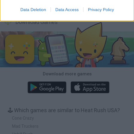
Cars Vs Zombies: Build your Car
Build a Karting Track
Road Fury Racing
Obby: Climb and Slide
Data Deletion
Data Access
Privacy Policy
Download Games
Download more games
🕹️ Which games are similar to Heat Rush USA?
Cone Crazy
Mad Truckers