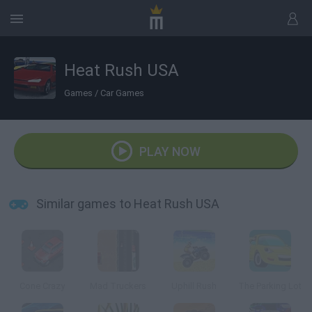
Heat Rush USA
Games
/
Car Games
PLAY NOW
Similar games to Heat Rush USA
Cone Crazy
Mad Truckers
Uphill Rush
The Parking Lot