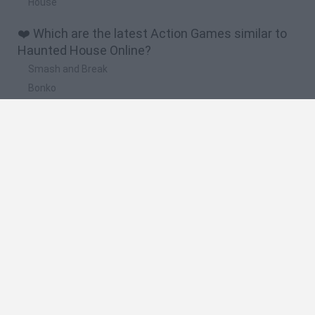
House
❤️ Which are the latest Action Games similar to
Haunted House Online?
Smash and Break
Bonko
Five Nights at Epstein's
Chameleon Hideout
BFDI: Branches
🔥 Which are the most played games like
Haunted House Online?
Meccha Chameleon
Granny
Super Mario Bros.
Bloxd.io
Super Mario World Online