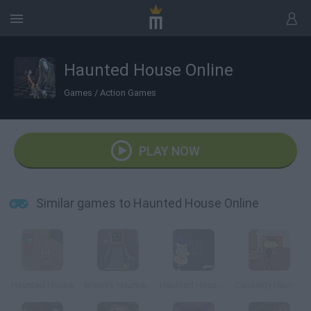
Haunted House Online
Games
/
Action Games
PLAY NOW
Similar games to Haunted House Online
Haunted House
Brainy's Haunted House
Haunted House Tours
Causality Haunted House