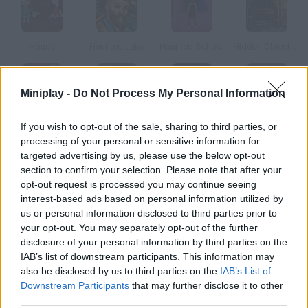
House
Haunted Lake
Haunted School
Hidden Object: Haunted Town
Miniplay -
Do Not Process My Personal Information
Haunted Halloween Escape
Kogama Haunted Hospital
The Haunted Story
Haunted School 2
If you wish to opt-out of the sale, sharing to third parties, or
processing of your personal or sensitive information for
targeted advertising by us, please use the below opt-out
How to play Haunted House Online?
section to confirm your selection. Please note that after your
opt-out request is processed you may continue seeing
Someting scary is going on in the old manor it's haunted, and
interest-based ads based on personal information utilized by
you have to get rid of the ghosts. Fortunately, you're equipped
us or personal information disclosed to third parties prior to
with your special glasses for ghost detection and a
your opt-out. You may separately opt-out of the further
ghostbuster ray.
disclosure of your personal information by third parties on the
IAB’s list of downstream participants. This information may
also be disclosed by us to third parties on the
IAB’s List of
Downstream Participants
that may further disclose it to other
Tags
third parties.