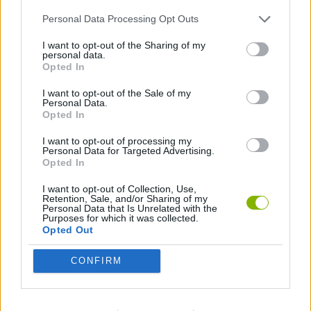
Personal Data Processing Opt Outs
ACTION GAMES
I want to opt-out of the Sharing of my
personal data.
GAMES WITH WALKTHROUGHS
Opted In
I want to opt-out of the Sale of my
Personal Data.
Opted In
Latest Action Games
VIEW ALL
I want to opt-out of processing my
Personal Data for Targeted Advertising.
Opted In
I want to opt-out of Collection, Use,
Retention, Sale, and/or Sharing of my
Smash and Break
Bonko
Five Nights at Epstein's
Chameleon Hideout
Personal Data that Is Unrelated with the
Purposes for which it was collected.
Opted Out
CONFIRM
BFDI: Branches
Obby: Chameleon: Paint & Hide
BlockCraft
Tank Stars
Download Games