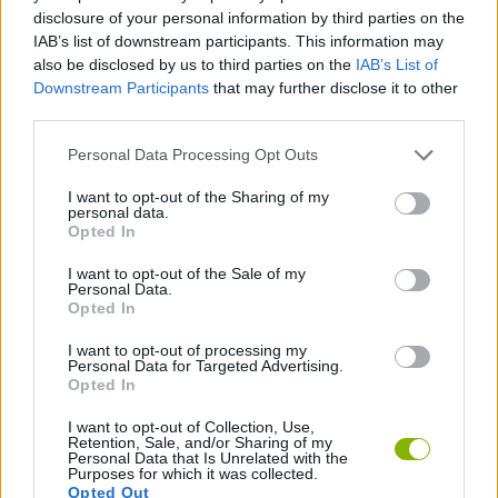
disclosure of your personal information by third parties on the
ACTION GAMES
IAB’s list of downstream participants. This information may
also be disclosed by us to third parties on the
IAB’s List of
Downstream Participants
that may further disclose it to other
CAR GAMES
third parties.
Personal Data Processing Opt Outs
GAME COLLECTIONS
I want to opt-out of the Sharing of my
personal data.
Opted In
3D GAMES
I want to opt-out of the Sale of my
Personal Data.
Opted In
RACING GAMES
I want to opt-out of processing my
Personal Data for Targeted Advertising.
GAMES WITH WALKTHROUGHS
Opted In
I want to opt-out of Collection, Use,
Retention, Sale, and/or Sharing of my
Personal Data that Is Unrelated with the
Latest Car Games
VIEW ALL
Purposes for which it was collected.
Opted Out