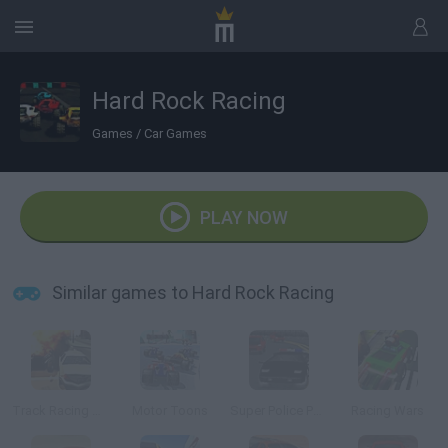
Hard Rock Racing
Games
/
Car Games
PLAY NOW
Similar games to Hard Rock Racing
Track Racing Online Pursuit
Motor Toons
Super Police Persuit
Racing Wars