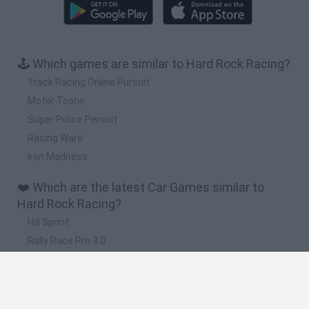
🕹️ Which games are similar to Hard Rock Racing?
Track Racing Online Pursuit
Motor Toons
Super Police Persuit
Racing Wars
Iron Madness
❤️ Which are the latest Car Games similar to
Hard Rock Racing?
Hill Sprint
Rally Race Pro 3.0
Racer Pro: Racing 3D
Obby: Supercar Race on a Giant Keyboard
Cars Vs Zombies: Build your Car