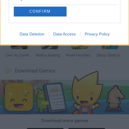
CONFIRM
Hill Sprint
Rally Race Pro 3.0
Racer Pro: Racing 3D
Obby: Supercar Race on a Giant Keyboard
Data Deletion
Data Access
Privacy Policy
Cars Vs Zombies: Build your Car
Build a Karting Track
Road Fury Racing
Obby: Climb and Slide
Download Games
Download more games