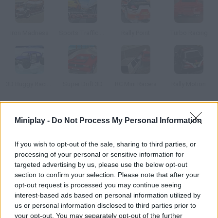
Iron Madness
Sports Traffic Racer
Rally Point
Turbo Racing
3D Buggy Racing
Super Drift 3D
RC Mini Racers
Rally Motion
How to play Hard Rock Racing?
Miniplay -
Do Not Process My Personal Information
Why would you choose between a car game or an action game
If you wish to opt-out of the sale, sharing to third parties, or
when you can play both at the same time? Fasten your
processing of your personal or sensitive information for
seatbelt and start this frantic race. Use your weapons to stop
targeted advertising by us, please use the below opt-out
your rivals. Unity 3D plugin required.
section to confirm your selection. Please note that after your
opt-out request is processed you may continue seeing
interest-based ads based on personal information utilized by
us or personal information disclosed to third parties prior to
Tags
your opt-out. You may separately opt-out of the further