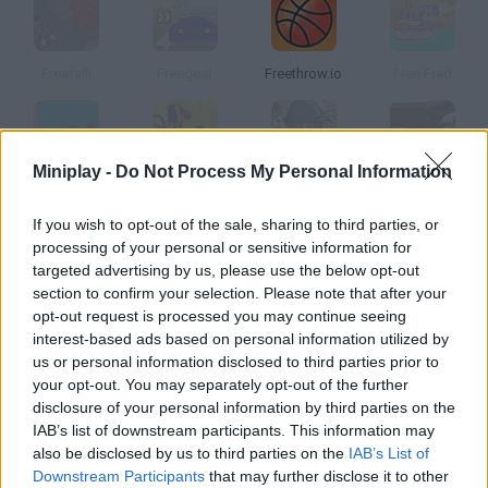
Freefall!
Freegear
Freethrow.io
Free Fred
Miniplay -
Do Not Process My Personal Information
Free Fall
Freeride Trials
Free Souls
Freekick Mania
If you wish to opt-out of the sale, sharing to third parties, or
processing of your personal or sensitive information for
How to play Free Run?
targeted advertising by us, please use the below opt-out
section to confirm your selection. Please note that after your
Watch the arrows and keep running along this street. Jump on
opt-out request is processed you may continue seeing
the buildings, climb the walls
interest-based ads based on personal information utilized by
us or personal information disclosed to third parties prior to
your opt-out. You may separately opt-out of the further
disclosure of your personal information by third parties on the
Tags
IAB’s list of downstream participants. This information may
also be disclosed by us to third parties on the
IAB’s List of
SKILL GAMES
Downstream Participants
that may further disclose it to other