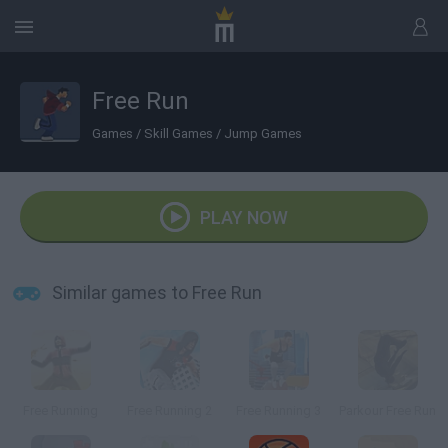
Free Run
Games
/
Skill Games
/
Jump Games
PLAY NOW
Similar games to Free Run
Free Running
Free Running 2
Free Running 3
Parkour Free Run