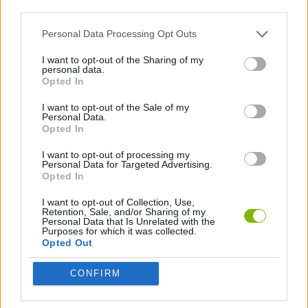
third parties.
JUMP GAMES
Personal Data Processing Opt Outs
I want to opt-out of the Sharing of my
personal data.
GAMES WITH WALKTHROUGHS
Opted In
I want to opt-out of the Sale of my
Personal Data.
Latest Skill Games
VIEW ALL
Opted In
I want to opt-out of processing my
Personal Data for Targeted Advertising.
Opted In
I want to opt-out of Collection, Use,
Five Nights at Epstein's
Chameleon Hideout
Hill Sprint
Inn Over Your Head
Retention, Sale, and/or Sharing of my
Personal Data that Is Unrelated with the
Purposes for which it was collected.
Opted Out
CONFIRM
Wood Hexa Factory
Obby: Chameleon: Paint & Hide
Snaking.io
Tank Stars