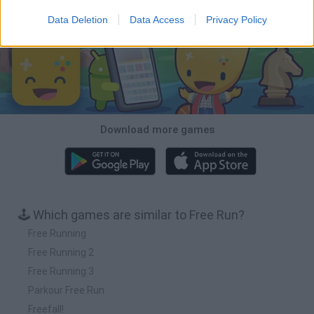
Download Games
Data Deletion
Data Access
Privacy Policy
Download more games
🕹️ Which games are similar to Free Run?
Free Running
Free Running 2
Free Running 3
Parkour Free Run
Freefall!