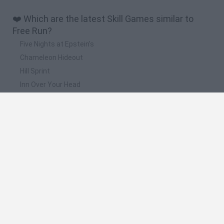
❤️ Which are the latest Skill Games similar to
Free Run?
Five Nights at Epstein's
Chameleon Hideout
Hill Sprint
Inn Over Your Head
Wood Hexa Factory
📽️ Which are the most viewed videos and
gameplays for Free Run?
Minecraft:" Parkour Free Run Express, Mapa Muy Cortito! "
Minecraft: Parkour Free Run + Pruebas Con Ender Pearl !
Minecraft: Parkour Free Run Con Niveles Extra ! " Querido
Bers"
Minecraft: Jump Faster !! "Cerdo Gigante, Arcoiris Y Mas! -
"Parkour Free Run Epic"