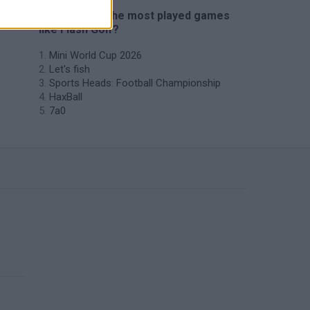
🔥 Which are the most played games
like Flash Golf?
Mini World Cup 2026
Let's fish
Sports Heads: Football Championship
HaxBall
7a0