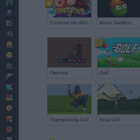
Minecraft
Horror
Firestone Idle RPG
Melon Sandbox
io Games
Escape
Dinosaurs
Funny
War
Flashxed
Golf
Weapons
Balls
Math
Painting
Fashion
Championship Golf
Ninja Golf
Basket
Strategy