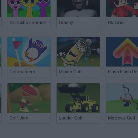
Incredibox Sprunki
Granny
Bloxd.io
Golfmasters
Minion Golf
Golf Jam
Loader Golf
Medieval Golf