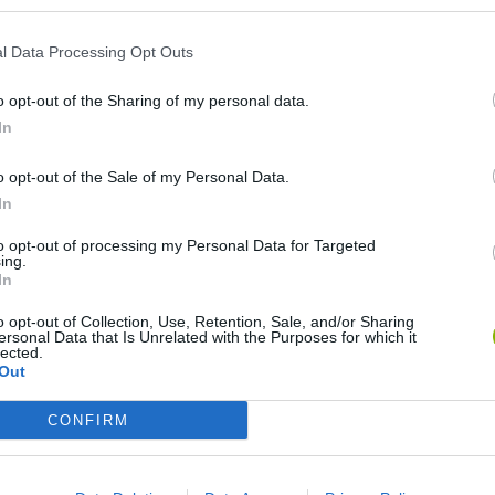
l Data Processing Opt Outs
o opt-out of the Sharing of my personal data.
In
o opt-out of the Sale of my Personal Data.
In
World Football Champions
Celeste
Downhill May
to opt-out of processing my Personal Data for Targeted
ing.
In
o opt-out of Collection, Use, Retention, Sale, and/or Sharing
ersonal Data that Is Unrelated with the Purposes for which it
lected.
Out
Mini World Cup 2026
3D Football Mania
CONFIRM