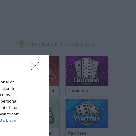
MINITORNEOS, CHAT & MAKE FRIENDS
sonal or
ection to
Poker Texas Hold
Dominoes
ou may
 personal
out of the
 downstream
B’s List of
Chinchón Online
Parcheesi