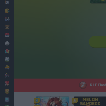
Racing
Classic
Mario Bros
Kids
Pokemon
Board
Cards
Football
Car
Motorbike
Dress Up
R.I.P Flas
Cooking
PC