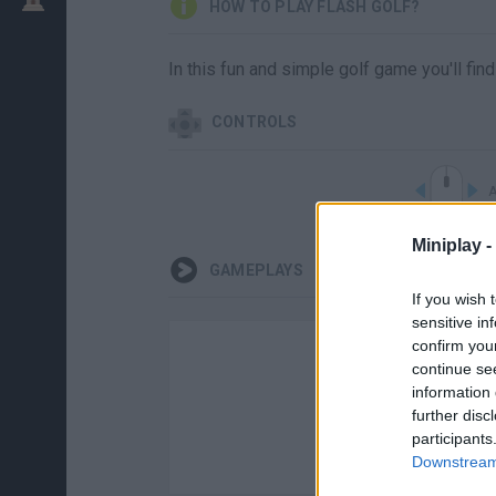
HOW TO PLAY FLASH GOLF?
In this fun and simple golf game you'll fin
CONTROLS
A
Miniplay -
GAMEPLAYS
If you wish 
sensitive in
confirm you
continue se
information 
further disc
participants
Downstream 