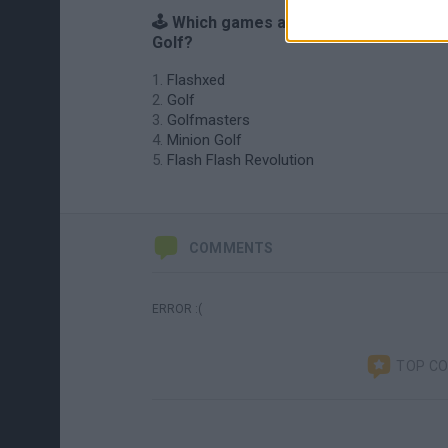
🕹️ Which games are similar to Flash
Golf?
Flashxed
Golf
Golfmasters
Minion Golf
Flash Flash Revolution
COMMENTS
ERROR :(
TOP C