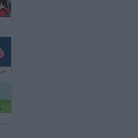
Flash Flash Revolution