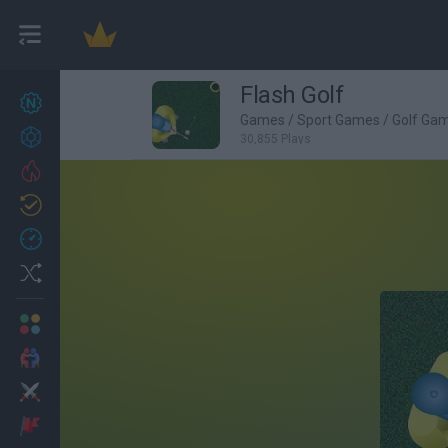
Flash Golf
New games
27
Games
/
Sport Games
/
Golf Ga
Achievements
30,855 Plays
Trending
Updated
0
Recent
Random
Multiplayer
2 Players Games
Action
Adventure