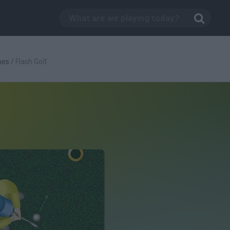
mes
/
Flash Golf