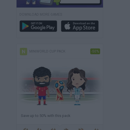
DOWNLOAD MORE GAMES
MINIWORLD CUP PACK
-50%
Save up to 50% with this pack