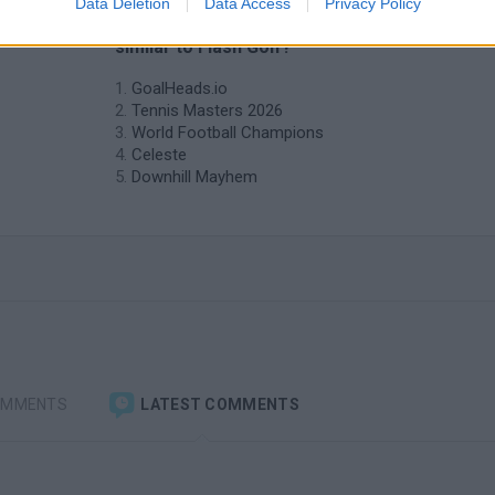
Data Deletion
Data Access
Privacy Policy
❤️ Which are the latest Sport Games
similar to Flash Golf?
GoalHeads.io
Tennis Masters 2026
World Football Champions
Celeste
Downhill Mayhem
OMMENTS
LATEST COMMENTS