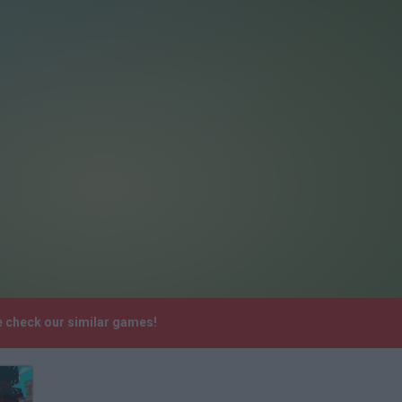
e check our similar games!