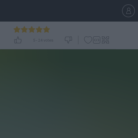
5
-
24
votes