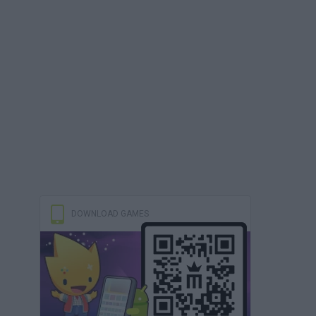
DOWNLOAD GAMES