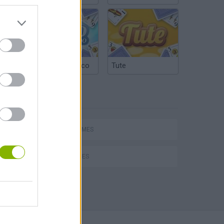
Argentinian Truco
Tute
TAGS
hem
SPORT GAMES
GOLF GAMES
Penalty Shooter: Soccer Cup 2026