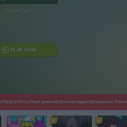
Flash Golf
PLAY NOW
h! Flash Golf is a Flash game which is not supported anymore. Pleas