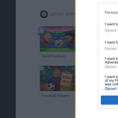
Persona
LATEST SPORT GAMES
I want t
Opted 
I want t
Opted 
GoalHeads.io
Tennis Masters 2026
I want 
Advertis
Opted 
I want t
of my P
was col
Opted 
Football Player's Path Simulator
BikeBrainrots.io