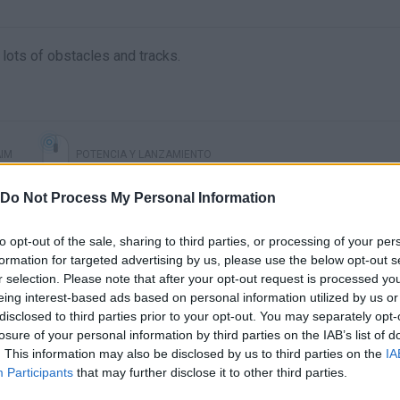
d lots of obstacles and tracks.
IM
POTENCIA Y LANZAMIENTO
Do Not Process My Personal Information
to opt-out of the sale, sharing to third parties, or processing of your per
formation for targeted advertising by us, please use the below opt-out s
r selection. Please note that after your opt-out request is processed y
eing interest-based ads based on personal information utilized by us or
disclosed to third parties prior to your opt-out. You may separately opt-
losure of your personal information by third parties on the IAB’s list of
. This information may also be disclosed by us to third parties on the
IA
There are no gameplays yet
Participants
that may further disclose it to other third parties.