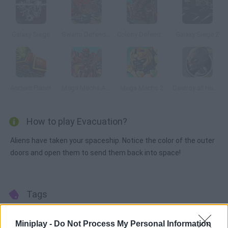
Galaxy Siege
Swarm Defender
Colony Defenders 2: Swarm Resistance
Galaxy Siege 2
Ancient Planet
Mega Mechs Assembling
Mega Mechs 2
Destroy all Humans
How to play Evacuation?
Aliens have taken your spaceship. Notice the color of the outer
doors and open them to send them back into space!
Tags
STRATEGY GAMES
Miniplay -
Do Not Process My Personal Information