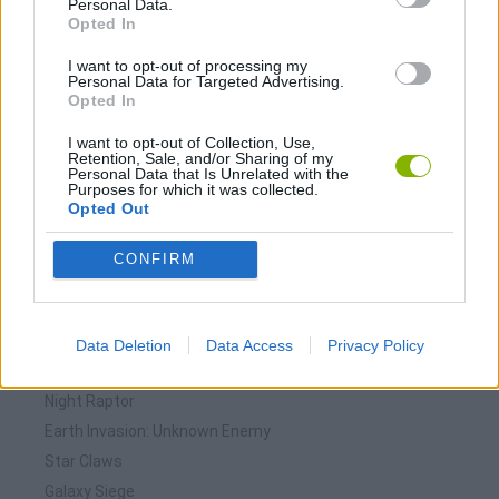
Personal Data.
Download Games
Opted In
I want to opt-out of processing my
Personal Data for Targeted Advertising.
Opted In
I want to opt-out of Collection, Use,
Retention, Sale, and/or Sharing of my
Personal Data that Is Unrelated with the
Purposes for which it was collected.
Download more games
Opted Out
CONFIRM
🕹️ Which games are similar to Evacuation?
Data Deletion
Data Access
Privacy Policy
Starfish
Night Raptor
Earth Invasion: Unknown Enemy
Star Claws
Galaxy Siege