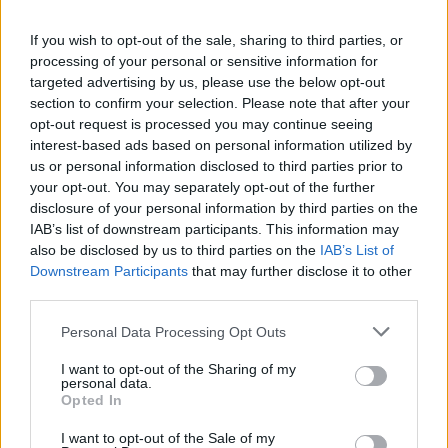
If you wish to opt-out of the sale, sharing to third parties, or
GAME COLLECTIONS
processing of your personal or sensitive information for
targeted advertising by us, please use the below opt-out
section to confirm your selection. Please note that after your
ALIEN GAMES
opt-out request is processed you may continue seeing
interest-based ads based on personal information utilized by
us or personal information disclosed to third parties prior to
Latest Alien Games
VIEW ALL
your opt-out. You may separately opt-out of the further
disclosure of your personal information by third parties on the
IAB’s list of downstream participants. This information may
also be disclosed by us to third parties on the
IAB’s List of
Downstream Participants
that may further disclose it to other
third parties.
XIRA Echoes of The Outlands
Aliens Drive Me Crazy
Dogs vs Aliens
Ruby Raid
Personal Data Processing Opt Outs
I want to opt-out of the Sharing of my
personal data.
Opted In
SCP 173 Escape
Dead Shell
Trovo's Battlegrounds
Alien Chase: Swing and Fly
I want to opt-out of the Sale of my