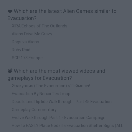
❤️ Which are the latest Alien Games similar to
Evacuation?
XIRA Echoes of The Outlands
Aliens Drive Me Crazy
Dogs vs Aliens
Ruby Raid
SCP 173 Escape
📽️ Which are the most viewed videos and
gameplays for Evacuation?
Эвакуация (The Evacuation) // Геймплей
Evacuation By Nenaii Test map
Dead Island Riptide Walkthrough - Part 45 Evacuation
Gameplay Commentary
Evolve Walkthrough Part 1 - Evacuation Campaign
How to EASILY Place Godzilla Evacuation Shelter Signs (ALL