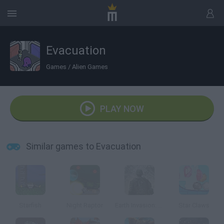
Evacuation
Games
/
Alien Games
PLAY NOW
Similar games to Evacuation
Starfish
Night Raptor
Earth Invasion: Unknown Enemy
Star Claws