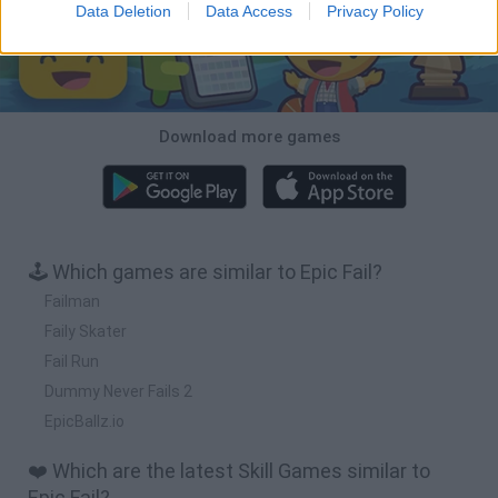
Data Deletion
Data Access
Privacy Policy
Download more games
🕹️ Which games are similar to Epic Fail?
Failman
Faily Skater
Fail Run
Dummy Never Fails 2
EpicBallz.io
❤️ Which are the latest Skill Games similar to
Epic Fail?