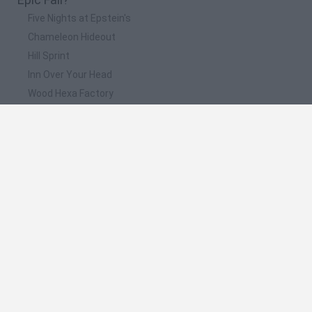
Five Nights at Epstein's
Chameleon Hideout
Hill Sprint
Inn Over Your Head
Wood Hexa Factory
📽️ Which are the most viewed videos and
gameplays for Epic Fail?
Fun Race 3D Walkthrough Epic Fail Race Recommend index
three stars
JUGANDO EL SUELO ES LAVA en Fortnite + EPIC FAIL -
TheGrefg
EPIC FAIL
¡EL FÚTBOL MÁS LOCO Y DIVERTIDO! - FootLOL: Epic Fail
League | iTownGamePlay
ROBLOX: zombis y el parkour epic fail!!