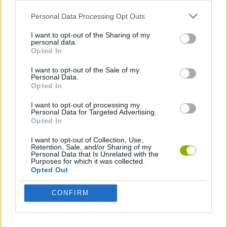
Personal Data Processing Opt Outs
AVOID GAMES
I want to opt-out of the Sharing of my
personal data.
Opted In
Latest Skill Games
VIEW ALL
I want to opt-out of the Sale of my
Personal Data.
Opted In
I want to opt-out of processing my
Personal Data for Targeted Advertising.
Opted In
Five Nights at Epstein's
Chameleon Hideout
Hill Sprint
Inn Over Your Head
I want to opt-out of Collection, Use,
Retention, Sale, and/or Sharing of my
Personal Data that Is Unrelated with the
Purposes for which it was collected.
Opted Out
Wood Hexa Factory
Obby: Chameleon: Paint & Hide
Snaking.io
Tank Stars
CONFIRM
Download Games