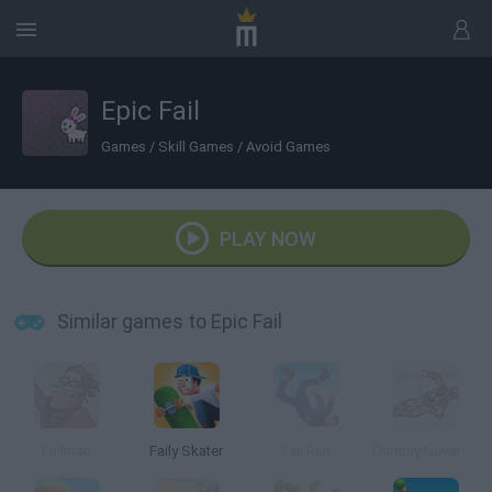
Epic Fail
Games
/
Skill Games
/
Avoid Games
PLAY NOW
Similar games to Epic Fail
Failman
Faily Skater
Fail Run
Dummy Never Fails 2