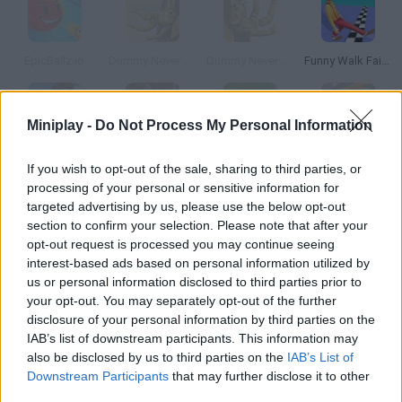
EpicBallz.io
Dummy Never Fails
Dummy Never Fails Community
Funny Walk Fail Run
Miniplay -
Do Not Process My Personal Information
Epic Soccer
Epic Fall
Epic Rail
Epic Wizard
If you wish to opt-out of the sale, sharing to third parties, or
processing of your personal or sensitive information for
targeted advertising by us, please use the below opt-out
How to play Epic Fail?
section to confirm your selection. Please note that after your
opt-out request is processed you may continue seeing
In this peculiar game you'll have to reach your beloved bunny by
interest-based ads based on personal information utilized by
making your way through the labyrinth and dodging the mines.
us or personal information disclosed to third parties prior to
your opt-out. You may separately opt-out of the further
disclosure of your personal information by third parties on the
IAB’s list of downstream participants. This information may
Tags
also be disclosed by us to third parties on the
IAB’s List of
Downstream Participants
that may further disclose it to other
SKILL GAMES
third parties.