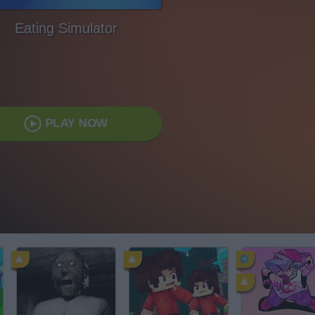
Eating Simulator
PLAY NOW