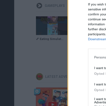
If you wish 
GAMEPLAYS
sensitive in
confirm you
continue se
information 
further disc
participants
Downstream 
🦴 Eating Simulator: Physics Food 💧 #shorts
Block Eating Simulator Gameplay | I Am Big!
Persona
I want t
Opted 
LATEST ADVENTURE GAMES
I want t
Opted 
I want 
Advertis