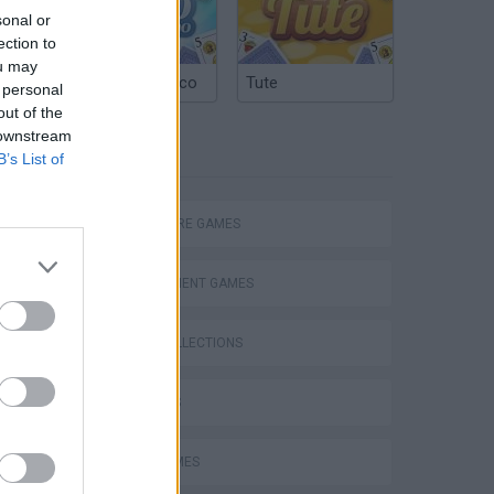
sonal or
ection to
ou may
Argentinian Truco
Tute
 personal
out of the
 downstream
TAGS
B’s List of
Escape Papa Pizzas Pizzeria Scary Obby,Eating Simulator,Escape The Castle Fortress Obby Gameplay
ADVENTURE GAMES
MANAGEMENT GAMES
GAME COLLECTIONS
3D GAMES
FOOD GAMES