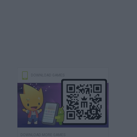
DOWNLOAD GAMES
DOWNLOAD MORE GAMES