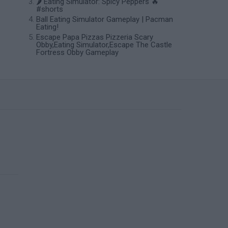
🌶️ Eating Simulator: Spicy Peppers 🔥
#shorts
Ball Eating Simulator Gameplay | Pacman
Eating!
Escape Papa Pizzas Pizzeria Scary
Obby,Eating Simulator,Escape The Castle
Fortress Obby Gameplay