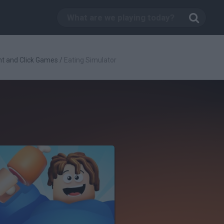
nt and Click Games
/
Eating Simulator