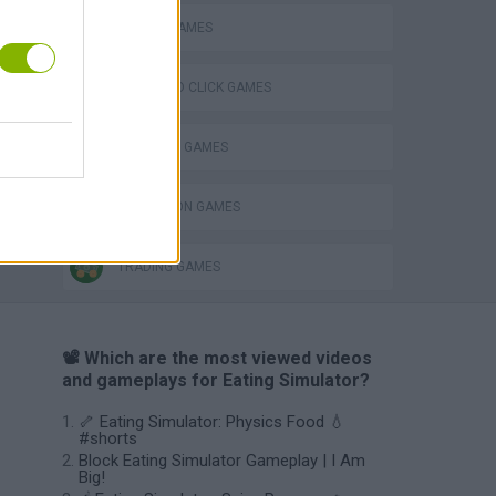
MOBILE GAMES
POINT AND CLICK GAMES
SHOPPING GAMES
Obby: Chameleon: Paint & Hide
SIMULATION GAMES
TRADING GAMES
📽️ Which are the most viewed videos
and gameplays for Eating Simulator?
🦴 Eating Simulator: Physics Food 💧
#shorts
Block Eating Simulator Gameplay | I Am
Big!