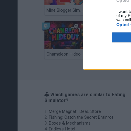
Opted 
Mine Blogger Simulator 3D
TNT Sandbox
I want t
of my P
was col
Opted 
Chameleon Hideout
Bad Cat Prankster: Mom’s Return
🕹️ Which games are similar to Eating
Simulator?
Merge Magnat: IDeaL Store
Fishing: Catch the Secret Brainrot
Boxes & Mechanisms
Endless Hotel