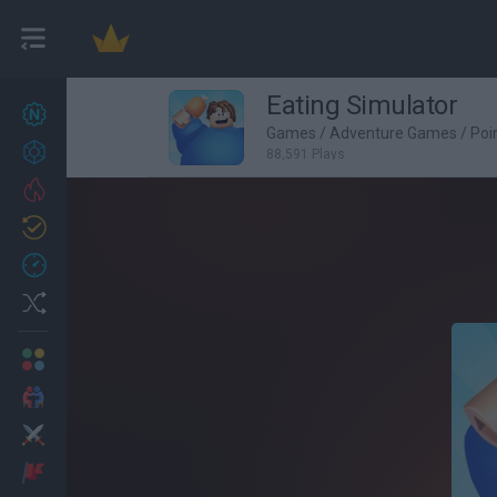
Eating Simulator
New games
27
Games
/
Adventure Games
/
Poi
Achievements
88,591 Plays
Trending
Updated
0
Recent
Random
Multiplayer
2 Players Games
Action
Adventure