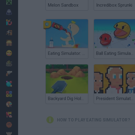
Minecraft
Melon Sandbox
Incredibox Sprunki
Horror
io Games
Escape
Dinosaurs
Funny
Eating Simulator: Physics Food
Ball Eating Simulator
War
Weapons
Balls
Math
Backyard Dig Hole 3D Simulator
President Simulator
Painting
Fashion
HOW TO PLAY EATING SIMULATOR?
Basket
Strategy