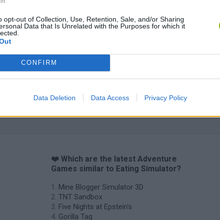
In
Five Nights at Epstein's
Gorilla Tag
Celeste
o opt-out of Collection, Use, Retention, Sale, and/or Sharing
ersonal Data that Is Unrelated with the Purposes for which it
lected.
Out
CONFIRM
Inn Over Your Head
BFDI: Branches
Data Deletion
Data Access
Privacy Policy
❤️ Which are the latest Adventure
Games similar to Eating Simulator?
Mine Blogger Simulator 3D
TNT Sandbox
Five Nights at Epstein's
Gorilla Tag