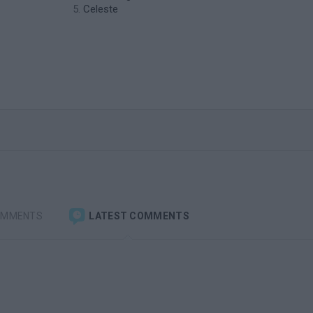
Celeste
OMMENTS
LATEST COMMENTS