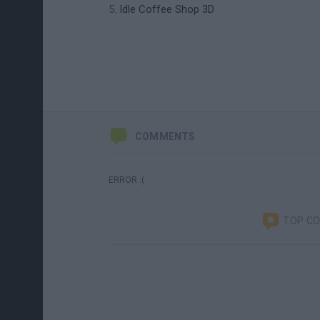
Idle Coffee Shop 3D
COMMENTS
ERROR :(
TOP C