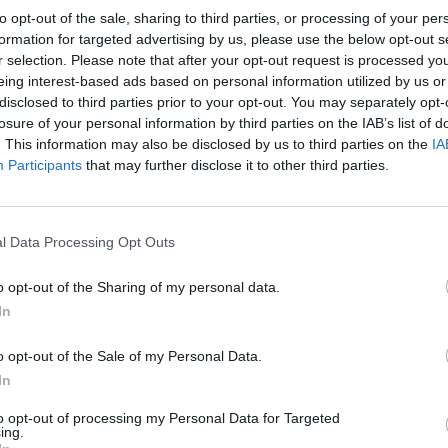
to opt-out of the sale, sharing to third parties, or processing of your per
formation for targeted advertising by us, please use the below opt-out s
r selection. Please note that after your opt-out request is processed y
eing interest-based ads based on personal information utilized by us or
disclosed to third parties prior to your opt-out. You may separately opt-
losure of your personal information by third parties on the IAB’s list of
. This information may also be disclosed by us to third parties on the
IA
Participants
that may further disclose it to other third parties.
🌶️ Eating Simulator: Spicy Peppers 🔥 #shorts
Ball Eating Simulator Gameplay | Pacman Eating!
SEE MORE
l Data Processing Opt Outs
o opt-out of the Sharing of my personal data.
In
o opt-out of the Sale of my Personal Data.
In
to opt-out of processing my Personal Data for Targeted
ing.