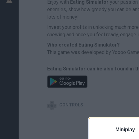
Enjoy with
Eating Simulator
your passion f
enemies, show how greedy you can be and e
lots of money!
Invest your profits in unlocking much more
chewing and once you feel ready, engage i
Who created Eating Simulator?
This game was developed by Yoooo Game
Eating Simulator can be also found in 
CONTROLS
Miniplay -