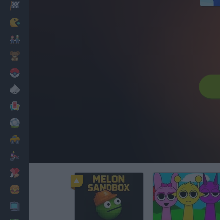
Racing
Classic
Mario Bros
Kids
Pokemon
Board
Cards
Football
Car
Motorbike
Dress Up
Cooking
PC