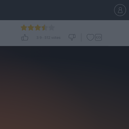
3.9
-
512
votes