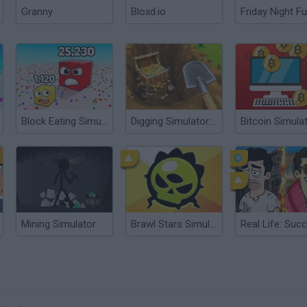
Granny
Bloxd.io
Friday Night Fu
Block Eating Simulator
Digging Simulator: Hole Craft
Bitcoin Simula
Mining Simulator
Brawl Stars Simulator