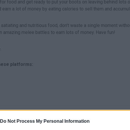
or food and get ready to put your boots on leaving behind lots o
arn a lot of money by eating calories to sell them and accumul
 satiating and nutritious food, don't waste a single moment witho
n amazing melee battles to earn lots of money. Have fun!
.
these platforms:
SELECCIONAR/COMER
Do Not Process My Personal Information