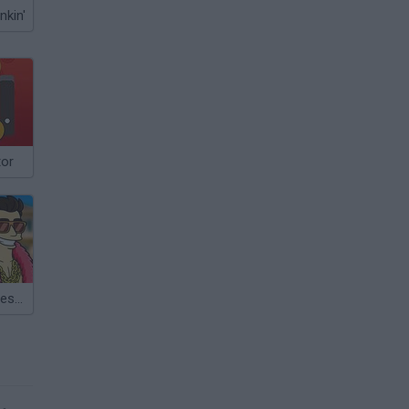
nkin'
tor
Real Life: Success Simulator!