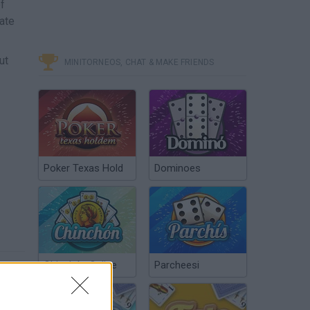
f
ate
ut
MINITORNEOS, CHAT & MAKE FRIENDS
Poker Texas Hold
Dominoes
Chinchón Online
Parcheesi