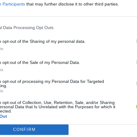
Participants
that may further disclose it to other third parties.
l Data Processing Opt Outs
o opt-out of the Sharing of my personal data.
In
o opt-out of the Sale of my Personal Data.
In
Bonko
Five Nights at Epstein's
Gorilla Tag
to opt-out of processing my Personal Data for Targeted
ing.
In
o opt-out of Collection, Use, Retention, Sale, and/or Sharing
ersonal Data that Is Unrelated with the Purposes for which it
lected.
Out
Chameleon Hideout
Bad Cat Prankster: Mom’s Return
BFDI: Branche
CONFIRM