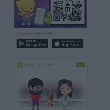
DOWNLOAD MORE GAMES
MINIWORLD CUP PACK
-50%