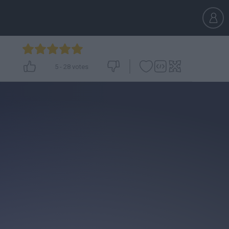
5
-
28
votes