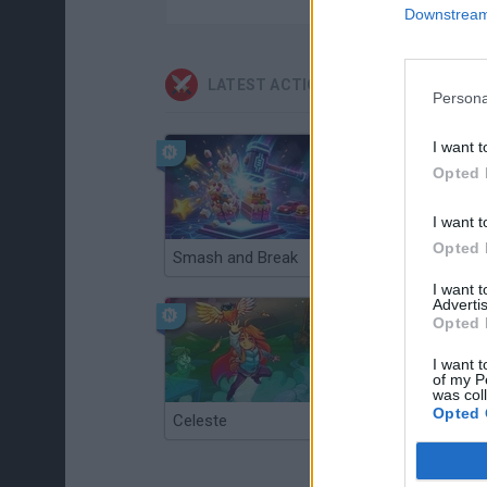
Downstream 
LATEST ACTION GAMES
Persona
I want t
Opted 
I want t
Opted 
Smash and Break
Christmas Massacre
I want 
Advertis
Opted 
I want t
of my P
was col
Opted 
Celeste
Re:Run