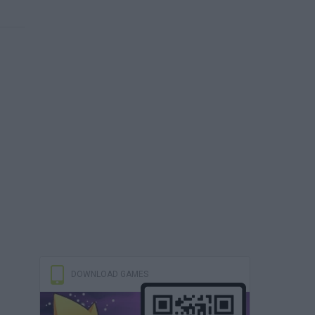
DOWNLOAD GAMES