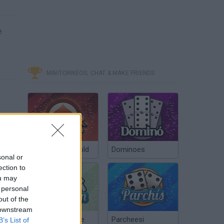
e
MINITORNEOS, CHAT & MAKE FRIENDS
Poker Texas Hold
Dominoes
sonal or
ection to
ou may
 personal
out of the
 downstream
Chinchón Online
Parcheesi
B’s List of