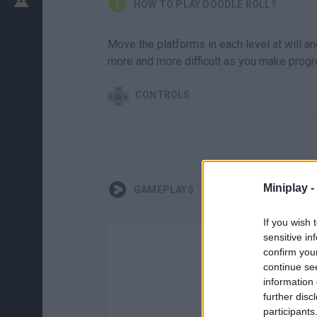
HOW TO PLAY DOODLE ROLL?
Move the platforms in each level at will an
more and more difficult as you make progr
CONTROLS
Miniplay -
GAMEPLAYS
If you wish 
sensitive in
confirm you
continue se
information 
further disc
participants