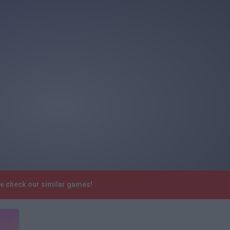
se check our similar games!