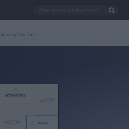
rm Games
/
Doodle Roll