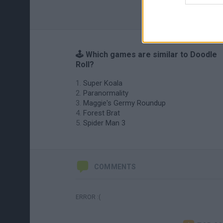
🕹️ Which games are similar to Doodle
Roll?
Super Koala
Paranormality
Maggie's Germy Roundup
Forest Brat
Spider Man 3
COMMENTS
ERROR :(