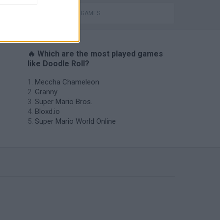
PASSTIME GAMES
🔥 Which are the most played games
like Doodle Roll?
Meccha Chameleon
Granny
Super Mario Bros.
Bloxd.io
Super Mario World Online