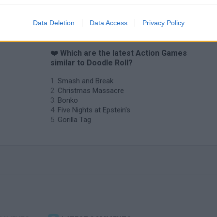
Data Deletion
Data Access
Privacy Policy
❤️ Which are the latest Action Games
similar to Doodle Roll?
Smash and Break
Christmas Massacre
Bonko
Five Nights at Epstein's
Gorilla Tag