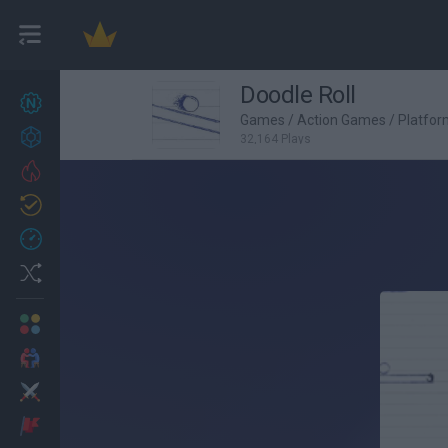
Doodle Roll
New games
27
Games
/
Action Games
/
Platfo
Achievements
32,164 Plays
Trending
Updated
0
Recent
Random
Multiplayer
2 Players Games
Action
Adventure