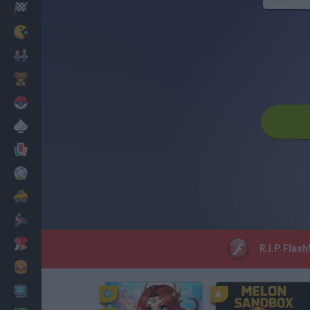
Racing
Classic
Mario Bros
Kids
Pokemon
Board
Cards
Football
Car
Motorbike
Dress Up
R.I.P Flash
Cooking
PC