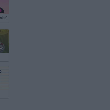
nkin'