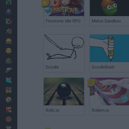
Minecraft
Horror
Firestone Idle RPG
Melon Sandbox
io Games
Escape
Dinosaurs
Funny
War
Doodle
DoodleBash
Weapons
Balls
Math
Painting
Fashion
Rollz.io
Rollem.io
Basket
Strategy