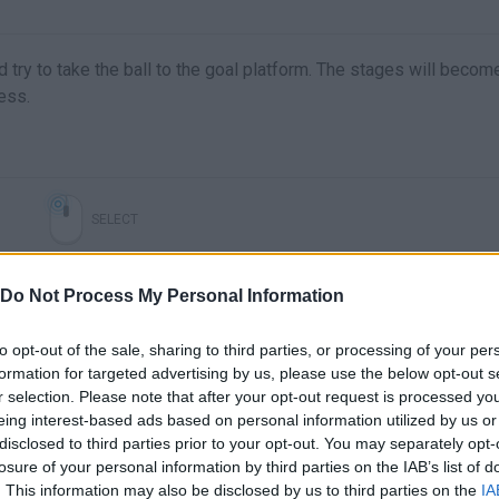
d try to take the ball to the goal platform. The stages will becom
ess.
SELECT
Do Not Process My Personal Information
to opt-out of the sale, sharing to third parties, or processing of your per
formation for targeted advertising by us, please use the below opt-out s
r selection. Please note that after your opt-out request is processed y
eing interest-based ads based on personal information utilized by us or
disclosed to third parties prior to your opt-out. You may separately opt-
losure of your personal information by third parties on the IAB’s list of
There are no gameplays yet
. This information may also be disclosed by us to third parties on the
IA