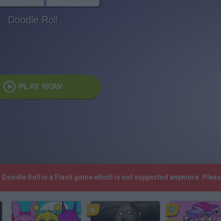
Doodle Roll
PLAY NOW
! Doodle Roll is a Flash game which is not supported anymore. Plea