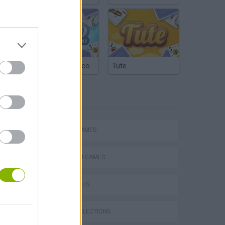
Argentinian Truco
Tute
TAGS
ACTION GAMES
PLATFORM GAMES
SKILL GAMES
s
GAME COLLECTIONS