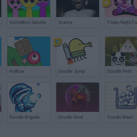
Incredibox Sprunki
Granny
Friday Night Fu
Rollbox
Doodle Jump
Doodle Pets
Doodle Brigade
Doodle Devil
Doodle Blast