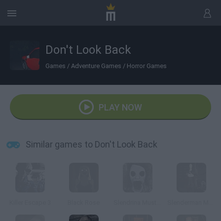
Don't Look Back
Games
/
Adventure Games
/
Horror Games
PLAY NOW
Similar games to Don't Look Back
Killer Escape 3
Black Rose
Slendrina Must Die: The Forest
Slenderman Must Die: Chapter 7