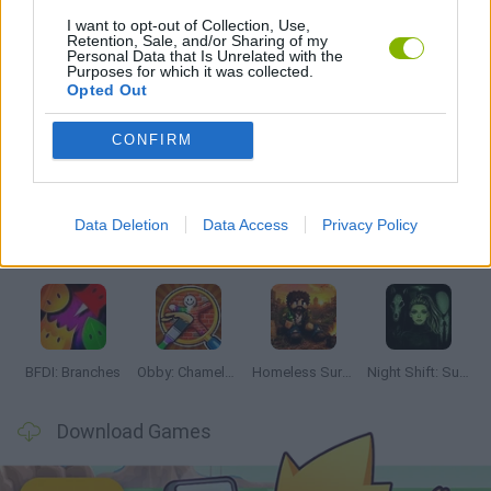
I want to opt-out of Collection, Use,
Retention, Sale, and/or Sharing of my
GAMES WITH WALKTHROUGHS
Personal Data that Is Unrelated with the
Purposes for which it was collected.
Opted Out
Latest Adventure Games
VIEW ALL
CONFIRM
Data Deletion
Data Access
Privacy Policy
TNT Sandbox
Five Nights at Epstein's
Chameleon Hideout
Inn Over Your Head
BFDI: Branches
Obby: Chameleon: Paint & Hide
Homeless Survival Online
Night Shift: Survival Horror
Download Games