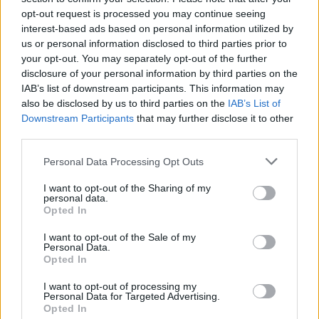
Tags
opt-out request is processed you may continue seeing
interest-based ads based on personal information utilized by
ADVENTURE GAMES
us or personal information disclosed to third parties prior to
your opt-out. You may separately opt-out of the further
disclosure of your personal information by third parties on the
GAME COLLECTIONS
IAB’s list of downstream participants. This information may
also be disclosed by us to third parties on the
IAB’s List of
Downstream Participants
that may further disclose it to other
3D GAMES
third parties.
Personal Data Processing Opt Outs
HALLOWEEN GAMES
I want to opt-out of the Sharing of my
personal data.
Opted In
HIDDEN-OBJECT-GAMES
I want to opt-out of the Sale of my
Personal Data.
Opted In
HORROR GAMES
I want to opt-out of processing my
Personal Data for Targeted Advertising.
SEASON GAMES
Opted In