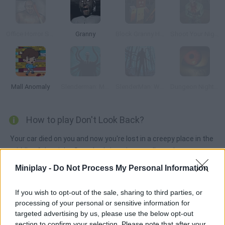
Office Horror Story
Granny
Block Granny Horror
Shoot Your Nightmare: The Beginning
Mall Anomaly
Slenderman: Mystery Forest
SlenderMan: Winter Edition
Dungeon Nightmares
How to play Don't Look Back?
Your car died on you and now you're lost in a creepy place in the
middle of the night. Somebody is trying to tell you that a
monster lurks in the dark, but you need to find the missing
Miniplay -
Do Not Process My Personal Information
notes in order to guess that... Use your flashlight and explore
carefully. Stay alert so that you can make it back to the car!
If you wish to opt-out of the sale, sharing to third parties, or
processing of your personal or sensitive information for
targeted advertising by us, please use the below opt-out
section to confirm your selection. Please note that after your