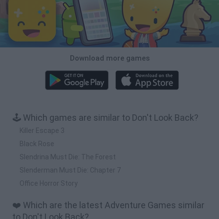
Download more games
🕹️ Which games are similar to Don't Look Back?
Killer Escape 3
Black Rose
Slendrina Must Die: The Forest
Slenderman Must Die: Chapter 7
Office Horror Story
❤️ Which are the latest Adventure Games similar
to Don't Look Back?