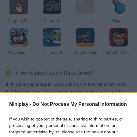
Dungeon Run
Outcome
Ant Maniac
Diep.io
Sky Chasers
Ninja Arcade
Horizon Rush
Leo's Red Carpet Rampage
How to play Deadly Race Droid?
In this post-apocalyptic world, robots are the only inhabitants
left. However, they are surrounded by enemies that want to
destroy them! Collect the weapons you find on your way and
Miniplay -
Do Not Process My Personal Information
get ready to beat them to a pulp. Good luck!
If you wish to opt-out of the sale, sharing to third parties, or
processing of your personal or sensitive information for
Tags
targeted advertising by us, please use the below opt-out