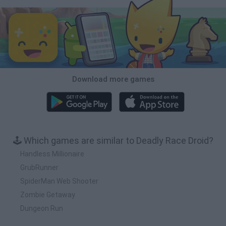
Download more games
🕹️ Which games are similar to Deadly Race Droid?
Handless Millionaire
GrubRunner
SpiderMan Web Shooter
Zombie Getaway
Dungeon Run