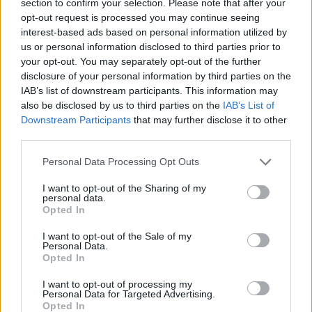
section to confirm your selection. Please note that after your
opt-out request is processed you may continue seeing
ACTION GAMES
interest-based ads based on personal information utilized by
us or personal information disclosed to third parties prior to
your opt-out. You may separately opt-out of the further
SKILL GAMES
disclosure of your personal information by third parties on the
IAB’s list of downstream participants. This information may
also be disclosed by us to third parties on the
IAB’s List of
GAME COLLECTIONS
Downstream Participants
that may further disclose it to other
third parties.
ATTACK GAMES
Personal Data Processing Opt Outs
I want to opt-out of the Sharing of my
AVOID GAMES
personal data.
Opted In
I want to opt-out of the Sale of my
MOBILE GAMES
Personal Data.
Opted In
PICK UP GAMES
I want to opt-out of processing my
Personal Data for Targeted Advertising.
Opted In