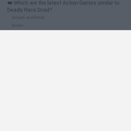
❤️ Which are the latest Action Games similar to
Deadly Race Droid?
Smash and Break
Bonko
Five Nights at Epstein's
Chameleon Hideout
BFDI: Branches
🔥 Which are the most played games like Deadly
Race Droid?
Meccha Chameleon
Granny
Super Mario Bros.
Bloxd.io
Super Mario World Online
Spanish
Spanish
English
Italian
Portuguese
Dutch
Polish