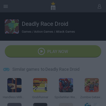
Deadly Race Droid
Games
/
Action Games
/
Attack Games
PLAY NOW
Similar games to Deadly Race Droid
Handless Millionaire
GrubRunner
SpiderMan Web Shooter
Zombie Getaway