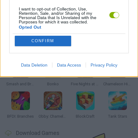
ROBOT GAMES
I want to opt-out of Collection, Use,
Retention, Sale, and/or Sharing of my
Personal Data that Is Unrelated with the
Purposes for which it was collected.
GAMES WITH WALKTHROUGHS
Opted Out
CONFIRM
Latest Action Games
VIEW ALL
Data Deletion
Data Access
Privacy Policy
Smash and Break
Bonko
Five Nights at Epstein's
Chameleon Hideout
BFDI: Branches
Obby: Chameleon: Paint & Hide
BlockCraft
Tank Stars
Download Games