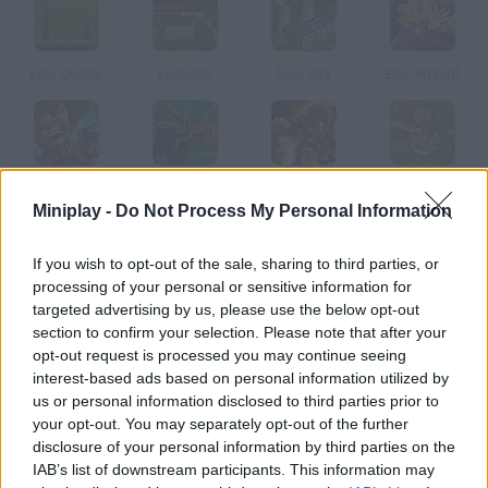
Epic Charlie
Epic Rail
Epic City
Epic Wizard
Epic Fall
Epic Stand
Epic Defense
Epic Cluck
Miniplay -
Do Not Process My Personal Information
How to play CycloManiacs Epic?
If you wish to opt-out of the sale, sharing to third parties, or
processing of your personal or sensitive information for
The cyclomaniacs are back, and it's going to be epic! Haddock
targeted advertising by us, please use the below opt-out
has run away from jail and you have to defeat him again. Over
section to confirm your selection. Please note that after your
30 riders, 60 bicycles, 40 tracks and a bunch of mini games and
opt-out request is processed you may continue seeing
interest-based ads based on personal information utilized by
prizes are waiting for you!
us or personal information disclosed to third parties prior to
your opt-out. You may separately opt-out of the further
disclosure of your personal information by third parties on the
Tags
IAB’s list of downstream participants. This information may