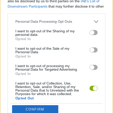
also be disclosed by us to third parties on the
IAB’s List of
Downstream Participants
that may further disclose it to other
SPORT GAMES
third parties.
Personal Data Processing Opt Outs
BIKE GAMES
I want to opt-out of the Sharing of my
personal data.
Opted In
GAMES WITH WALKTHROUGHS
I want to opt-out of the Sale of my
Personal Data.
Opted In
Latest Sport Games
VIEW ALL
I want to opt-out of processing my
Personal Data for Targeted Advertising.
Opted In
I want to opt-out of Collection, Use,
Retention, Sale, and/or Sharing of my
GoalHeads.io
Tennis Masters 2026
World Football Champions
Downhill Mayhem
Personal Data that Is Unrelated with the
Purposes for which it was collected.
Opted Out
CONFIRM