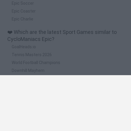
Epic Soccer
Epic Coaster
Epic Charlie
❤️ Which are the latest Sport Games similar to
CycloManiacs Epic?
GoalHeads.io
Tennis Masters 2026
World Football Champions
Downhill Mayhem
Football Player's Path Simulator
📽️ Which are the most viewed videos and
gameplays for CycloManiacs Epic?
CycloManiacs Epic - ''Sneaky start'' help guide [HD]
CycloManiacs Epic - Every horn/bell sound [HD]
CycloManiacs Epic - Easiest way to get 15 seconds invert
time in level [HD]