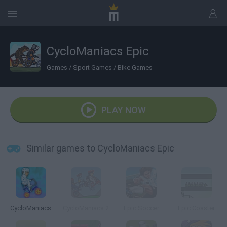
CycloManiacs Epic
Games
/
Sport Games
/
Bike Games
PLAY NOW
Similar games to CycloManiacs Epic
CycloManiacs
CycloManiacs 2
Epic Soccer
Epic Coaster