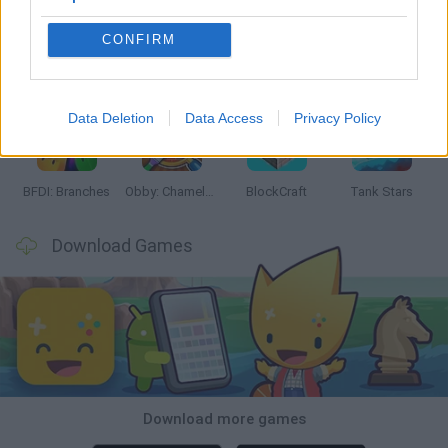
CONFIRM
Smash and Break
Bonko
Five Nights at Epstein's
Chameleon Hideout
Data Deletion
Data Access
Privacy Policy
BFDI: Branches
Obby: Chameleon: Paint & Hide
BlockCraft
Tank Stars
Download Games
Download more games