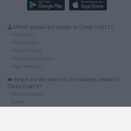
🕹️ Which games are similar to Creep Craft 2?
Creep Craft
Orion Sandbox
Prince of Persia
Sonic Smash Brothers
Paper Minecraft
❤️ Which are the latest Action Games similar to
Creep Craft 2?
Smash and Break
Bonko
Five Nights at Epstein's
Chameleon Hideout
BFDI: Branches