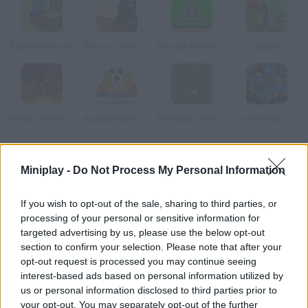
Paper Minecraft
Prince of Persia: The Sands of Time
Enough Plumbers 2
Scuba
Prince of Persia: Mini Game
Angry Birds Bombs
Minecraft: Mine Runner
Contra Hard Corps
How to play Creep Craft 2?
Miniplay -
Do Not Process My Personal Information
Enjoy this sequel! Control a little Creeper and make your way
If you wish to opt-out of the sale, sharing to third parties, or
through a dangerous block world. Find your pick and sword, get
processing of your personal or sensitive information for
rid of the blocks and defeat your enemies. Can you manage to
targeted advertising by us, please use the below opt-out
survive?
section to confirm your selection. Please note that after your
opt-out request is processed you may continue seeing
interest-based ads based on personal information utilized by
us or personal information disclosed to third parties prior to
Tags
your opt-out. You may separately opt-out of the further