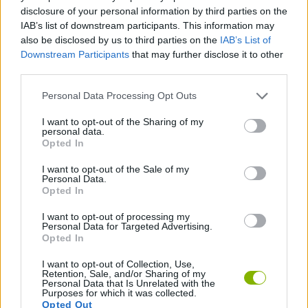
disclosure of your personal information by third parties on the
ACTION GAMES
IAB’s list of downstream participants. This information may
also be disclosed by us to third parties on the
IAB’s List of
Downstream Participants
that may further disclose it to other
PLATFORM GAMES
third parties.
Personal Data Processing Opt Outs
GAME COLLECTIONS
I want to opt-out of the Sharing of my
personal data.
Opted In
GIOCHI DI VIDEO GAMES
I want to opt-out of the Sale of my
Personal Data.
Opted In
MINECRAFT GAMES
I want to opt-out of processing my
Personal Data for Targeted Advertising.
GAMES WITH WALKTHROUGHS
Opted In
I want to opt-out of Collection, Use,
Retention, Sale, and/or Sharing of my
Personal Data that Is Unrelated with the
Latest Action Games
VIEW ALL
Purposes for which it was collected.
Opted Out