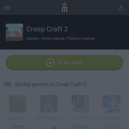
Creep Craft 2
Games
/
Action Games
/
Platform Games
PLAY NOW
Similar games to Creep Craft 2
Creep Craft
Orion Sandbox
Prince of Persia
Sonic Smash Brothers