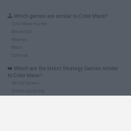
🕹️ Which games are similar to Color Maze?
Color Maze Puzzle
Mazecraft
Mazean
Maze
Colorsok
❤️ Which are the latest Strategy Games similar
to Color Maze?
Witchy Sisters
Smash and Break
Mine Blogger Simulator 3D
Yarn Art Loop
Bonko
🔥 Which are the most played games like Color