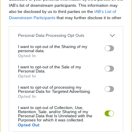
Tags
IAB’s list of downstream participants. This information may
also be disclosed by us to third parties on the
IAB’s List of
SKILL GAMES
Downstream Participants
that may further disclose it to other
third parties.
GAMES WITH ACHIEVEMENTS
Personal Data Processing Opt Outs
I want to opt-out of the Sharing of my
personal data.
GAME COLLECTIONS
Opted In
I want to opt-out of the Sale of my
Personal Data.
LABYRINTH GAMES
Opted In
I want to opt-out of processing my
MOBILE GAMES
Personal Data for Targeted Advertising.
Opted In
I want to opt-out of Collection, Use,
Latest Strategy Games
VIEW ALL
Retention, Sale, and/or Sharing of my
Personal Data that Is Unrelated with the
Purposes for which it was collected.
Opted Out