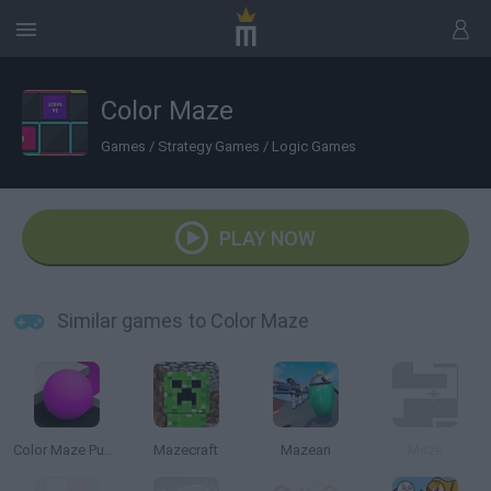
Color Maze
Games
/
Strategy Games
/
Logic Games
PLAY NOW
Similar games to Color Maze
Color Maze Puzzle
Mazecraft
Mazean
Maze