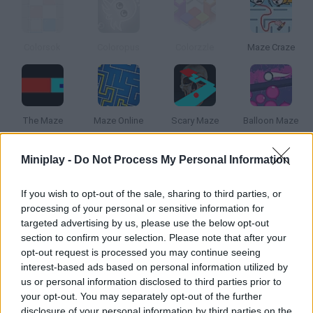
Colorsok
Coloropus
Colorzzle
Maze Craze
The Maze
Maze Online
Scary Maze
Balloon Maze
Miniplay -
Do Not Process My Personal Information
How to play Color Maze?
Move your square around the maze avoiding any lines that are
If you wish to opt-out of the sale, sharing to third parties, or
processing of your personal or sensitive information for
not the color of your square. Collect moves as you try survive
targeted advertising by us, please use the below opt-out
for as long as possible. Earn points by collecting squares with
section to confirm your selection. Please note that after your
numbers on them, this will also give you additional moves. Keep
opt-out request is processed you may continue seeing
moving around the maze until you run out of moves
interest-based ads based on personal information utilized by
us or personal information disclosed to third parties prior to
your opt-out. You may separately opt-out of the further
disclosure of your personal information by third parties on the