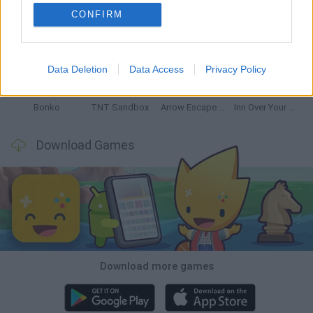
CONFIRM
Witchy Sisters
Smash and Break
Mine Blogger Simulator 3D
Yarn Art Loop
Data Deletion
Data Access
Privacy Policy
Bonko
TNT Sandbox
Arrow Escape Master
Inn Over Your Head
Download Games
Download more games