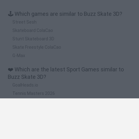
🕹️ Which games are similar to Buzz Skate 3D?
Street Sesh
Skateboard ColaCao
Stunt Skateboard 3D
Skate Freestyle ColaCao
G-Max
❤️ Which are the latest Sport Games similar to
Buzz Skate 3D?
GoalHeads.io
Tennis Masters 2026
World Football Champions
Downhill Mayhem
Football Player's Path Simulator
🔥 Which are the most played games like Buzz