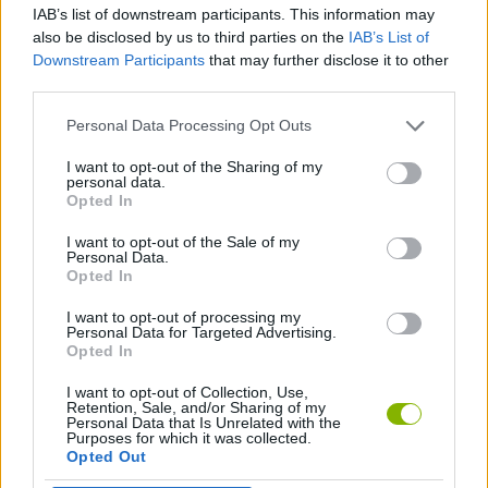
IAB’s list of downstream participants. This information may
also be disclosed by us to third parties on the
IAB’s List of
GAME COLLECTIONS
Downstream Participants
that may further disclose it to other
third parties.
3D GAMES
Personal Data Processing Opt Outs
I want to opt-out of the Sharing of my
personal data.
PUSH SCOOTER GAMES
Opted In
I want to opt-out of the Sale of my
SKATE GAMES
Personal Data.
Opted In
I want to opt-out of processing my
SKATEBOARDING GAMES
Personal Data for Targeted Advertising.
Opted In
I want to opt-out of Collection, Use,
Latest Sport Games
VIEW ALL
Retention, Sale, and/or Sharing of my
Personal Data that Is Unrelated with the
Purposes for which it was collected.
Opted Out