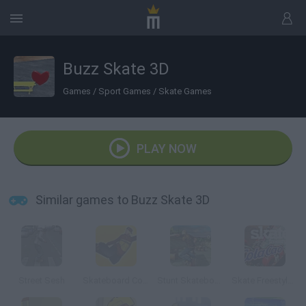
Buzz Skate 3D
Games
/
Sport Games
/
Skate Games
PLAY NOW
Similar games to Buzz Skate 3D
Street Sesh
Skateboard ColaCao
Stunt Skateboard 3D
Skate Freestyle ColaCao