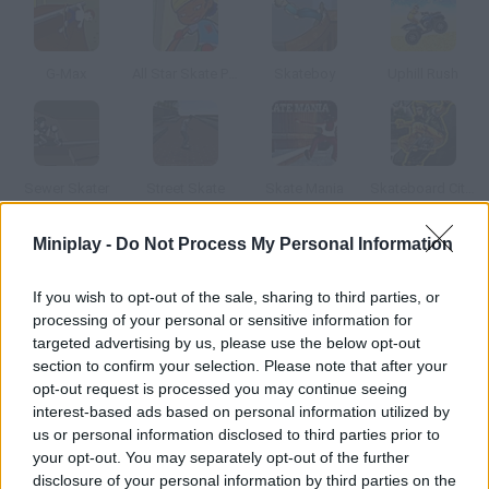
G-Max
All Star Skate Park
Skateboy
Uphill Rush
Sewer Skater
Street Skate
Skate Mania
Skateboard City 2
Miniplay -
Do Not Process My Personal Information
How to play Buzz Skate 3D?
If you wish to opt-out of the sale, sharing to third parties, or
Do all kinds of tricks on your skate press the space bar to do an
processing of your personal or sensitive information for
ollie and the arrow keys to do combos.
targeted advertising by us, please use the below opt-out
section to confirm your selection. Please note that after your
opt-out request is processed you may continue seeing
interest-based ads based on personal information utilized by
Tags
us or personal information disclosed to third parties prior to
your opt-out. You may separately opt-out of the further
SPORT GAMES
disclosure of your personal information by third parties on the