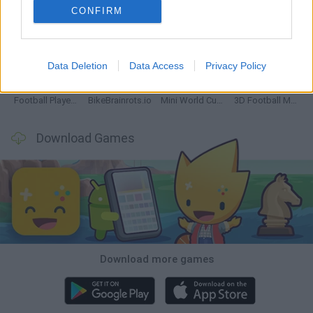
CONFIRM
GoalHeads.io
Tennis Masters 2026
World Football Champions
Downhill Mayhem
Data Deletion
Data Access
Privacy Policy
Football Player's Path Simulator
BikeBrainrots.io
Mini World Cup 2026
3D Football Mania
Download Games
Download more games