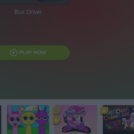
Bus Driver
PLAY NOW