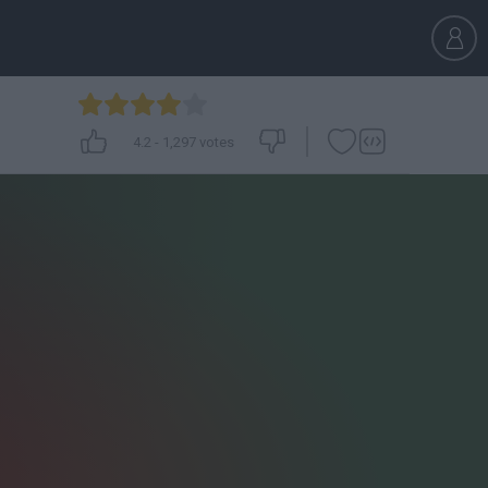
4.2
-
1,297
votes