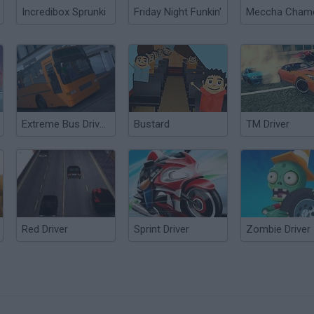
Incredibox Sprunki
Friday Night Funkin'
Extreme Bus Driver Simulator
Bustard
TM Driver
Red Driver
Sprint Driver
Zombie Driver