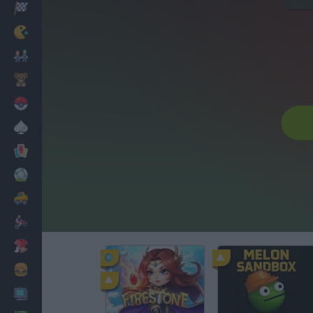
Racing
Classic
Mario Bros
Kids
Pokemon
Board
Cards
Football
Car
Motorbike
Dress Up
Cooking
PC