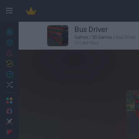
Bus Driver
New games
27
Games
/
3D Games
/
Bus Driver
Achievements
373,494 Plays
Trending
Updated
0
Recent
Random
Multiplayer
2 Players Games
Action
Adventure