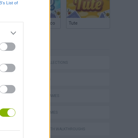
B’s List of
Argentinian Truco
Tute
TAGS
GAME COLLECTIONS
Five Nights at Epstein's
3D GAMES
RACING GAMES
TRUCK GAMES
Obby: Chameleon: Paint & Hide
GAMES WITH WALKTHROUGHS