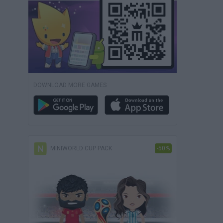
DOWNLOAD MORE GAMES
MINIWORLD CUP PACK
-50%