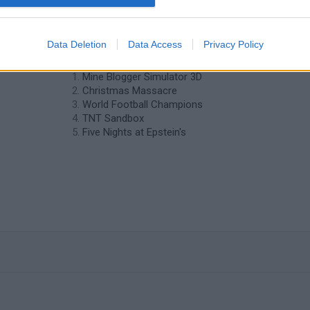
❤️ Which are the latest 3D Games
Data Deletion
Data Access
Privacy Policy
similar to Bus Driver?
Mine Blogger Simulator 3D
Christmas Massacre
World Football Champions
TNT Sandbox
Five Nights at Epstein's