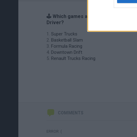
🕹️ Which games are similar to Bus
Driver?
Super Trucks
Basketball Slam
Formula Racing
Downtown Drift
Renault Trucks Racing
COMMENTS
ERROR :(