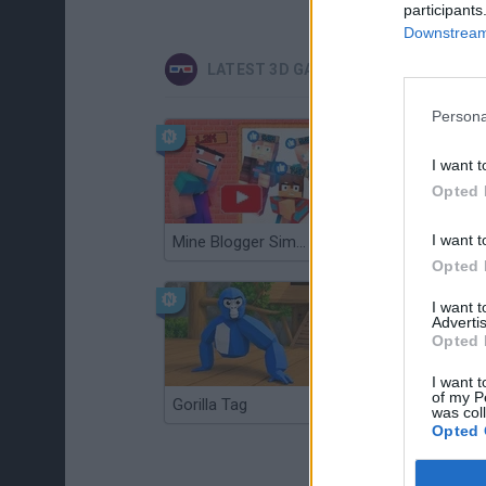
participants
Downstream 
LATEST 3D GAMES
Persona
I want t
Opted 
I want t
Mine Blogger Simulator 3D
Christmas Massacre
Opted 
I want 
Advertis
Opted 
I want t
of my P
Gorilla Tag
Re:Run
was col
Opted 