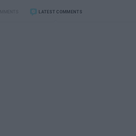
OMMENTS
LATEST COMMENTS