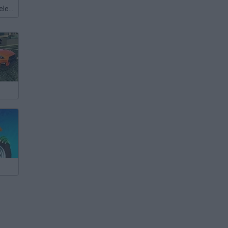
Meccha Chameleon