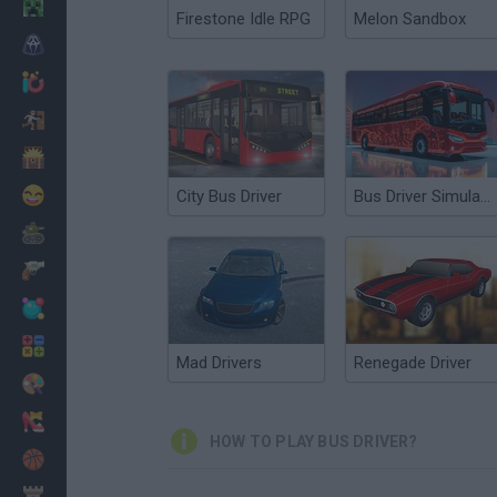
Minecraft
Firestone Idle RPG
Melon Sandbox
Horror
io Games
Escape
Dinosaurs
Funny
City Bus Driver
Bus Driver Simulator 3D
War
Weapons
Balls
Math
Mad Drivers
Renegade Driver
Painting
Fashion
HOW TO PLAY BUS DRIVER?
Basket
Strategy