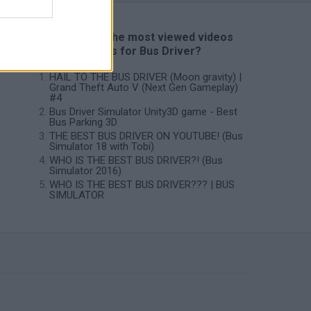
📽️ Which are the most viewed videos
and gameplays for Bus Driver?
HAIL TO THE BUS DRIVER (Moon gravity) |
Grand Theft Auto V (Next Gen Gameplay)
#4
Bus Driver Simulator Unity3D game - Best
Bus Parking 3D
THE BEST BUS DRIVER ON YOUTUBE! (Bus
Simulator 18 with Tobi)
WHO IS THE BEST BUS DRIVER?! (Bus
Simulator 2016)
WHO IS THE BEST BUS DRIVER??? | BUS
SIMULATOR