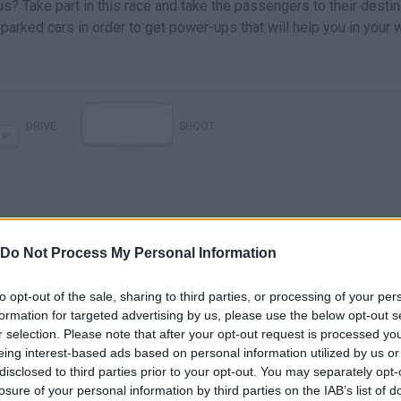
? Take part in this race and take the passengers to their destin
e parked cars in order to get power-ups that will help you in your 
DRIVE
SHOOT
Do Not Process My Personal Information
to opt-out of the sale, sharing to third parties, or processing of your per
formation for targeted advertising by us, please use the below opt-out s
THE BEST BUS DRIVER ON YOUTUBE! (Bus Simulator 18 with Tobi)
WHO IS THE BEST BUS DRIVER?! (Bus Simulator 2016)
r selection. Please note that after your opt-out request is processed y
eing interest-based ads based on personal information utilized by us or
disclosed to third parties prior to your opt-out. You may separately opt-
SEE MORE
losure of your personal information by third parties on the IAB’s list of