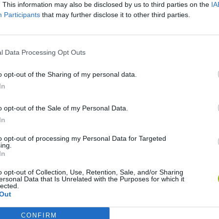
. This information may also be disclosed by us to third parties on the
IA
Participants
that may further disclose it to other third parties.
l Data Processing Opt Outs
o opt-out of the Sharing of my personal data.
In
o opt-out of the Sale of my Personal Data.
World Football Champions
TNT Sandbox
In
to opt-out of processing my Personal Data for Targeted
ing.
In
o opt-out of Collection, Use, Retention, Sale, and/or Sharing
ersonal Data that Is Unrelated with the Purposes for which it
Bad Cat Prankster: Mom’s Return
Hill Sprint
lected.
Out
CONFIRM